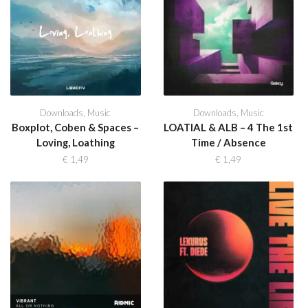
Downloads
,
Music
Downloads
,
Music
Boxplot, Coben & Spaces –
LOATIAL & ALB – 4 The 1st
Loving, Loathing
Time / Absence
€
1,49
€
1,49