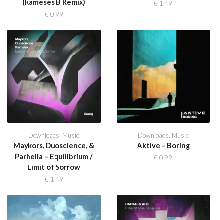
(Rameses B Remix)
€
1,49
€
0,99
Downloads
,
Music
Downloads
,
Music
Maykors, Duoscience, &
Aktive – Boring
Parhelia – Equilibrium /
€
0,99
Limit of Sorrow
€
1,49