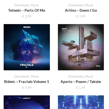
Downloads
,
Music
Downloads
,
Music
Telomic – Parts Of Me
Artino – Down I Go
€
2,99
€
3,99
Downloads
,
Music
Downloads
,
Music
Ridmic – Fractals Volume 1
Aperio – Power / Taksim
€
3,99
€
1,49