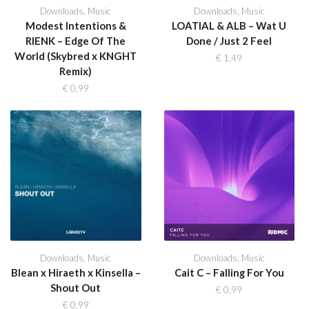
Downloads
,
Music
Downloads
,
Music
Modest Intentions &
LOATIAL & ALB – Wat U
RIENK – Edge Of The
Done / Just 2 Feel
World (Skybred x KNGHT
€
1,49
Remix)
€
0,99
Downloads
,
Music
Downloads
,
Music
Blean x Hiraeth x Kinsella –
Cait C – Falling For You
Shout Out
€
0,99
€
0,99