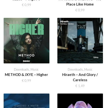
Place Like Home
€
0,99
€
0,99
Downloads
,
Music
Downloads
,
Music
METHOD & JXYE – Higher
Hiraeth – And Glory /
Careless
€
0,99
€
1,49