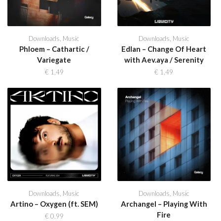
Downloads
,
Music
Downloads
,
Music
Phloem – Cathartic /
Edlan – Change Of Heart
Variegate
with Aev.aya / Serenity
€
1,49
€
1,49
Downloads
,
Music
Downloads
,
Music
Artino – Oxygen (ft. SEM)
Archangel – Playing With
Fire
€
0,99