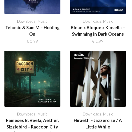
Downloads
,
Music
Downloads
,
Music
Telomic & Sam M – Holding
Blean x Bloque x Kinsella –
On
Swimming In Dark Oceans
€
0,99
€
1,99
Downloads
,
Music
Downloads
,
Music
Rameses B, Veela, Aether,
Hiraeth – Jazzercise / A
Sizzlebird – Raccoon City
Little While