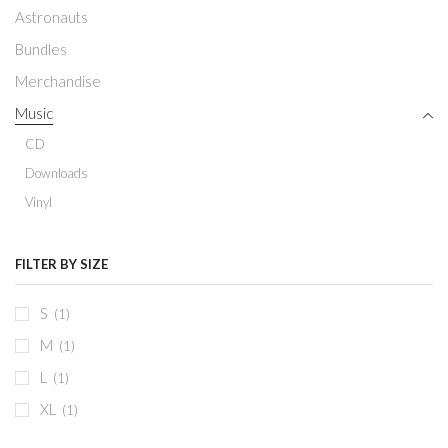
Astronauts
Bundles
Merchandise
Music
CD
Downloads
Vinyl
FILTER BY SIZE
S
(1)
M
(1)
L
(1)
XL
(1)