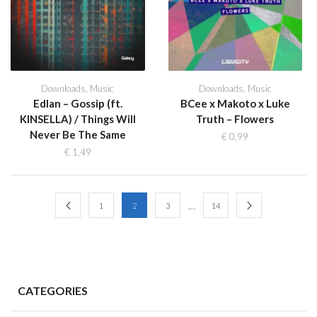
Downloads
,
Music
Downloads
,
Music
Edlan – Gossip (ft.
BCee x Makoto x Luke
KINSELLA) / Things Will
Truth – Flowers
Never Be The Same
€
0,99
€
1,49
…
1
2
3
14
CATEGORIES