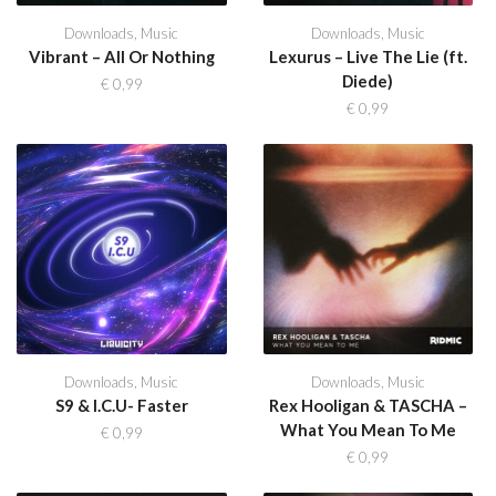
Downloads
,
Music
Downloads
,
Music
Vibrant – All Or Nothing
Lexurus – Live The Lie (ft.
Diede)
€
0,99
€
0,99
Downloads
,
Music
Downloads
,
Music
S9 & I.C.U- Faster
Rex Hooligan & TASCHA –
What You Mean To Me
€
0,99
€
0,99