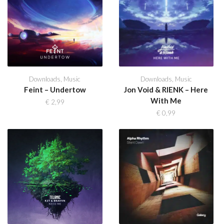
Downloads
,
Music
Downloads
,
Music
Feint – Undertow
Jon Void & RIENK – Here
With Me
€
2,99
€
0,99