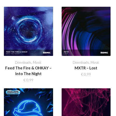
Downloads
,
Music
Downloads
,
Music
Feed The Fire & OHKAY –
MXTR – Lost
Into The Night
€
0,99
€
0,99