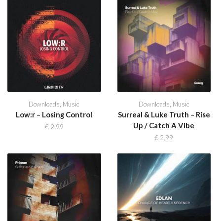
Downloads
,
Music
Downloads
,
Music
Low:r – Losing Control
Surreal & Luke Truth – Rise
Up / Catch A Vibe
€
2,99
€
2,99