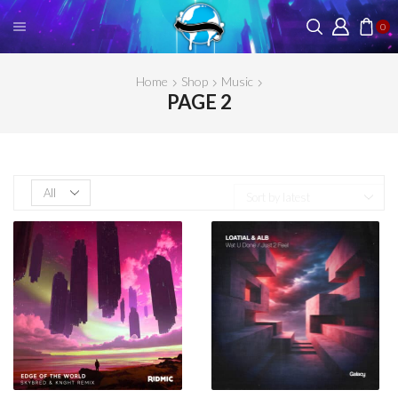
0
Home
Shop
Music
PAGE 2
Products
per
page