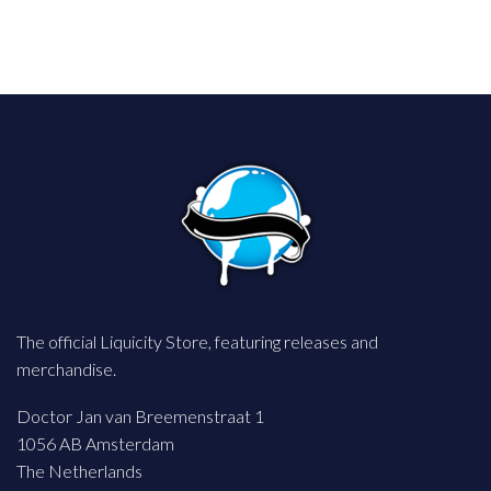
The official Liquicity Store, featuring releases and
merchandise.
Doctor Jan van Breemenstraat 1
1056 AB Amsterdam
The Netherlands