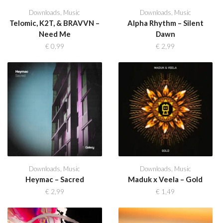
Downloads
,
Music
Downloads
,
Music
Telomic, K2T, & BRAVVN –
Alpha Rhythm – Silent
Need Me
Dawn
€
0,99
€
2,99
Downloads
,
Music
Downloads
,
Music
Heymac – Sacred
Maduk x Veela – Gold
€
2,99
€
1,49