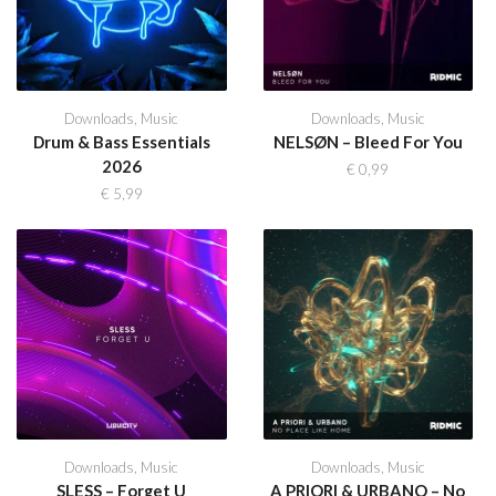
Downloads
,
Music
Downloads
,
Music
Drum & Bass Essentials
NELSØN – Bleed For You
2026
€
0,99
€
5,99
Downloads
,
Music
Downloads
,
Music
SLESS – Forget U
A PRIORI & URBANO – No