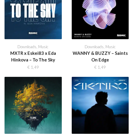
Downloads
,
Music
Downloads
,
Music
MXTR x Eskei83 x Eda
WANNY & BUZZY – Saints
Hinkova – To The Sky
On Edge
€
1,49
€
1,49