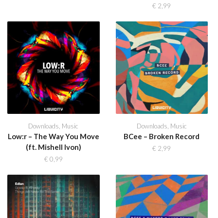
€
2,99
Downloads
,
Music
Downloads
,
Music
Low:r – The Way You Move
BCee – Broken Record
(ft. Mishell Ivon)
€
2,99
€
0,99