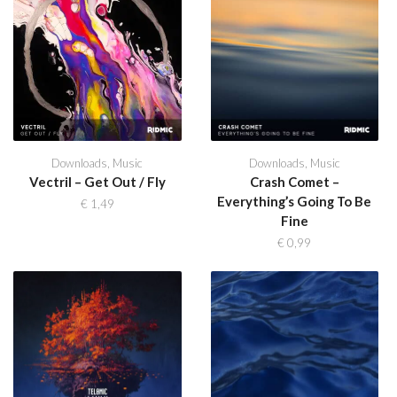
Downloads
,
Music
Downloads
,
Music
Vectril – Get Out / Fly
Crash Comet –
Everything’s Going To Be
€
1,49
Fine
€
0,99