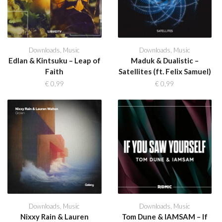
Downloads
,
Music
Downloads
,
Music
Edlan & Kintsuku – Leap of
Maduk & Dualistic –
Faith
Satellites (ft. Felix Samuel)
€
0,99
€
0,99
Downloads
,
Music
Downloads
,
Music
Nixxy Rain & Lauren
Tom Dune & IAMSAM – If