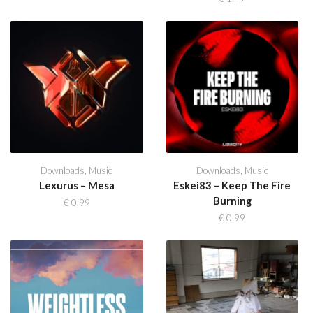
Downloads
,
Music
Downloads
,
Music
Lexurus – Mesa
Eskei83 – Keep The Fire
Burning
€
0,99
€
0,99