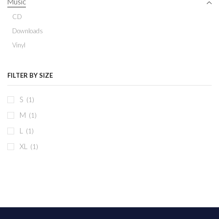
Music
CD
Downloads
Vinyl
FILTER BY SIZE
S
(1)
M
(1)
L
(1)
XL
(1)