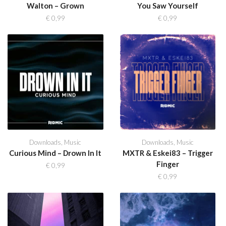
Walton – Grown
You Saw Yourself
€
0,99
€
0,99
Downloads
,
Music
Downloads
,
Music
Curious Mind – Drown In It
MXTR & Eskei83 – Trigger
Finger
€
0,99
€
0,99