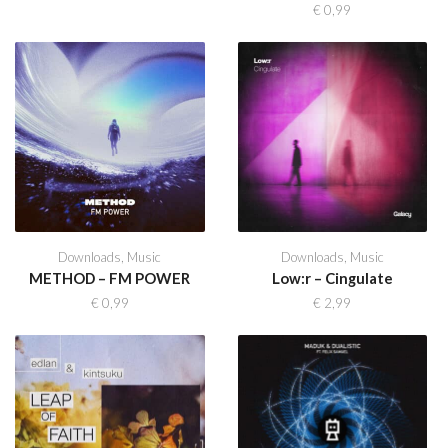
€
0,99
Downloads
,
Music
Downloads
,
Music
METHOD – FM POWER
Low:r – Cingulate
€
0,99
€
2,99