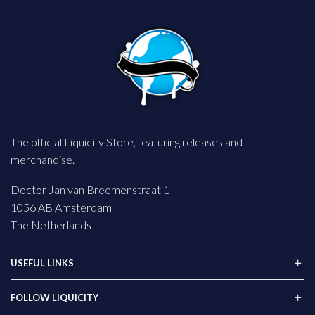
The official Liquicity Store, featuring releases and
merchandise.
Doctor Jan van Breemenstraat 1
1056 AB Amsterdam
The Netherlands
USEFUL LINKS
FOLLOW LIQUICITY