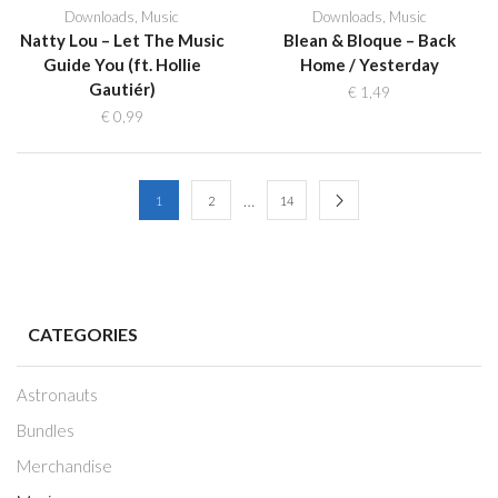
Downloads
,
Music
Downloads
,
Music
Natty Lou – Let The Music
Blean & Bloque – Back
Guide You (ft. Hollie
Home / Yesterday
Gautiér)
€
1,49
€
0,99
…
1
2
14
CATEGORIES
Astronauts
Bundles
Merchandise