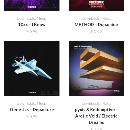
Downloads
,
Music
Downloads
,
Music
10xx – I Know
METHOD – Dopamine
€
0,99
€
0,99
Downloads
,
Music
Downloads
,
Music
Genetics – Departure
pyxis & Redemptive –
Arctic Void / Electric
€
0,99
Dreams
€
1,49