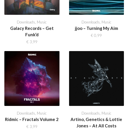
Downloads
,
Music
Downloads
,
Music
Galacy Records – Get
jjoo – Turning My Aim
Funk’d
€
0,99
€
3,99
Downloads
,
Music
Downloads
,
Music
Ridmic – Fractals Volume 2
Artino, Genetics & Lottie
Jones – At All Costs
€
3,99