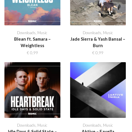
Downloads
,
Music
Downloads
,
Music
Blean ft. Samara –
Jade Sierra & Yash Bansal –
Weightless
Burn
€
0,99
€
0,99
Downloads
,
Music
Downloads
,
Music
Idle Days & Solid State –
Aktive – Favella