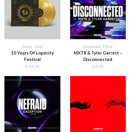
Music
,
Vinyl
Downloads
,
Music
10 Years Of Liquicity
MXTR & Tyler Garrett –
Festival
Disconnected
€
49,99
€
0,99