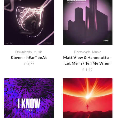
Downloads
,
Music
Downloads
,
Music
Koven – hEarTbeAt
Matt View & Hannelotta –
Let Me In / Tell Me When
€
0,99
€
1,49