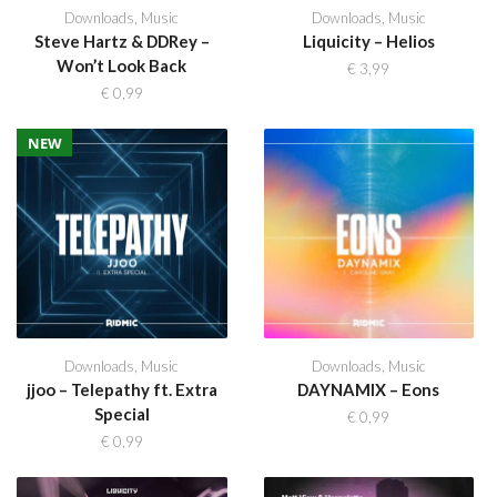
Downloads
,
Music
Downloads
,
Music
Steve Hartz & DDRey –
Liquicity – Helios
Won’t Look Back
€
3,99
€
0,99
NEW
Downloads
,
Music
Downloads
,
Music
jjoo – Telepathy ft. Extra
DAYNAMIX – Eons
Special
€
0,99
€
0,99