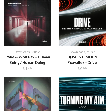
Downloads
,
Music
Downloads
,
Music
Styke & Wolf Pax – Human
DØSHI x DIMOD x
Being / Human Doing
Foxvalley – Drive
€
1,49
€
0,99