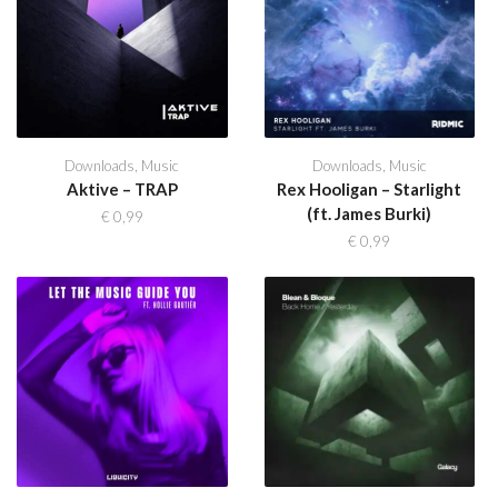
Downloads
,
Music
Downloads
,
Music
Aktive – TRAP
Rex Hooligan – Starlight
(ft. James Burki)
€
0,99
€
0,99