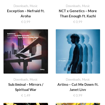
Downloads
,
Music
Downloads
,
Music
Exception – Nefraid ft.
NCT x Genetics – More
Aroha
Than Enough ft. Kazhi
€
0,99
€
0,99
Downloads
,
Music
Downloads
,
Music
Sub:liminal – Mirrors /
Artino – Cut Me Down ft.
Spiritual War
Janet Livv
€
1,49
€
0,99