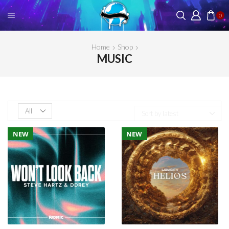
0
Home
Shop
MUSIC
Products
per
page
NEW
NEW