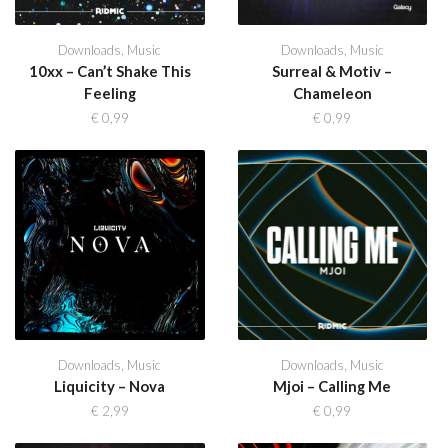
Downloads
,
Music
Downloads
,
Music
10xx – Can’t Shake This
Surreal & Motiv –
Feeling
Chameleon
€
0,99
€
0,99
Downloads
,
Music
Downloads
,
Music
Liquicity – Nova
Mjoi – Calling Me
€
2,99
€
0,99