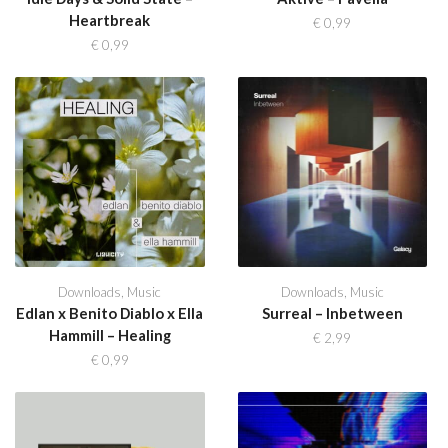
Heartbreak
€
0,99
€
0,99
Downloads
,
Music
Downloads
,
Music
Edlan x Benito Diablo x Ella
Surreal – Inbetween
Hammill – Healing
€
2,99
€
0,99