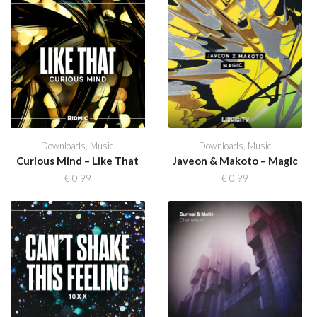
Downloads
,
Music
Downloads
,
Music
Curious Mind – Like That
Javeon & Makoto – Magic
€
0,99
€
0,99