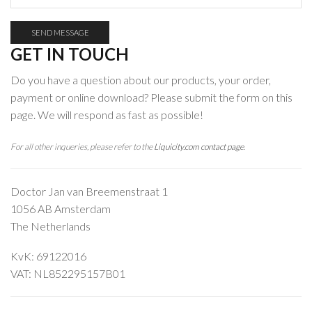
GET IN TOUCH
Do you have a question about our products, your order,
payment or online download? Please submit the form on this
page. We will respond as fast as possible!
For all other inqueries, please refer to the
Liquicity.com contact page
.
Doctor Jan van Breemenstraat 1
1056 AB Amsterdam
The Netherlands
KvK:
69122016
VAT: NL852295157B01