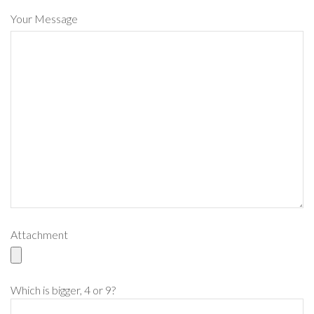
Your Message
Attachment
Please leave this field empty.
Which is bigger, 4 or 9?