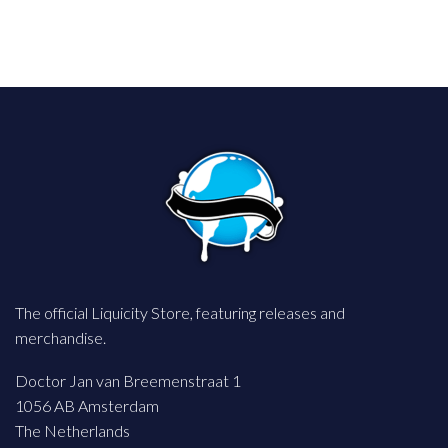
The official Liquicity Store, featuring releases and
merchandise.
Doctor Jan van Breemenstraat 1
1056 AB Amsterdam
The Netherlands