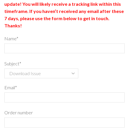
update! You will likely receive a tracking link within this
timeframe. If you haven’t received any email after these
7 days, please use the form below to get in touch.
Thanks!
Name*
Subject*
Email*
Order number