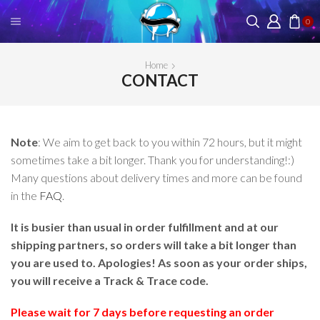
0
Home
CONTACT
Note
: We aim to get back to you within 72 hours, but it might
sometimes take a bit longer. Thank you for understanding!:)
Many questions about delivery times and more can be found
in the
FAQ
.
It is busier than usual in order fulfillment and at our
shipping partners, so orders will take a bit longer than
you are used to. Apologies! As soon as your order ships,
you will receive a Track & Trace code.
Please wait for 7 days before requesting an order