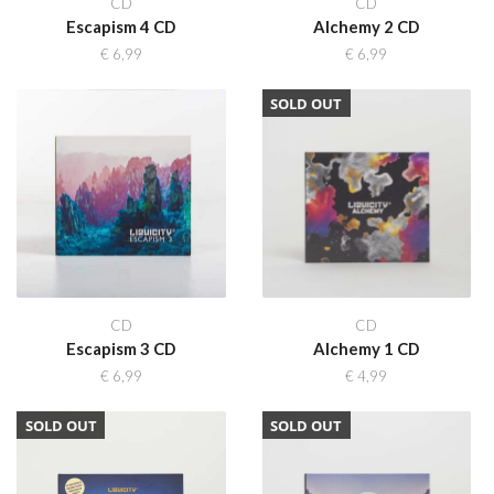
CD
CD
Escapism 4 CD
Alchemy 2 CD
€
6,99
€
6,99
SOLD OUT
CD
CD
Escapism 3 CD
Alchemy 1 CD
€
6,99
€
4,99
SOLD OUT
SOLD OUT