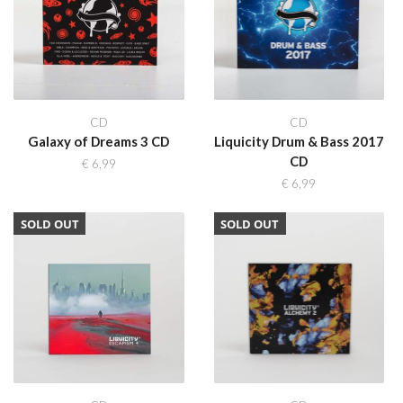
CD
CD
Galaxy of Dreams 3 CD
Liquicity Drum & Bass 2017
CD
€
6,99
€
6,99
SOLD OUT
SOLD OUT