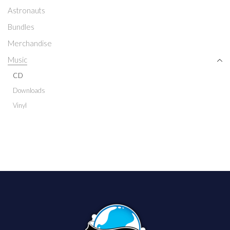
Astronauts
Bundles
Merchandise
Music
CD
Downloads
Vinyl