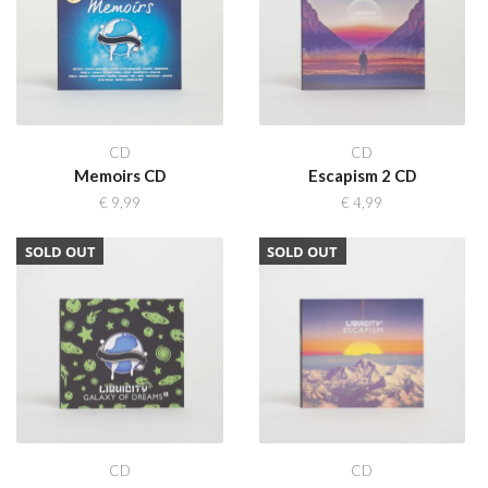
CD
CD
Memoirs CD
Escapism 2 CD
€
9,99
€
4,99
SOLD OUT
SOLD OUT
CD
CD