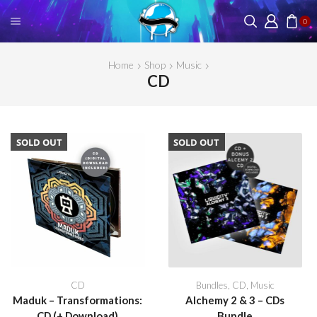
0
Home
Shop
Music
CD
SOLD OUT
SOLD OUT
CD
Bundles
,
CD
,
Music
Maduk – Transformations:
Alchemy 2 & 3 – CDs
CD (+ Download)
Bundle