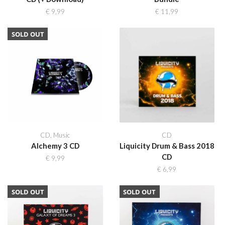
€
9,99
€
11,99
SOLD OUT
CD
,
Music
CD
Alchemy 3 CD
Liquicity Drum & Bass 2018
CD
€
9,99
€
6,99
SOLD OUT
SOLD OUT