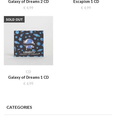
Galaxy of Dreams 2 CD
Escapism 1 CD
€
4,99
€
4,99
SOLD OUT
CD
Galaxy of Dreams 1 CD
€
4,99
CATEGORIES