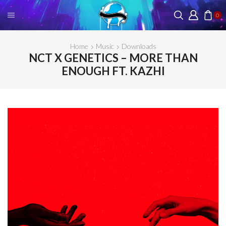
0
Home
Music
Downloads
NCT X GENETICS – MORE THAN
ENOUGH FT. KAZHI