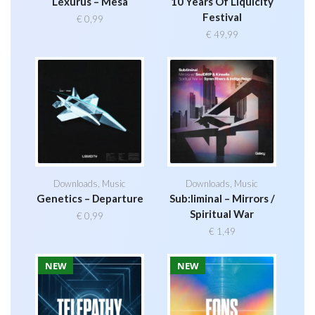
Lexurus – Mesa
10 Years Of Liquicity
Festival
€
0,99
€
49,99
Downloads
,
Music
Downloads
,
Music
Genetics – Departure
Sub:liminal – Mirrors /
Spiritual War
€
0,99
€
1,49
NEW
NEW