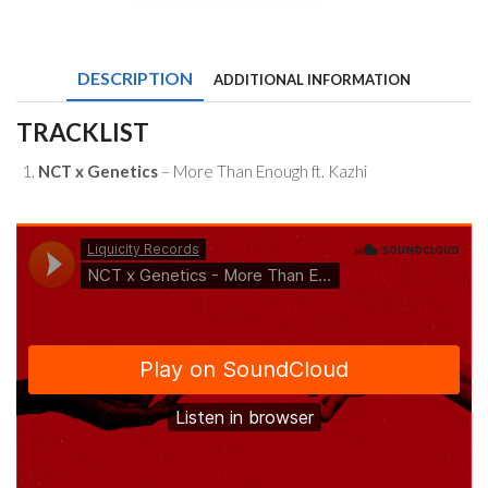
x
Genetics
-
More
DESCRIPTION
ADDITIONAL INFORMATION
Than
Enough
ft.
TRACKLIST
Kazhi
quantity
NCT x Genetics
– More Than Enough ft. Kazhi