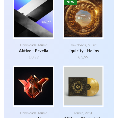
NEW
Downloads
,
Music
Downloads
,
Music
Aktive – Favella
Liquicity – Helios
€
0,99
€
3,99
Downloads
,
Music
Music
,
Vinyl