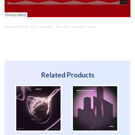
Liquicity Records
·
NCT x Genetics – More Than Enough ft. Kazhi
Related Products