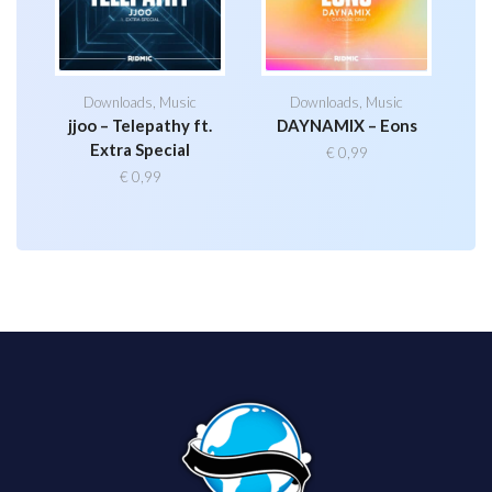
Downloads
,
Music
Downloads
,
Music
jjoo – Telepathy ft.
DAYNAMIX – Eons
Extra Special
€
0,99
€
0,99