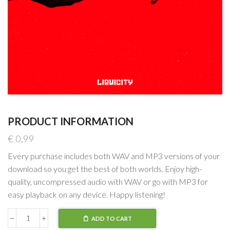
PRODUCT INFORMATION
€
0,99
Every purchase includes both WAV and MP3 versions of your
download so you get the best of both worlds. Enjoy high-
quality, uncompressed audio with WAV or go with MP3 for
easy playback on any device. Happy listening!
ADD TO CART
NCT