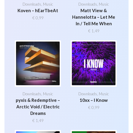
Downloads
,
Music
Downloads
,
Music
Koven – hEarTbeAt
Matt View &
Hannelotta – Let Me
€
0,99
In / Tell Me When
€
1,49
Downloads
,
Music
Downloads
,
Music
pyxis & Redemptive –
10xx – I Know
Arctic Void / Electric
€
0,99
Dreams
€
1,49