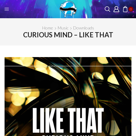
0
Home
Music
Downloads
CURIOUS MIND – LIKE THAT