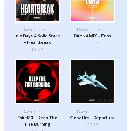
Downloads
,
Music
Downloads
,
Music
Idle Days & Solid State
DAYNAMIX – Eons
– Heartbreak
€
0,99
€
0,99
Downloads
,
Music
Downloads
,
Music
Eskei83 – Keep The
Genetics – Departure
Fire Burning
€
0,99