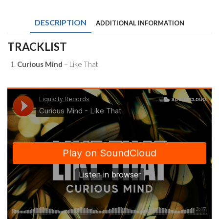
Like
That
DESCRIPTION
ADDITIONAL INFORMATION
quantity
TRACKLIST
Curious Mind
– Like That