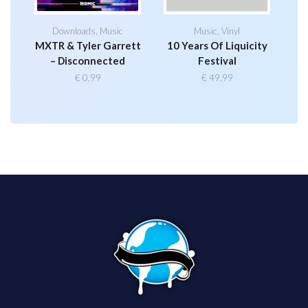
Downloads
,
Music
Music
,
Vinyl
MXTR & Tyler Garrett
10 Years Of Liquicity
– Disconnected
Festival
€
0,99
€
49,99