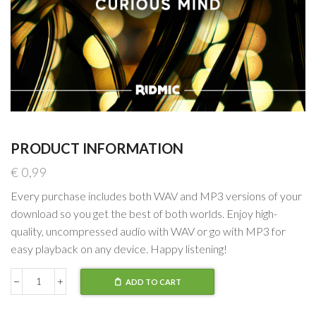
PRODUCT INFORMATION
€
0,99
Every purchase includes both WAV and MP3 versions of your
download so you get the best of both worlds. Enjoy high-
quality, uncompressed audio with WAV or go with MP3 for
easy playback on any device. Happy listening!
ADD TO CART
Curious
Mind
-