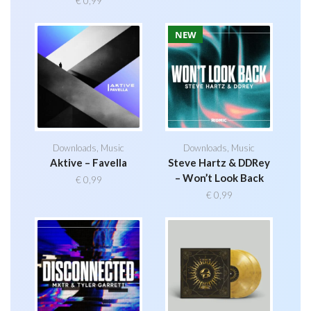
€
0,99
NEW
Downloads
,
Music
Downloads
,
Music
Aktive – Favella
Steve Hartz & DDRey
– Won’t Look Back
€
0,99
€
0,99