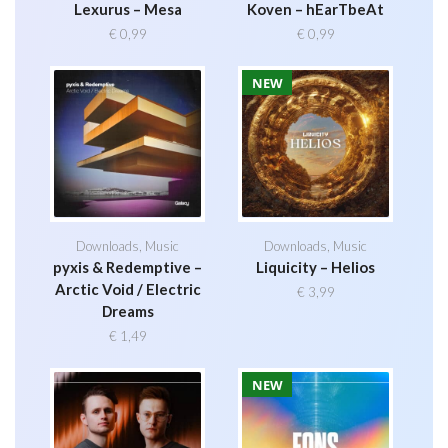
Lexurus – Mesa
Koven – hEarTbeAt
€
0,99
€
0,99
NEW
Downloads
,
Music
Downloads
,
Music
pyxis & Redemptive –
Liquicity – Helios
Arctic Void / Electric
€
3,99
Dreams
€
1,49
NEW