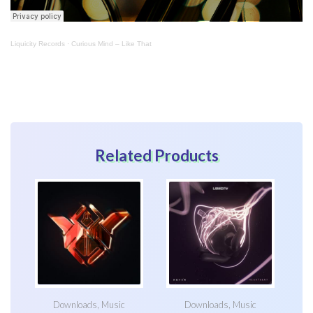
Liquicity Records
·
Curious Mind – Like That
Related Products
Downloads
,
Music
Downloads
,
Music