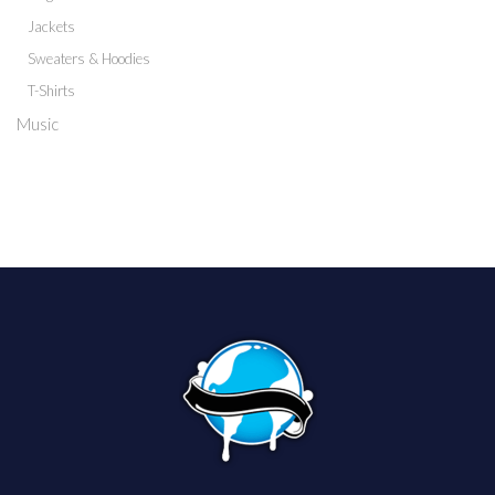
Jackets
Sweaters & Hoodies
T-Shirts
Music