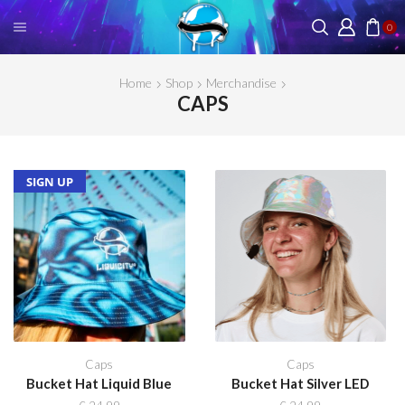
0
Home
Shop
Merchandise
CAPS
SOLD OUT
NEW
SIGN UP
Caps
Caps
Bucket Hat Liquid Blue
Bucket Hat Silver LED