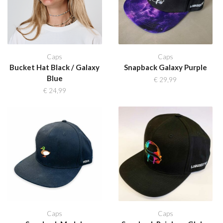
Caps
Caps
Bucket Hat Black / Galaxy
Snapback Galaxy Purple
Blue
€
29,99
€
24,99
Caps
Caps