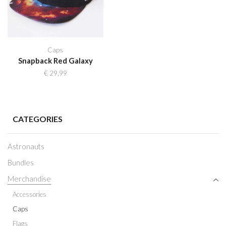
Caps
Snapback Red Galaxy
€
29,99
CATEGORIES
Astronauts
Bundles
Merchandise
Accessories
Caps
Flags