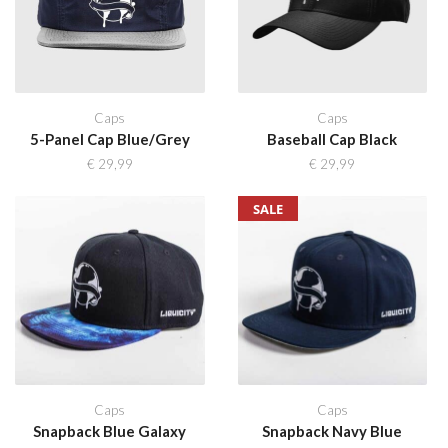
Caps
Caps
5-Panel Cap Blue/Grey
Baseball Cap Black
€
29,99
€
29,99
SALE
Caps
Caps
Snapback Blue Galaxy
Snapback Navy Blue