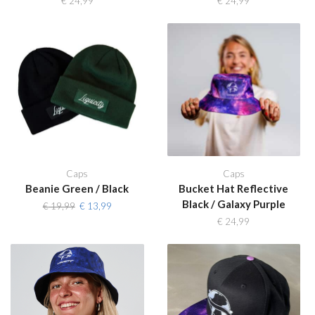
€
24,99
€
24,99
Caps
Caps
Beanie Green / Black
Bucket Hat Reflective
Black / Galaxy Purple
Original
Current
€
19,99
€
13,99
price
price
€
24,99
was:
is:
€ 19,99.
€ 13,99.