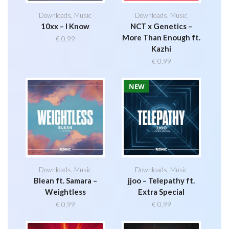
Downloads
,
Music
Downloads
,
Music
10xx – I Know
NCT x Genetics –
More Than Enough ft.
€
0,99
Kazhi
€
0,99
NEW
Downloads
,
Music
Downloads
,
Music
Blean ft. Samara –
jjoo – Telepathy ft.
Weightless
Extra Special
€
0,99
€
0,99