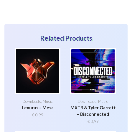
Related Products
Downloads
,
Music
Downloads
,
Music
Lexurus – Mesa
MXTR & Tyler Garrett
– Disconnected
€
0,99
€
0,99