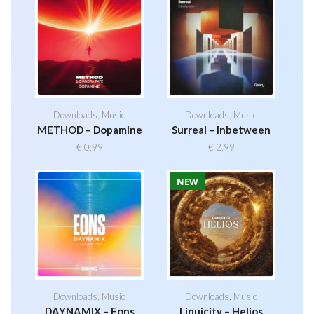
Downloads
,
Music
Downloads
,
Music
METHOD – Dopamine
Surreal – Inbetween
€
0,99
€
2,99
NEW
Downloads
,
Music
Downloads
,
Music
DAYNAMIX – Eons
Liquicity – Helios