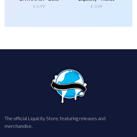
€
0,99
€
3,99
The official Liquicity Store, featuring releases and
merchandise.