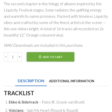
The second chapter in the trilogy of albums inspired by the
Liquicity Festival stages, Solar radiates the uplifting energy
and warmth its name promises. Packed with timeless Liquicity
vibes and crafted by some of the finest artists in the scene —
this one shines bright. A total of 16 tracks all recorded on 2x
beautiful 12” Orange coloured vinyl.
WAV Downloads are included in this purchase.
ADD TO CART
Liquicity
Solar
quantity
DESCRIPTION
ADDITIONAL INFORMATION
TRACKLIST
Ekko & Sidetrack
– Pulse (ft. Gracie van Brunt)
Voicians
– Spin My Heart (Round & Round)