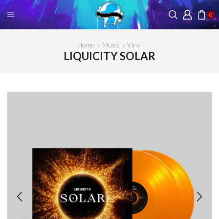
0
Home
Music
Vinyl
LIQUICITY SOLAR