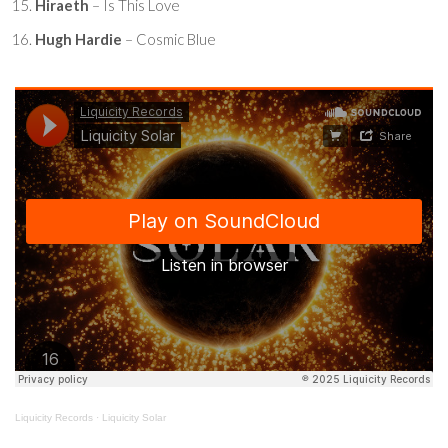
Hiraeth
– Is This Love
Hugh Hardie
– Cosmic Blue
Liquicity Records
·
Liquicity Solar