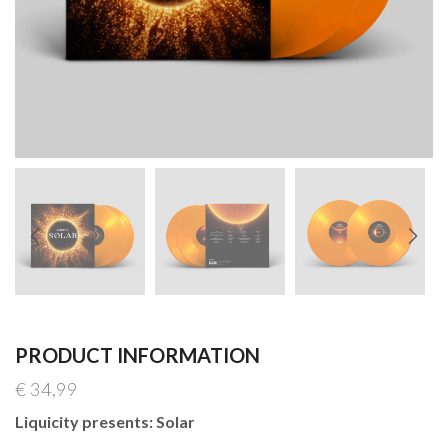
PRODUCT INFORMATION
€
34,99
Liquicity presents: Solar