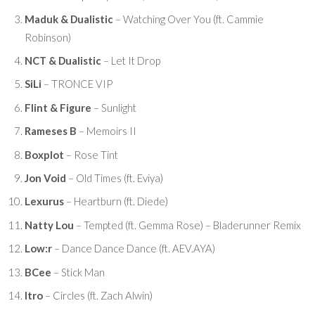
Maduk & Dualistic
– Watching Over You (ft. Cammie
Robinson)
NCT & Dualistic
– Let It Drop
SiLi
– TRONCE VIP
Flint & Figure
– Sunlight
Rameses B
– Memoirs II
Boxplot
– Rose Tint
Jon Void
– Old Times (ft. Eviya)
Lexurus
– Heartburn (ft. Diede)
Natty Lou
– Tempted (ft. Gemma Rose) – Bladerunner Remix
Low:r
– Dance Dance Dance (ft. AEV.AYA)
BCee
– Stick Man
Itro
– Circles (ft. Zach Alwin)