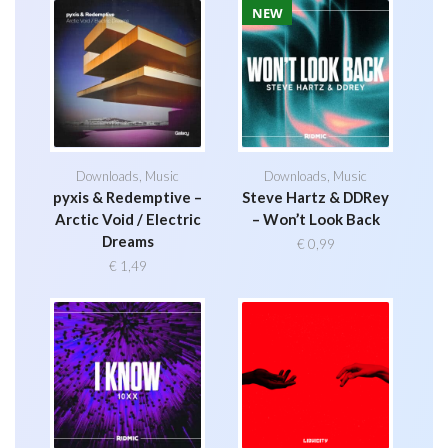
NEW
Downloads
,
Music
Downloads
,
Music
pyxis & Redemptive –
Steve Hartz & DDRey
Arctic Void / Electric
– Won’t Look Back
Dreams
€
0,99
€
1,49