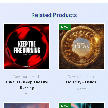
Related Products
NEW
Downloads
,
Music
Downloads
,
Music
Eskei83 – Keep The Fire
Liquicity – Helios
Burning
€
3,99
€
0,99
NEW