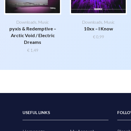
Downloads
,
Music
Downloads
,
Music
pyxis & Redemptive –
10xx – I Know
Arctic Void / Electric
€
0,99
Dreams
€
1,49
USEFUL LINKS
FOLLO