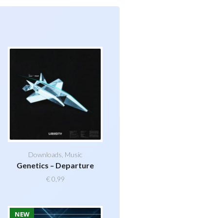
Downloads
,
Music
Genetics – Departure
€
0,99
NEW