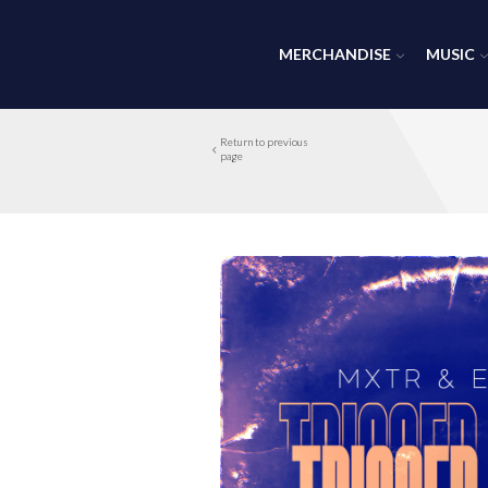
MERCHANDISE
MUSIC
Return to previous
page