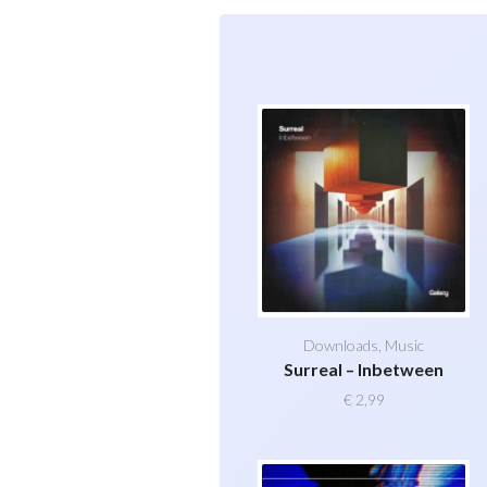
Downloads
,
Music
Surreal – Inbetween
€
2,99