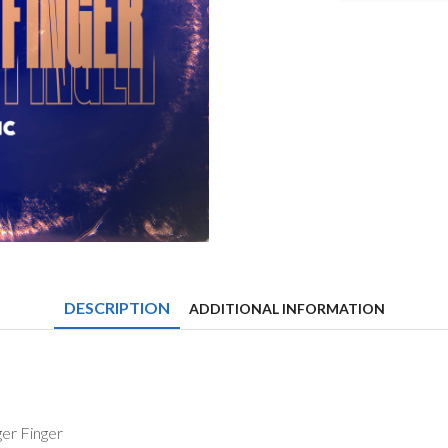
&
Eskei83
-
Trigger
Finger
quantity
DESCRIPTION
ADDITIONAL INFORMATION
ger Finger