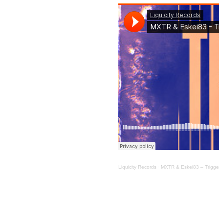
Liquicity Records
·
MXTR & Eskei83 – Trigge