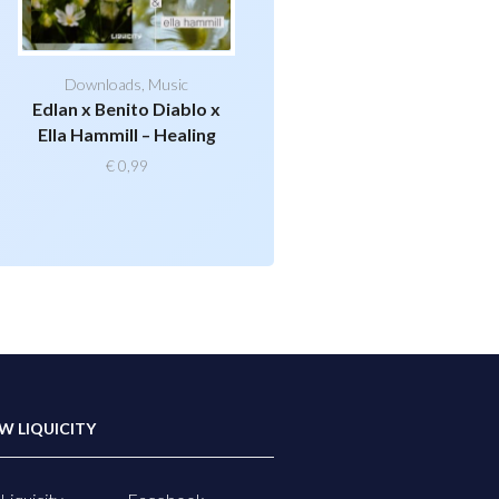
Downloads
,
Music
Edlan x Benito Diablo x
Ella Hammill – Healing
€
0,99
W LIQUICITY