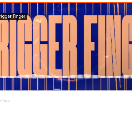
r Finger