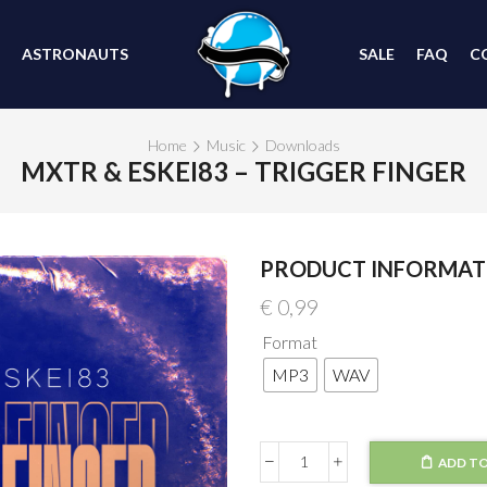
ASTRONAUTS
SALE
FAQ
C
Home
Music
Downloads
MXTR & ESKEI83 – TRIGGER FINGER
PRODUCT INFORMAT
€
0,99
Format
MP3
WAV
ADD TO
MXTR