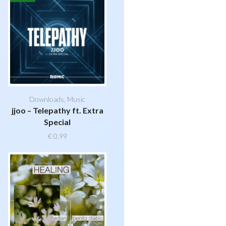
Downloads
,
Music
jjoo – Telepathy ft. Extra
Special
€
0,99