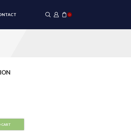
ONTACT
0
ION
 CART