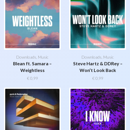
Downloads
,
Music
Downloads
,
Music
Blean ft. Samara –
Steve Hartz & DDRey –
Weightless
Won’t Look Back
€
0,99
€
0,99