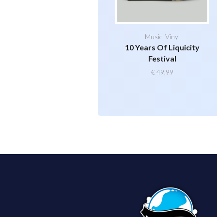
Music
,
Vinyl
10 Years Of Liquicity
Festival
€
49,99