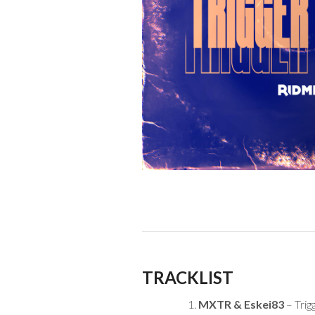
TRACKLIST
MXTR & Eskei83
– Trig