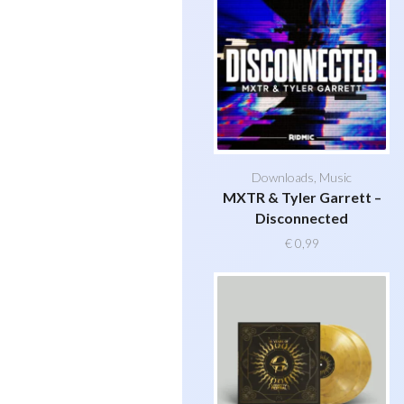
Downloads
,
Music
MXTR & Tyler Garrett –
Disconnected
€
0,99