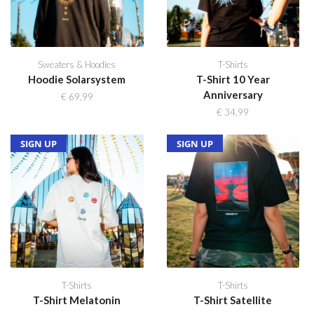
Sweaters & Hoodies
T-Shirts
Hoodie Solarsystem
T-Shirt 10 Year
Anniversary
€
69,99
€
34,99
SOLD OUT
NEW
SIGN UP
SOLD OUT
NEW
SIGN UP
T-Shirts
T-Shirts
T-Shirt Melatonin
T-Shirt Satellite