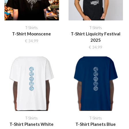
T-Shirts
T-Shirts
T-Shirt Moonscene
T-Shirt Liquicity Festival
2025
€
34,99
€
34,99
T-Shirts
T-Shirts
T-Shirt Planets White
T-Shirt Planets Blue