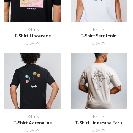
T-Shirts
T-Shirts
T-Shirt Linoscene
T-Shirt Serotonin
€
34,99
€
34,99
T-Shirts
T-Shirts
T-Shirt Adrenaline
T-Shirt Linescape Ecru
€
34,99
€
34,99