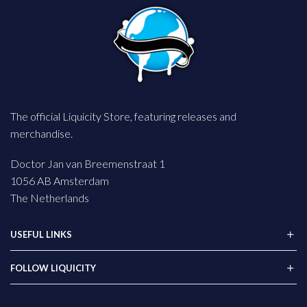
The official Liquicity Store, featuring releases and
merchandise.
Doctor Jan van Breemenstraat 1
1056 AB Amsterdam
The Netherlands
USEFUL LINKS
FOLLOW LIQUICITY