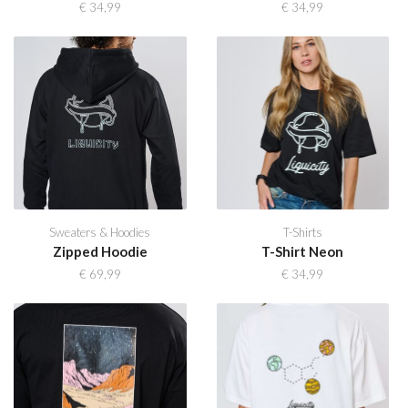
€
34,99
€
34,99
Sweaters & Hoodies
T-Shirts
Zipped Hoodie
T-Shirt Neon
€
69,99
€
34,99