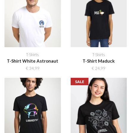
T-Shirts
T-Shirts
T-Shirt White Astronaut
T-Shirt Maduck
€
34,99
€
24,99
SALE