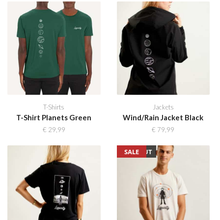
T-Shirts
Jackets
T-Shirt Planets Green
Wind/Rain Jacket Black
€
29,99
€
79,99
SOLD OUT
SALE