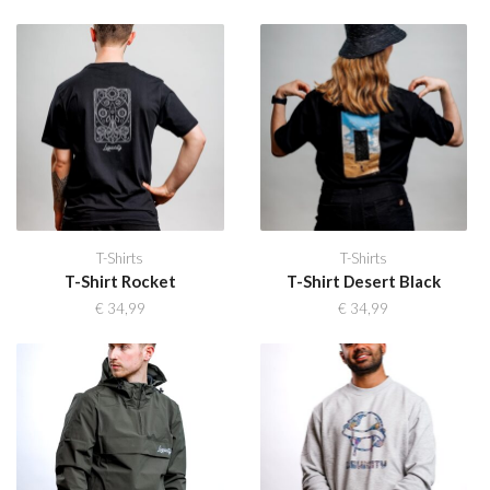
T-Shirts
T-Shirts
T-Shirt Rocket
T-Shirt Desert Black
€
34,99
€
34,99