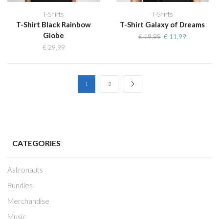
T-Shirts
T-Shirts
T-Shirt Black Rainbow
T-Shirt Galaxy of Dreams
Globe
Original
Current
€
19,99
€
11,99
price
price
€
29,99
was:
is:
€ 19,99.
€ 11,99.
1
2
CATEGORIES
Astronauts
Bundles
Merchandise
Music