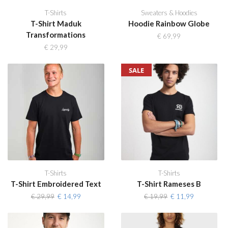
T-Shirts
Sweaters & Hoodies
T-Shirt Maduk
Hoodie Rainbow Globe
Transformations
€
69,99
€
29,99
SALE
T-Shirts
T-Shirts
T-Shirt Embroidered Text
T-Shirt Rameses B
Original
Current
Original
Current
€
29,99
€
14,99
€
19,99
€
11,99
price
price
price
price
was:
is:
was:
is:
€ 29,99.
€ 14,99.
€ 19,99.
€ 11,99.