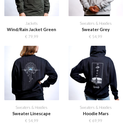
Jackets
Sweaters & Hoodies
Wind/Rain Jacket Green
Sweater Grey
€
79,99
€
54,99
Sweaters & Hoodies
Sweaters & Hoodies
Sweater Linescape
Hoodie Mars
€
54,99
€
69,99