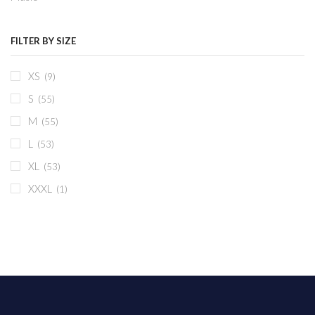
FILTER BY SIZE
XS
(9)
S
(55)
M
(55)
L
(53)
XL
(53)
XXXL
(1)