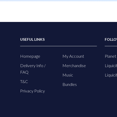
USEFUL LINKS
FOLLO
Homepage
My Account
Planet 
Delivery Info /
Merchandise
Liquici
FAQ
Music
Liquici
T&C
Bundles
Privacy Policy