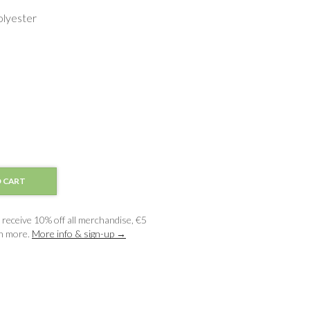
lyester
 CART
receive 10% off all merchandise, €5
ch more.
More info & sign-up →