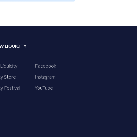
W LIQUICITY
Liquicity
Facebook
ty Store
Instagram
ty Festival
YouTube