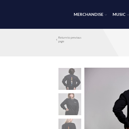
MERCHANDISE
MUSIC
Return to previous
page