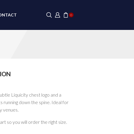
ONTACT
0
ION
ubtle Liquicity chest logo and a
ets running down the spine. Ideal for
ly venues.
t so you will order the right size.