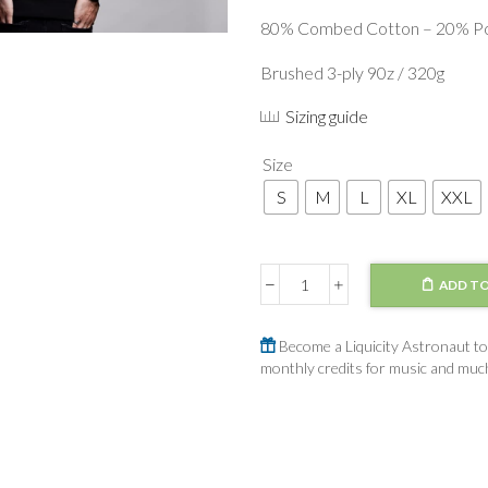
80% Combed Cotton – 20% Po
Brushed 3-ply 90z / 320g
Sizing guide
Size
S
M
L
XL
XXL
ADD TO
Sweater
Planets
quantity
Become a Liquicity Astronaut to 
monthly credits for music and mu