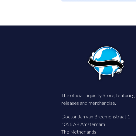
The official Liquicity Store, featuring
releases and merchandise.
Doctor Jan van Breemenstraat 1
1056 AB Amsterdam
The Netherlands