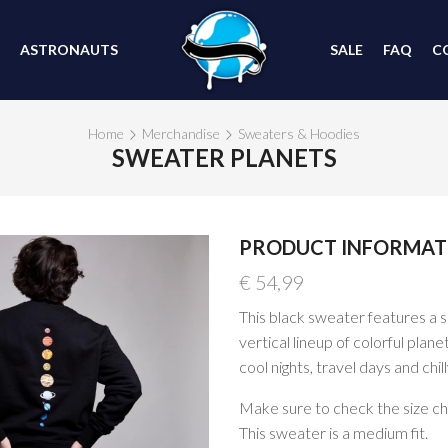
ASTRONAUTS
SALE
FAQ
C
Home
Merchandise
Sweaters & Hoodies
SWEATER PLANETS
PRODUCT INFORMAT
€
54,99
This black sweater features a s
vertical lineup of colorful plan
cool nights, travel days and chil
Make sure to check the size char
This sweater is a medium fit.