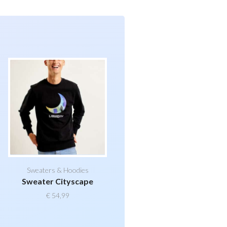
Sweaters & Hoodies
Sweater Cityscape
€
54,99