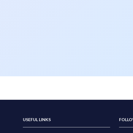
USEFUL LINKS
FOLLO