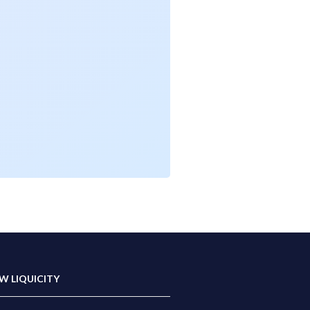
W LIQUICITY