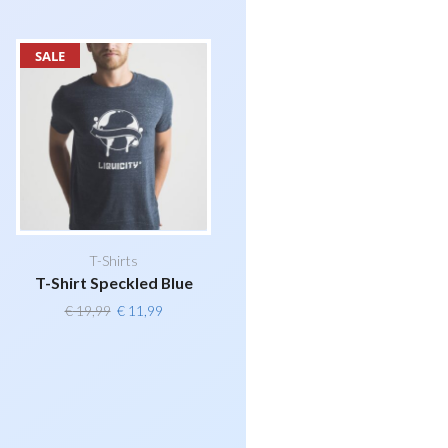
SALE
T-Shirts
T-Shirt Speckled Blue
Original
Current
€
19,99
€
11,99
price
price
was:
is:
€ 19,99.
€ 11,99.