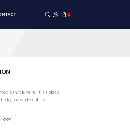
ONTACT
0
ION
SALE
d t-shirt is here! It is a black
the logo in white outline.
XXXL