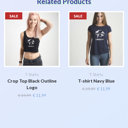
Related Products
SALE
SALE
T-Shirts
T-Shirts
Crop Top Black Outline
T-shirt Navy Blue
Logo
Original
Current
€
19,99
€
11,99
price
price
Original
Current
€
19,99
€
11,99
was:
is:
price
price
€ 19,99.
€ 11,99.
was:
is:
€ 19,99.
€ 11,99.