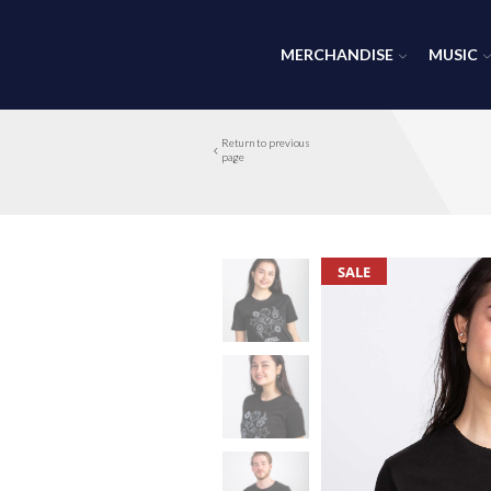
MERCHANDISE
MUSIC
Return to previous
page
SALE