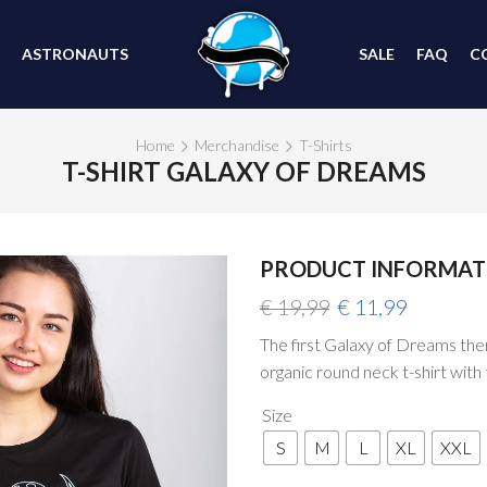
ASTRONAUTS
SALE
FAQ
C
Home
Merchandise
T-Shirts
T-SHIRT GALAXY OF DREAMS
PRODUCT INFORMAT
SALE
Original
Current
€
19,99
€
11,99
price
price
The first Galaxy of Dreams theme
was:
is:
organic round neck t-shirt with 
€ 19,99.
€ 11,99.
Size
S
M
L
XL
XXL