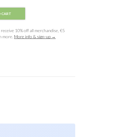
 CART
receive 10% off all merchandise, €5
ch more.
More info & sign-up →