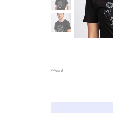
Weight