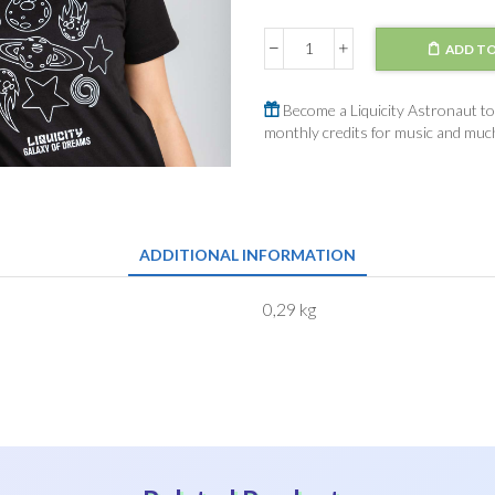
ADD TO
T-
Shirt
Galaxy
Become a Liquicity Astronaut to 
of
monthly credits for music and mu
Dreams
quantity
ADDITIONAL INFORMATION
0,29 kg