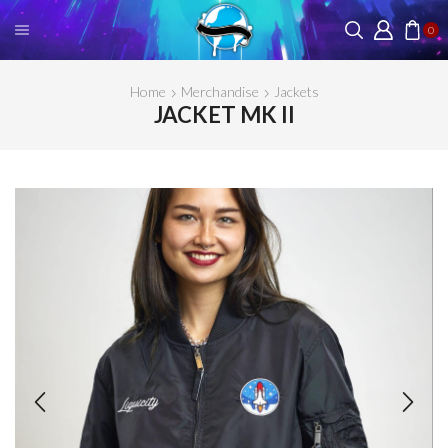
0
Home
Merchandise
Jackets
JACKET MK II