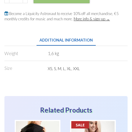
Mk
II
Become a Liquicity Astronaut to receive 10% off all merchandise, €5
quantity
monthly credits for music and much more.
More info & sign-up →
ADDITIONAL INFORMATION
Weight
1,6 kg
Size
XS
,
S
,
M
,
L
,
XL
,
XXL
Related Products
SALE