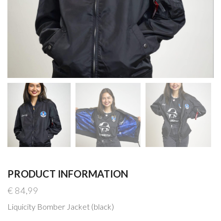
PRODUCT INFORMATION
€
84,99
Liquicity Bomber Jacket (black)