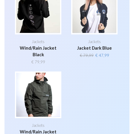
Jackets
Jackets
Wind/Rain Jacket
Jacket Dark Blue
Black
Original
Current
€
79,99
€
47,99
price
price
€
79,99
was:
is:
€ 79,99.
€ 47,99.
Jackets
Wind/Rain Jacket