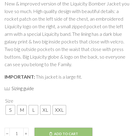
New & improved version of the Liquicity Bomber Jacket you
love so much. High quality design with beautiful details: a
rocket patch on the left side of the chest, an embroidered
Liquicity logo on the right, a small zipped pocket on the left
arm with a special Liquicity band. The lining has a dark blue
galaxy print & two big inside pockets that close with velcro.
Two big outside pockets on the waist that close with press
buttons. Big Liquicity globe & logo on the back, so everyone
can see you belong to the Family.
IMPORTANT:
This jacket is a large fit.
Sizing guide
Size
S
M
L
XL
XXL
ADD TO CART
Jacket