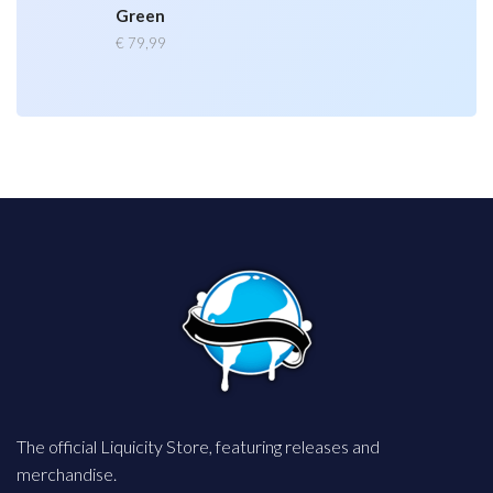
Green
€
79,99
The official Liquicity Store, featuring releases and
merchandise.