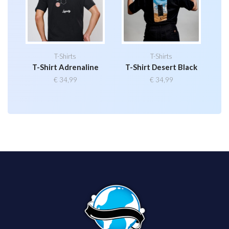
T-Shirts
T-Shirts
T-Shirt Adrenaline
T-Shirt Desert Black
€
34,99
€
34,99