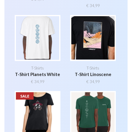
€
34,99
T-Shirts
T-Shirts
T-Shirt Planets White
T-Shirt Linoscene
€
34,99
€
34,99
SALE