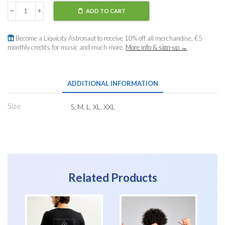
ADD TO CART
T-
Shirt
Liquicity
Become a Liquicity Astronaut to receive 10% off all merchandise, €5
Festival
monthly credits for music and much more.
More info & sign-up →
2025
quantity
ADDITIONAL INFORMATION
Size
S
,
M
,
L
,
XL
,
XXL
Related Products