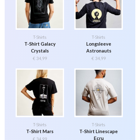
T-Shirts
T-Shirts
T-Shirt Galacy
Longsleeve
Crystals
Astronauts
€
34,99
€
34,99
T-Shirts
T-Shirts
T-Shirt Mars
T-Shirt Linescape
Ecru
€
34,99