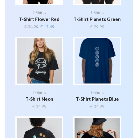
T-Shirts
T-Shirts
T-Shirt Flower Red
T-Shirt Planets Green
Original
Current
€
34,99
€
17,49
€
29,99
price
price
was:
is:
€ 34,99.
€ 17,49.
T-Shirts
T-Shirts
T-Shirt Neon
T-Shirt Planets Blue
€
34,99
€
34,99