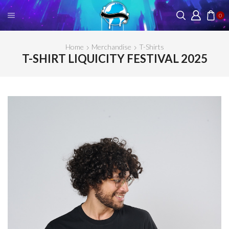
0
Home
Merchandise
T-Shirts
T-SHIRT LIQUICITY FESTIVAL 2025