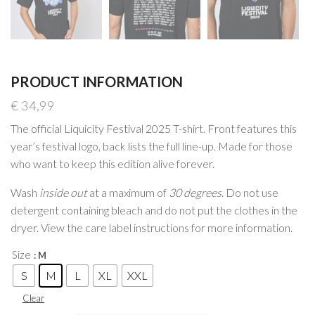
PRODUCT INFORMATION
€
34,99
The official Liquicity Festival 2025 T-shirt. Front features this
year’s festival logo, back lists the full line-up. Made for those
who want to keep this edition alive forever.
Wash
inside out
at a maximum of
30 degrees
. Do not use
detergent containing bleach and do not put the clothes in the
dryer. View the care label instructions for more information.
Size
: M
S
M
L
XL
XXL
Clear