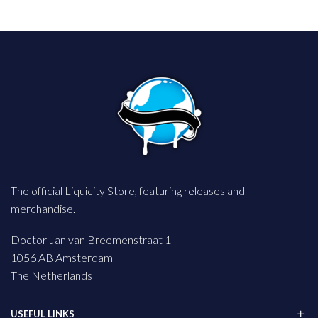
The official Liquicity Store, featuring releases and
merchandise.
Doctor Jan van Breemenstraat 1
1056 AB Amsterdam
The Netherlands
USEFUL LINKS