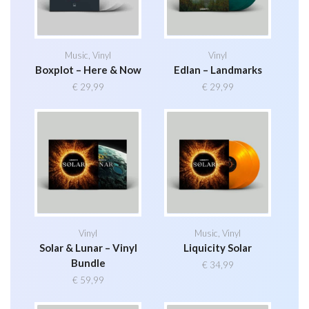
Music
,
Vinyl
Vinyl
Boxplot – Here & Now
Edlan – Landmarks
€
29,99
€
29,99
Vinyl
Music
,
Vinyl
Solar & Lunar – Vinyl
Liquicity Solar
Bundle
€
34,99
€
59,99