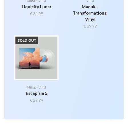
Music
,
Vinyl
Vinyl
Liquicity Lunar
Maduk –
Transformations:
€
34,99
Vinyl
€
39,99
SOLD OUT
Music
,
Vinyl
Escapism 5
€
29,99