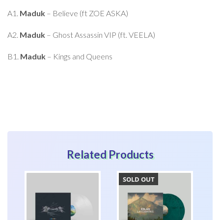
product
A1.
Maduk
– Believe (ft ZOE ASKA)
A2.
Maduk
– Ghost Assassin VIP (ft. VEELA)
B1.
Maduk
– Kings and Queens
Related Products
SOLD OUT