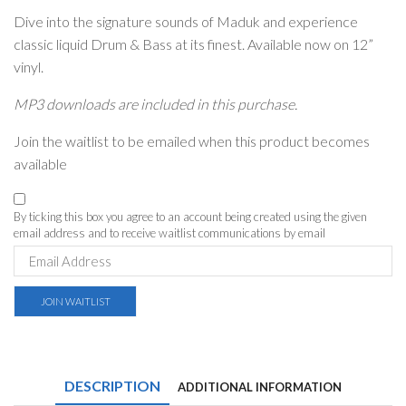
Dive into the signature sounds of Maduk and experience
classic liquid Drum & Bass at its finest. Available now on 12”
vinyl.
MP3 downloads are included in this purchase.
Join the waitlist to be emailed when this product becomes
available
By ticking this box you agree to an account being created using the given
email address and to receive waitlist communications by email
Enter
your
email
address
JOIN WAITLIST
to
join
the
waitlist
for
DESCRIPTION
ADDITIONAL INFORMATION
this