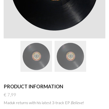
PRODUCT INFORMATION
€
7,99
Maduk returns with his latest 3-track EP
Believe
!