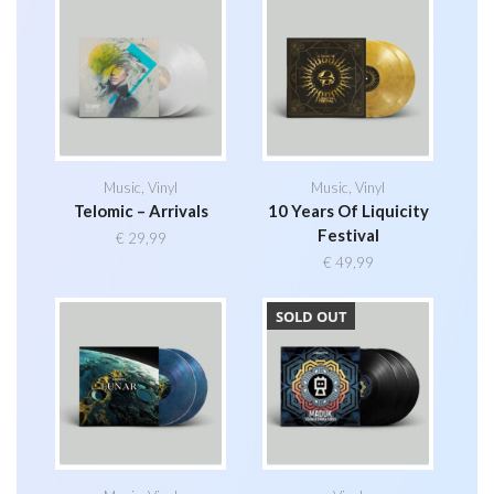
Music
,
Vinyl
Music
,
Vinyl
Telomic – Arrivals
10 Years Of Liquicity
Festival
€
29,99
€
49,99
SOLD OUT