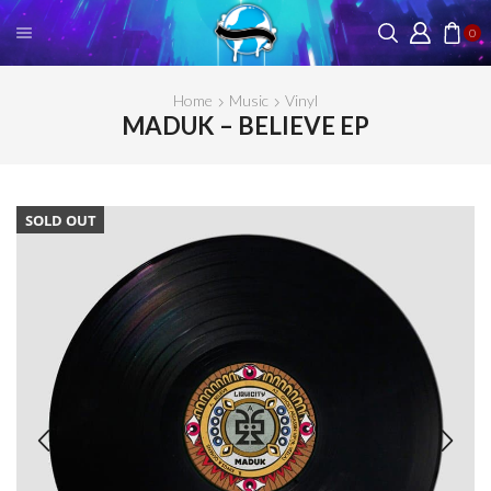
0
Home
Music
Vinyl
MADUK – BELIEVE EP
SOLD OUT