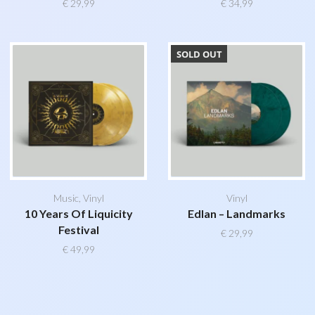
€
29,99
€
34,99
SOLD OUT
Music
,
Vinyl
Vinyl
10 Years Of Liquicity
Edlan – Landmarks
Festival
€
29,99
€
49,99