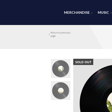
MERCHANDISE
MUSIC
Return to previous
page
SOLD OUT