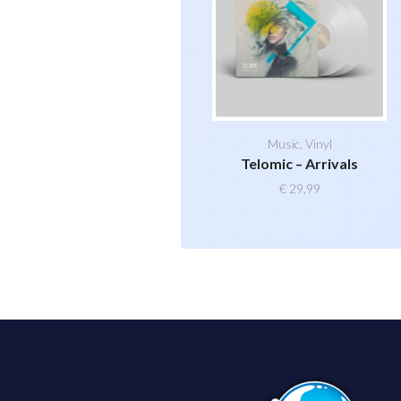
Music
,
Vinyl
Telomic – Arrivals
€
29,99