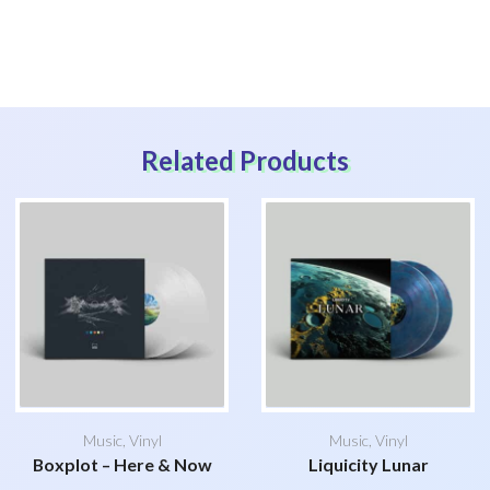
Related Products
Music
,
Vinyl
Music
,
Vinyl
Boxplot – Here & Now
Liquicity Lunar