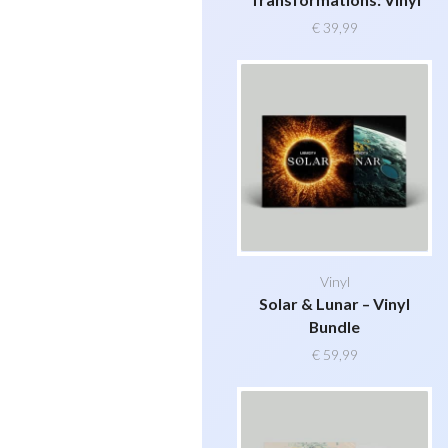
€
39,99
Vinyl
Solar & Lunar – Vinyl
Bundle
€
59,99