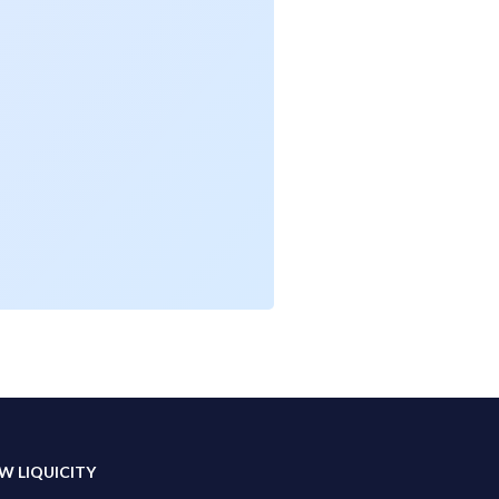
W LIQUICITY