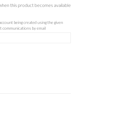
d when this product becomes available
 account being created using the given
ist communications by email