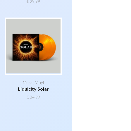
€
29,99
Music
,
Vinyl
Liquicity Solar
€
34,99