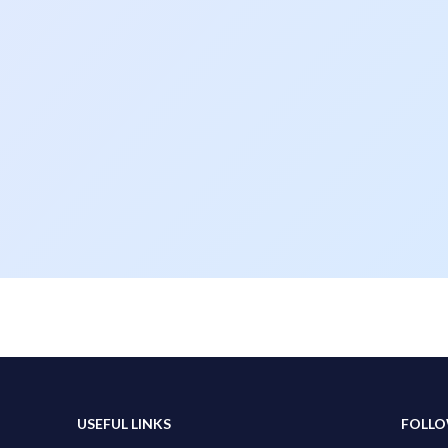
USEFUL LINKS
FOLLO