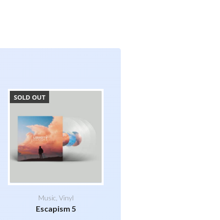
SOLD OUT
Music
,
Vinyl
Escapism 5