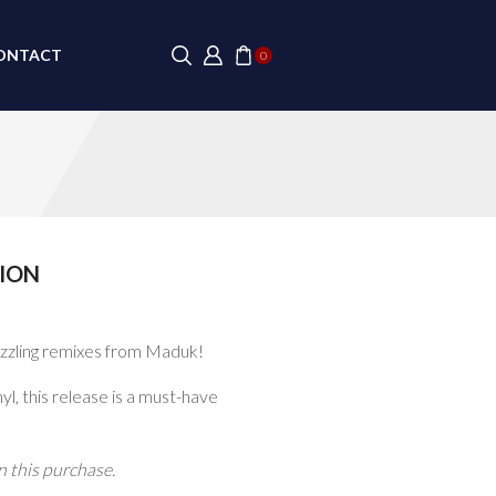
ONTACT
0
ION
izzling remixes from Maduk!
yl, this release is a must-have
 this purchase.