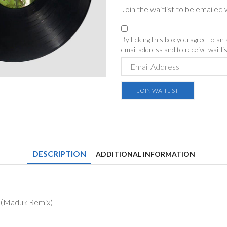
Join the waitlist to be emaile
By ticking this box you agree to an
email address and to receive waitl
Enter
your
email
JOIN WAITLIST
address
to
join
the
waitlist
for
DESCRIPTION
this
ADDITIONAL INFORMATION
product
r (Maduk Remix)