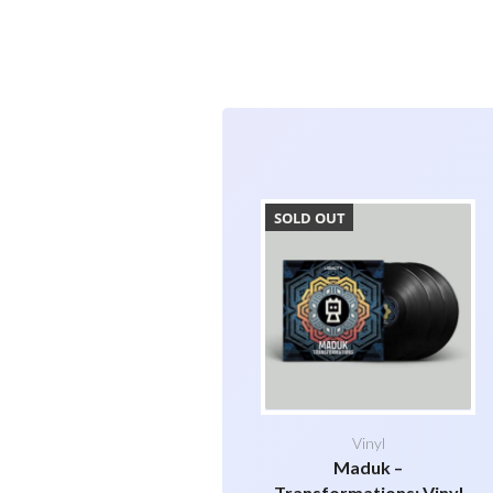
SOLD OUT
Vinyl
Maduk –
Transformations: Vinyl