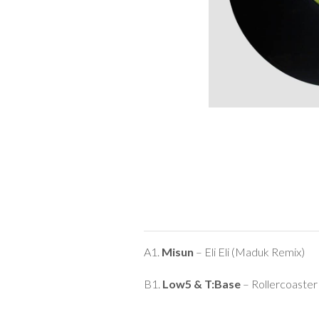
A1.
Misun
– Eli Eli (Maduk Remix)
B1.
Low5 & T:Base
– Rollercoaste