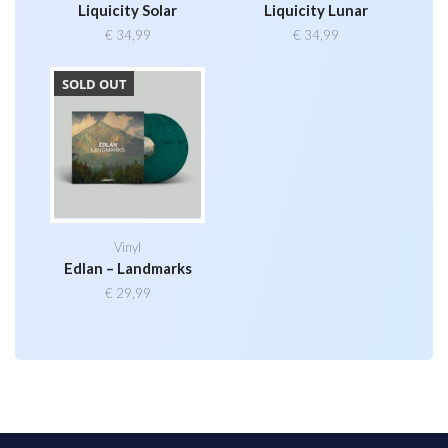
Liquicity Solar
Liquicity Lunar
€
34,99
€
34,99
SOLD OUT
Vinyl
Edlan – Landmarks
€
29,99