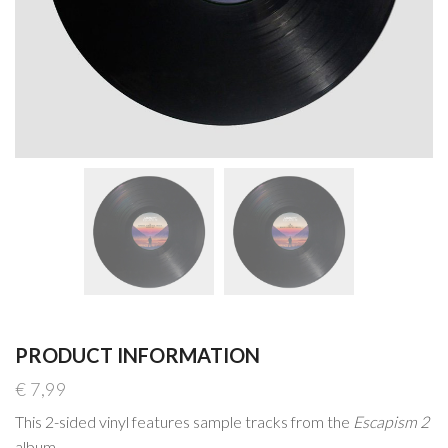
PRODUCT INFORMATION
€
7,99
This 2-sided vinyl features sample tracks from the
Escapism 2
album.