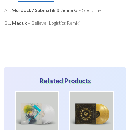
this
product
A1.
Murdock / Submatik & Jenna G
– Good Luv
B1.
Maduk
– Believe (Logistics Remix)
Related Products