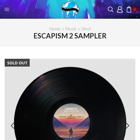
0
Home
Music
Vinyl
ESCAPISM 2 SAMPLER
SOLD OUT