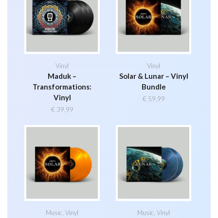
Vinyl
Vinyl
Maduk –
Solar & Lunar – Vinyl
Transformations:
Bundle
Vinyl
€
59,99
€
39,99
Music
,
Vinyl
Music
,
Vinyl