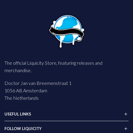
The official Liquicity Store, featuring releases and
merchandise.
Doctor Jan van Breemenstraat 1
1056 AB Amsterdam
The Netherlands
USEFUL LINKS
FOLLOW LIQUICITY