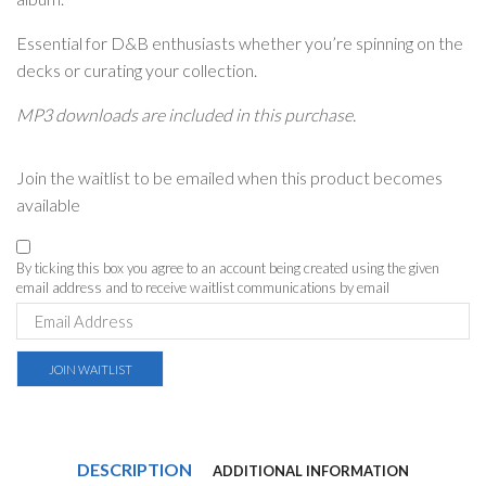
Essential for D&B enthusiasts whether you’re spinning on the
decks or curating your collection.
MP3 downloads are included in this purchase.
Join the waitlist to be emailed when this product becomes
available
By ticking this box you agree to an account being created using the given
email address and to receive waitlist communications by email
Enter
your
email
address
JOIN WAITLIST
to
join
the
waitlist
for
DESCRIPTION
ADDITIONAL INFORMATION