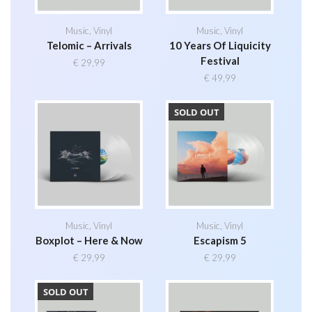
Music
,
Vinyl
Music
,
Vinyl
Telomic – Arrivals
10 Years Of Liquicity
Festival
€
29,99
€
49,99
SOLD OUT
Music
,
Vinyl
Music
,
Vinyl
Boxplot – Here & Now
Escapism 5
€
29,99
€
29,99
SOLD OUT