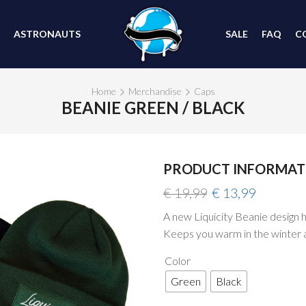
ASTRONAUTS
SALE
FAQ
C
Home
Merchandise
Caps
BEANIE GREEN / BLACK
PRODUCT INFORMAT
Original
Current
€
19,99
€
13,99
price
price
A new Liquicity Beanie design ha
was:
is:
Keeps you warm in the winter 
€ 19,99.
€ 13,99.
Color
Green
Black