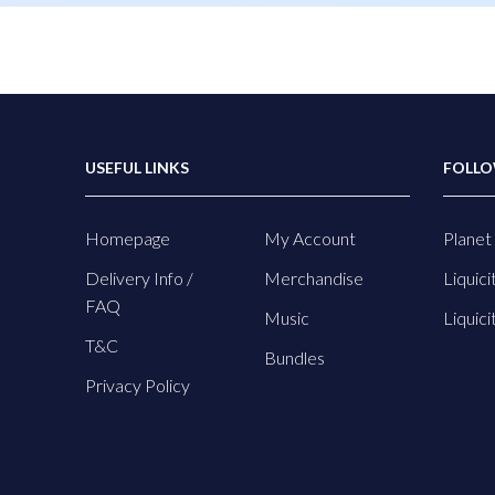
USEFUL LINKS
FOLLO
Homepage
My Account
Planet 
Delivery Info /
Merchandise
Liquici
FAQ
Music
Liquici
T&C
Bundles
Privacy Policy