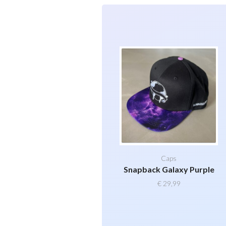
Caps
Snapback Galaxy Purple
€
29,99