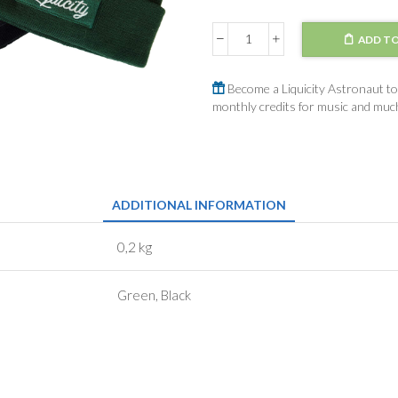
ADD TO
Beanie
Green
/
Become a Liquicity Astronaut to 
Black
monthly credits for music and mu
quantity
ADDITIONAL INFORMATION
0,2 kg
Green, Black