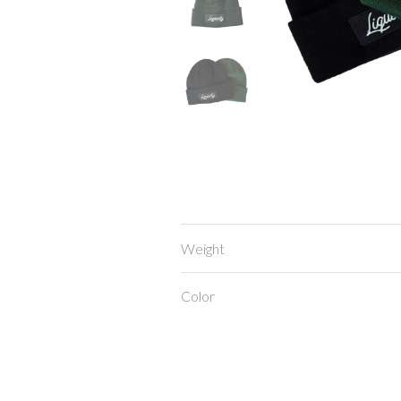
Weight
Color