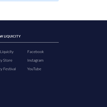
W LIQUICITY
Liquicity
Facebook
ty Store
Instagram
ty Festival
YouTube