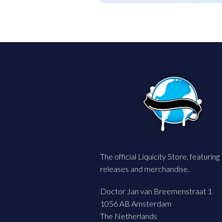
The official Liquicity Store, featuring
releases and merchandise.
Doctor Jan van Breemenstraat 1
1056 AB Amsterdam
The Netherlands