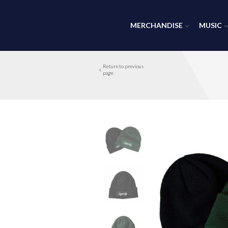
MERCHANDISE
MUSIC
Return to previous
page