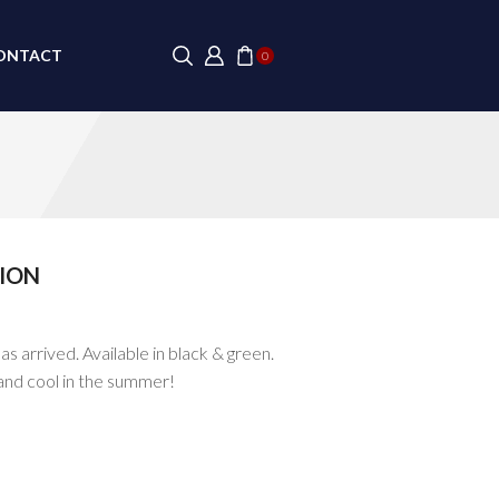
ONTACT
0
ION
s arrived. Available in black & green.
and cool in the summer!