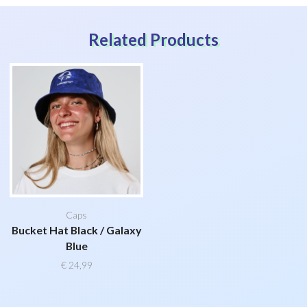
Related Products
Caps
Bucket Hat Black / Galaxy
Blue
€
24,99