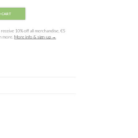
 CART
receive 10% off all merchandise, €5
ch more.
More info & sign-up →