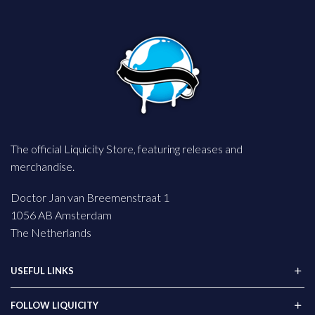
The official Liquicity Store, featuring releases and
merchandise.
Doctor Jan van Breemenstraat 1
1056 AB Amsterdam
The Netherlands
USEFUL LINKS
FOLLOW LIQUICITY