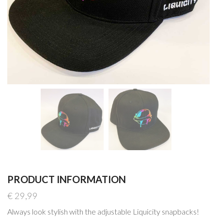
PRODUCT INFORMATION
€
29,99
Always look stylish with the adjustable Liquicity snapbacks!