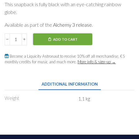
This snapback is fully black with an eye-catching rainbow
globe.
Available as part of the
Alchemy 3 release
.
ADD TO CART
Snapback
Rainbow
Globe
Become a Liquicity Astronaut to receive 10% off all merchandise, €5
quantity
monthly credits for music and much more.
More info & sign-up →
ADDITIONAL INFORMATION
Weight
1,1 kg