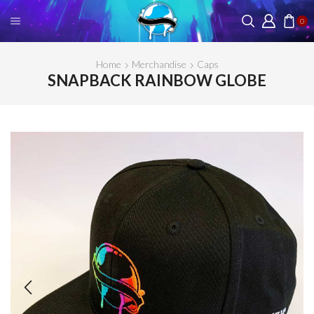
0
Home
Merchandise
Caps
SNAPBACK RAINBOW GLOBE