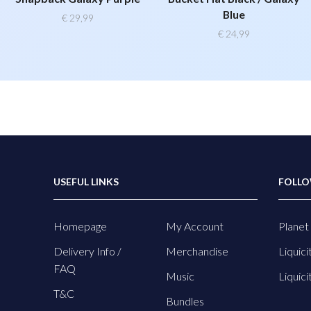
Blue
€
29,99
€
24,99
USEFUL LINKS
FOLLO
Homepage
My Account
Planet 
Delivery Info /
Merchandise
Liquici
FAQ
Music
Liquici
T&C
Bundles