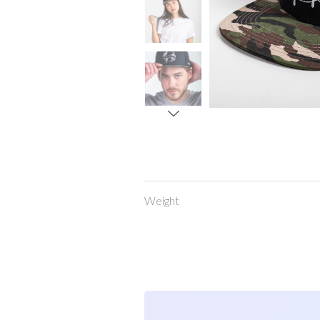
Weight