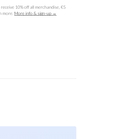
receive 10% off all merchandise, €5
ch more.
More info & sign-up →