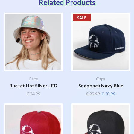
Related Products
SALE
Caps
Caps
Bucket Hat Silver LED
Snapback Navy Blue
Original
Current
€
24,99
€
29,99
€
20,99
price
price
was:
is:
€ 29,99.
€ 20,99.