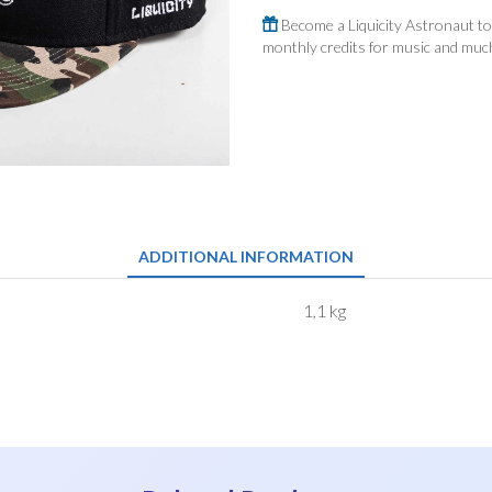
quantity
Become a Liquicity Astronaut to 
monthly credits for music and mu
ADDITIONAL INFORMATION
1,1 kg