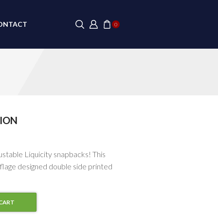
ONTACT
0
ION
justable Liquicity snapbacks! This
flage designed double side printed
CART