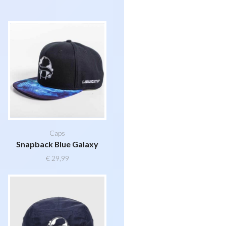
Caps
Snapback Blue Galaxy
€
29,99