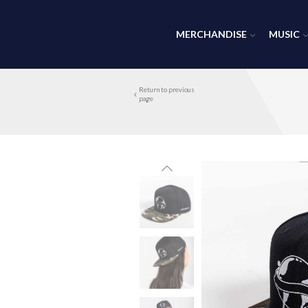
MERCHANDISE
MUSIC
Return to previous
page