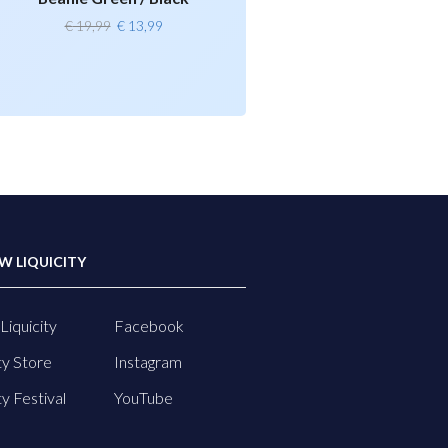
Original
Current
€
19,99
€
13,99
price
price
was:
is:
€ 19,99.
€ 13,99.
W LIQUICITY
Liquicity
Facebook
ty Store
Instagram
ty Festival
YouTube