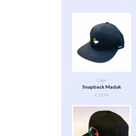
Caps
Snapback Maduk
€
29,99