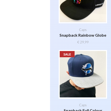
Caps
Snapback Rainbow Globe
€
29,99
SALE
Caps
Snapback Full Colour