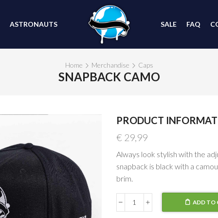
ASTRONAUTS
SALE
FAQ
C
Home
Merchandise
Caps
SNAPBACK CAMO
PRODUCT INFORMAT
€
29,99
Always look stylish with the ad
snapback is black with a camou
brim.
ADD TO 
Snapback
Camo