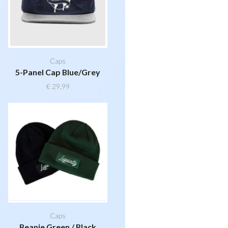
Caps
5-Panel Cap Blue/Grey
€
29,99
Caps
Beanie Green / Black