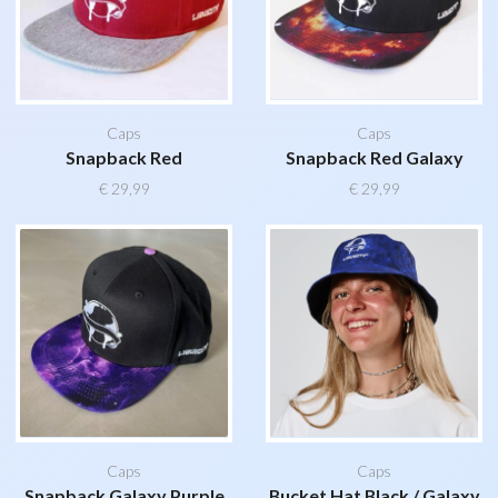
Caps
Caps
Snapback Red
Snapback Red Galaxy
€
29,99
€
29,99
Caps
Caps
Snapback Galaxy Purple
Bucket Hat Black / Galaxy