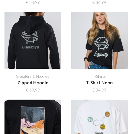
€
34,99
€
34,99
Sweaters & Hoodies
T-Shirts
Zipped Hoodie
T-Shirt Neon
€
69,99
€
34,99