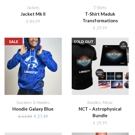
Jackets
T-Shirts
Jacket Mk II
T-Shirt Maduk
Transformations
€
84,99
€
29,99
SALE
SOLD OUT
Sweaters & Hoodies
Bundles
,
Music
Hoodie Galaxy Blue
NCT – Astrophysical
Bundle
Original
Current
€
54,99
€
27,49
price
price
€
29,99
was:
is:
€ 54,99.
€ 27,49.