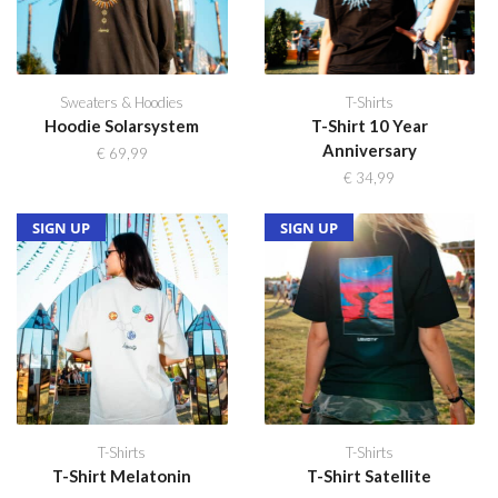
Sweaters & Hoodies
T-Shirts
Hoodie Solarsystem
T-Shirt 10 Year
Anniversary
€
69,99
€
34,99
SOLD OUT
NEW
SIGN UP
SOLD OUT
NEW
SIGN UP
T-Shirts
T-Shirts
T-Shirt Melatonin
T-Shirt Satellite