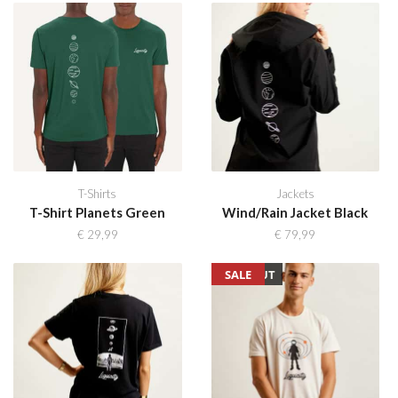
T-Shirts
Jackets
T-Shirt Planets Green
Wind/Rain Jacket Black
€
29,99
€
79,99
SOLD OUT
SALE