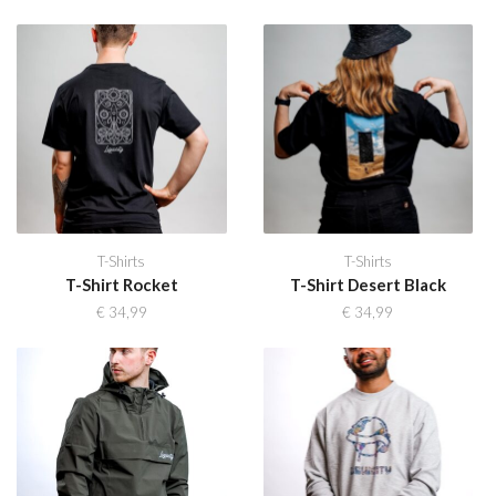
T-Shirts
T-Shirts
T-Shirt Rocket
T-Shirt Desert Black
€
34,99
€
34,99