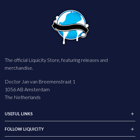
The official Liquicity Store, featuring releases and
merchandise.
Doctor Jan van Breemenstraat 1
1056 AB Amsterdam
The Netherlands
USEFUL LINKS
FOLLOW LIQUICITY