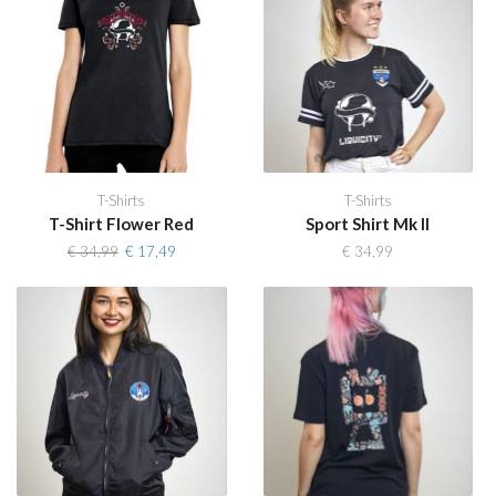
T-Shirts
T-Shirts
T-Shirt Flower Red
Sport Shirt Mk II
Original
Current
€
34,99
€
17,49
€
34,99
price
price
was:
is:
€ 34,99.
€ 17,49.