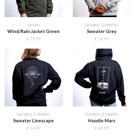
Jackets
Sweaters & Hoodies
Wind/Rain Jacket Green
Sweater Grey
€
79,99
€
54,99
Sweaters & Hoodies
Sweaters & Hoodies
Sweater Linescape
Hoodie Mars
€
54,99
€
69,99