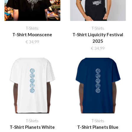
T-Shirts
T-Shirts
T-Shirt Moonscene
T-Shirt Liquicity Festival
2025
€
34,99
€
34,99
T-Shirts
T-Shirts
T-Shirt Planets White
T-Shirt Planets Blue