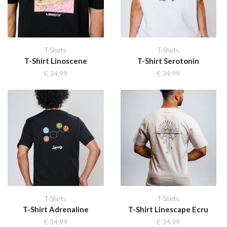
T-Shirts
T-Shirts
T-Shirt Linoscene
T-Shirt Serotonin
€
34,99
€
34,99
T-Shirts
T-Shirts
T-Shirt Adrenaline
T-Shirt Linescape Ecru
€
34,99
€
34,99