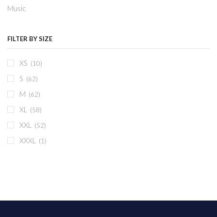
Music
FILTER BY SIZE
XS
(10)
S
(62)
M
(62)
XL
(58)
XXL
(52)
XXXL
(1)