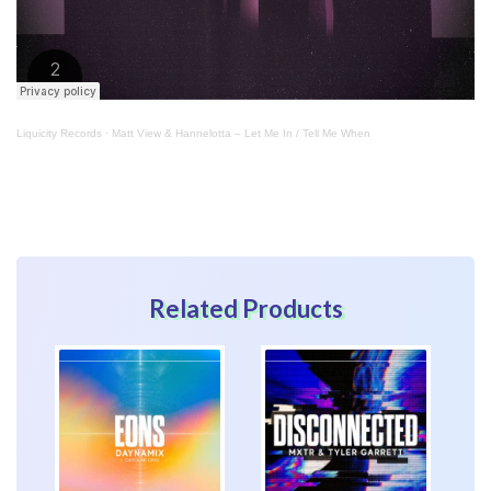
Liquicity Records
·
Matt View & Hannelotta – Let Me In / Tell Me When
Related Products