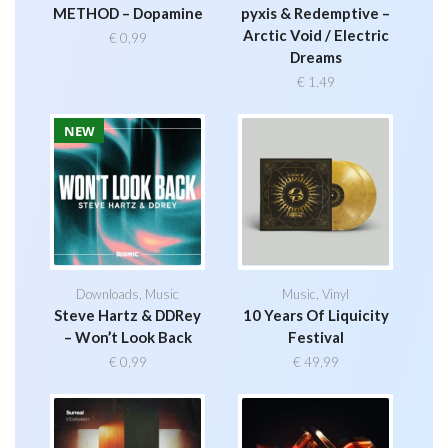
METHOD – Dopamine
pyxis & Redemptive –
Arctic Void / Electric
€
0,99
Dreams
€
1,49
NEW
Downloads
,
Music
Music
,
Vinyl
Steve Hartz & DDRey
10 Years Of Liquicity
– Won’t Look Back
Festival
€
0,99
€
49,99