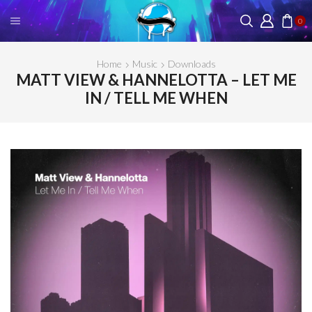
0
Home
Music
Downloads
MATT VIEW & HANNELOTTA – LET ME
IN / TELL ME WHEN