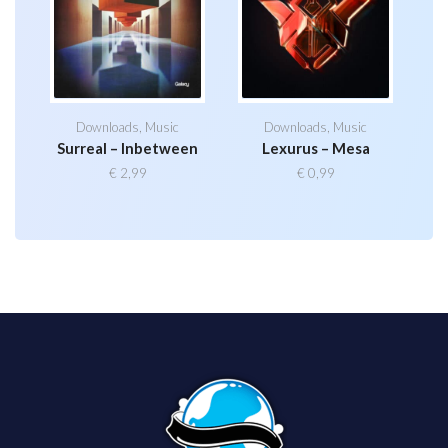
Downloads
,
Music
Downloads
,
Music
Surreal – Inbetween
Lexurus – Mesa
€
2,99
€
0,99