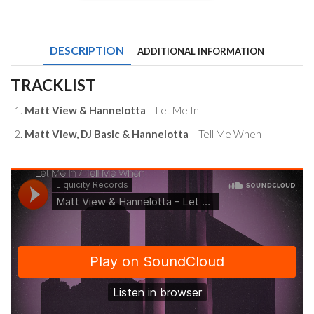
View
&
Hannelotta
-
DESCRIPTION
ADDITIONAL INFORMATION
Let
Me
In
TRACKLIST
/
Tell
Matt View & Hannelotta
– Let Me In
Me
When
Matt View, DJ Basic & Hannelotta
– Tell Me When
quantity