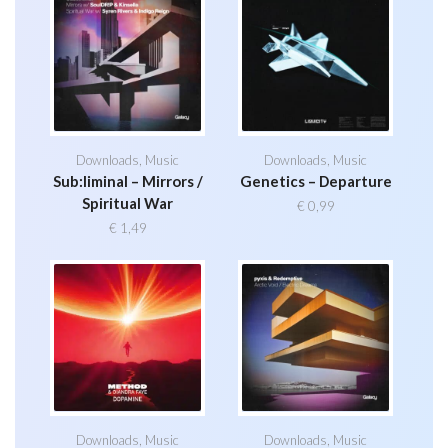
Downloads
,
Music
Downloads
,
Music
Sub:liminal – Mirrors /
Genetics – Departure
Spiritual War
€
0,99
€
1,49
Downloads
,
Music
Downloads
,
Music