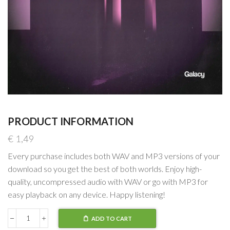
PRODUCT INFORMATION
€
1,49
Every purchase includes both WAV and MP3 versions of your
download so you get the best of both worlds. Enjoy high-
quality, uncompressed audio with WAV or go with MP3 for
easy playback on any device. Happy listening!
ADD TO CART
Matt