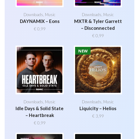
Downloads
,
Music
Downloads
,
Music
DAYNAMIX – Eons
MXTR & Tyler Garrett
– Disconnected
€
0,99
€
0,99
NEW
Downloads
,
Music
Downloads
,
Music
Idle Days & Solid State
Liquicity – Helios
– Heartbreak
€
3,99
€
0,99