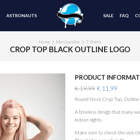
ASTRONAUTS
SALE
FAQ
C
Home
Merchandise
T-Shirts
CROP TOP BLACK OUTLINE LOGO
PRODUCT INFORMAT
SALE
Original
Current
€
19,99
€
11,99
price
price
Round Neck Crop Top, Outline
was:
is:
€ 19,99.
€ 11,99.
A timeless design that many we
indoor nights.
Make sure to check the size char