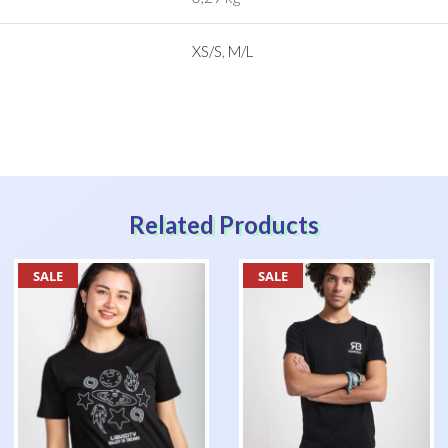
XS/S
,
M/L
Related Products
SALE
SALE