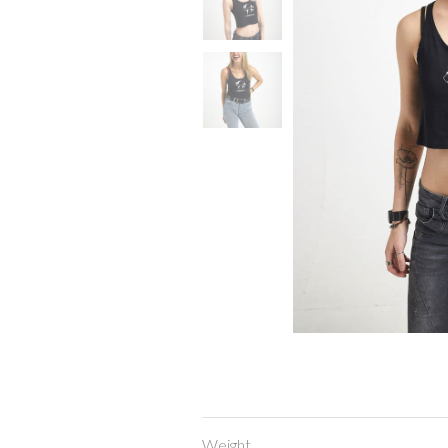
Weight