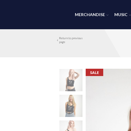
MERCHANDISE
MUSIC
Return to previous
page
SALE