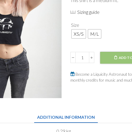
This shirt is a medium fit.
Sizing guide
Size
XS/S
M/L
ADD TO
Crop
Top
Black
Become a Liquicity Astronaut to 
Outline
monthly credits for music and mu
Logo
quantity
ADDITIONAL INFORMATION
0,29 kg