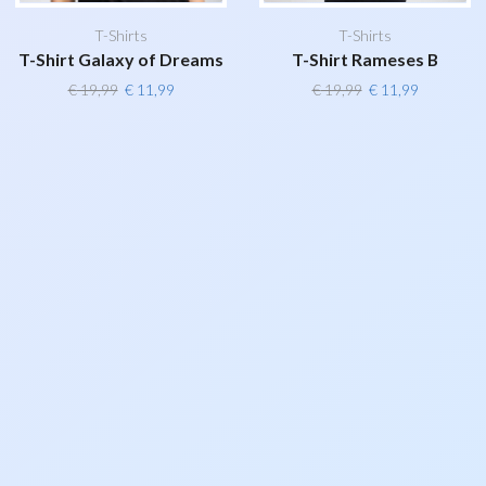
T-Shirts
T-Shirts
T-Shirt Galaxy of Dreams
T-Shirt Rameses B
Original
Current
Original
Current
€
19,99
€
11,99
€
19,99
€
11,99
price
price
price
price
was:
is:
was:
is:
€ 19,99.
€ 11,99.
€ 19,99.
€ 11,99.