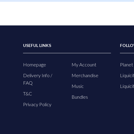
USEFUL LINKS
FOLLO
Homepage
My Account
Planet 
Delivery Info /
Merchandise
Liquici
FAQ
Music
Liquici
T&C
Bundles
Privacy Policy