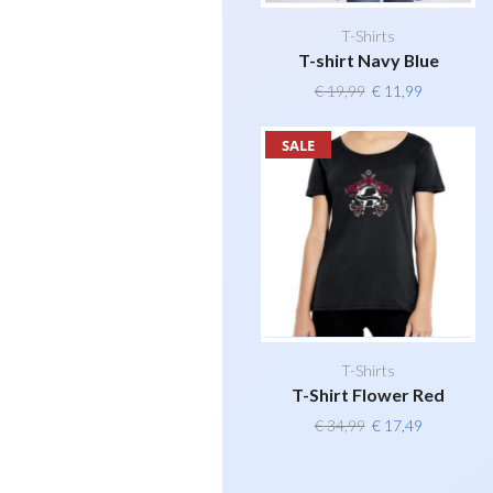
T-Shirts
T-shirt Navy Blue
Original
Current
€
19,99
€
11,99
price
price
was:
is:
SALE
€ 19,99.
€ 11,99.
T-Shirts
T-Shirt Flower Red
Original
Current
€
34,99
€
17,49
price
price
was:
is: