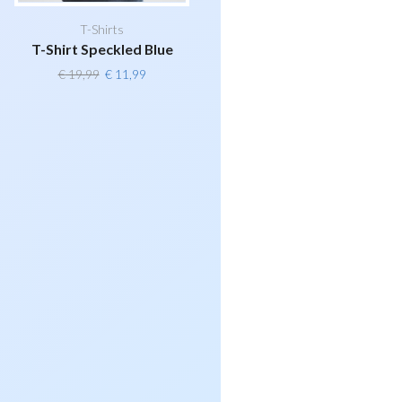
T-Shirts
T-Shirt Speckled Blue
Original
Current
€
19,99
€
11,99
price
price
was:
is:
€ 19,99.
€ 11,99.