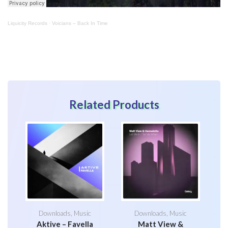
Liquicity Records
·
Voicians – Back In Time
Related Products
Downloads
,
Music
Downloads
,
Music
Aktive – Favella
Matt View &