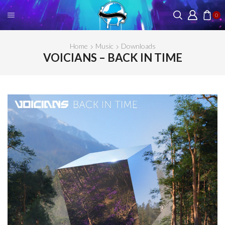
0
Home
Music
Downloads
VOICIANS – BACK IN TIME