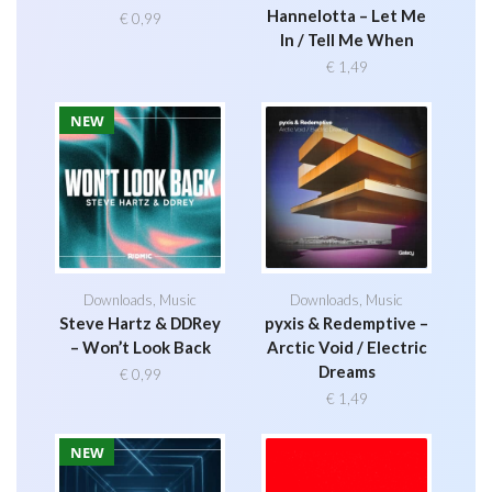
Hannelotta – Let Me
€
0,99
In / Tell Me When
€
1,49
NEW
Downloads
,
Music
Downloads
,
Music
Steve Hartz & DDRey
pyxis & Redemptive –
– Won’t Look Back
Arctic Void / Electric
Dreams
€
0,99
€
1,49
NEW