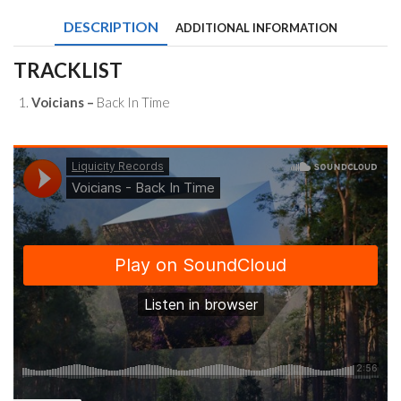
Time
DESCRIPTION
ADDITIONAL INFORMATION
quantity
TRACKLIST
Voicians –
Back In Time