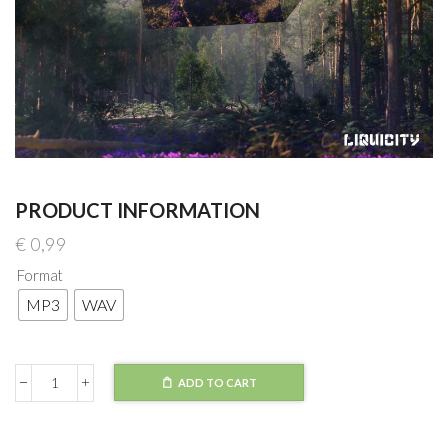
PRODUCT INFORMATION
€
0,99
Format
MP3
WAV
ADD TO CART
Voicians
-
Back
In