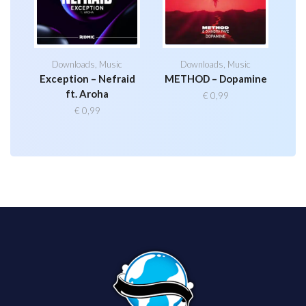
Downloads
,
Music
Downloads
,
Music
Exception – Nefraid
METHOD – Dopamine
ft. Aroha
€
0,99
€
0,99