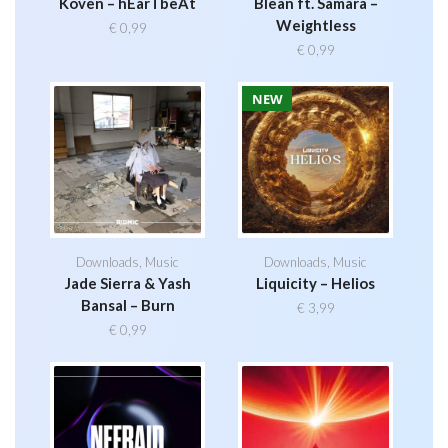
Koven – hEarTbeAt
Blean ft. Samara –
Weightless
€
0,99
€
0,99
NEW
Downloads
,
Music
Downloads
,
Music
Jade Sierra & Yash
Liquicity – Helios
Bansal – Burn
€
3,99
€
0,99