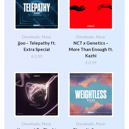
Downloads
,
Music
Downloads
,
Music
jjoo – Telepathy ft.
NCT x Genetics –
Extra Special
More Than Enough ft.
Kazhi
€
0,99
€
0,99
Downloads
,
Music
Downloads
,
Music