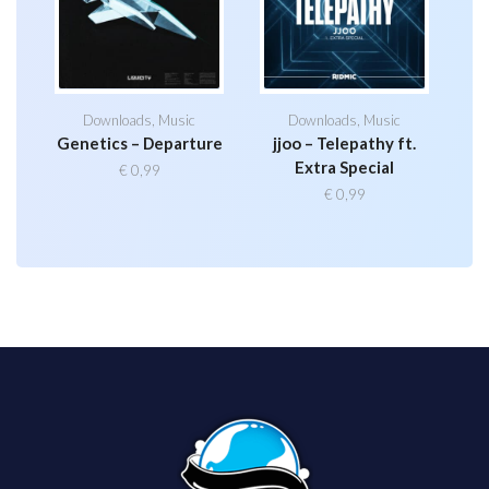
Downloads
,
Music
Downloads
,
Music
Genetics – Departure
jjoo – Telepathy ft.
Extra Special
€
0,99
€
0,99