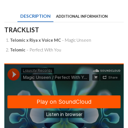
Riya
x
Voice
DESCRIPTION
ADDITIONAL INFORMATION
MC
-
Magic
TRACKLIST
Unseen
/
Telomic x Riya x Voice MC
– Magic Unseen
Perfect
With
Telomic
– Perfect With You
You
quantity