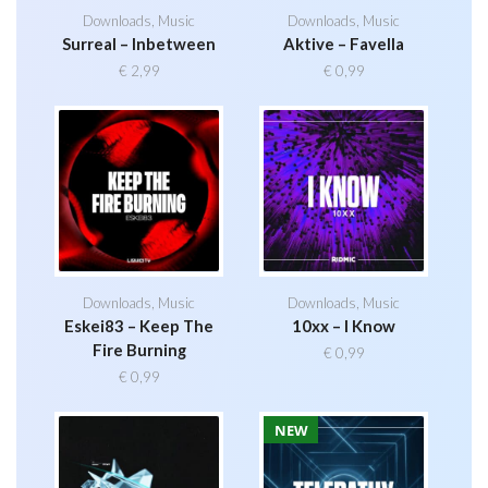
Downloads
,
Music
Downloads
,
Music
Surreal – Inbetween
Aktive – Favella
€
2,99
€
0,99
Downloads
,
Music
Downloads
,
Music
Eskei83 – Keep The
10xx – I Know
Fire Burning
€
0,99
€
0,99
NEW