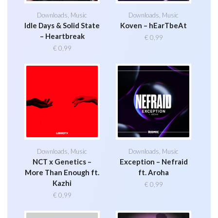
Downloads
,
Music
Downloads
,
Music
Idle Days & Solid State
Koven – hEarTbeAt
– Heartbreak
€
0,99
€
0,99
Downloads
,
Music
Downloads
,
Music
NCT x Genetics –
Exception – Nefraid
More Than Enough ft.
ft. Aroha
Kazhi
€
0,99
€
0,99