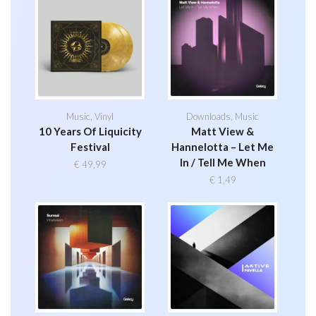
Music
,
Vinyl
Downloads
,
Music
10 Years Of Liquicity
Matt View &
Festival
Hannelotta – Let Me
In / Tell Me When
€
49,99
€
1,49