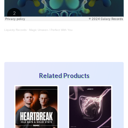
Liquicity Records
·
Magic Unseen / Perfect With You
Related Products