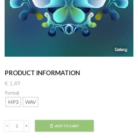
PRODUCT INFORMATION
€
1,49
Format
MP3
WAV
ADD TO CART
Telomic
x