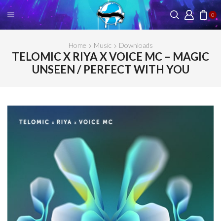
0
Home
Music
Downloads
TELOMIC X RIYA X VOICE MC – MAGIC
UNSEEN / PERFECT WITH YOU