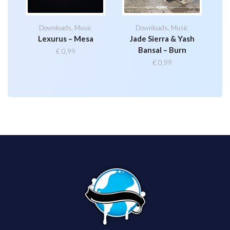
Downloads
,
Music
Downloads
,
Music
Lexurus – Mesa
Jade Sierra & Yash
Bansal – Burn
€
0,99
€
0,99