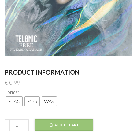
PRODUCT INFORMATION
€
0,99
Format
FLAC
MP3
WAV
ADD TO CART
Telomic
-