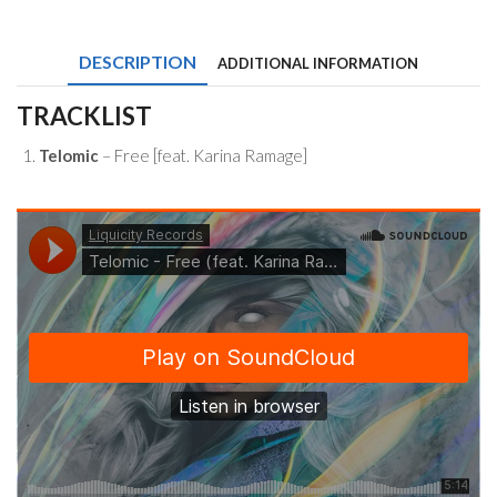
Free
(feat.
Karina
DESCRIPTION
ADDITIONAL INFORMATION
Ramage)
quantity
TRACKLIST
Telomic
– Free [feat. Karina Ramage]