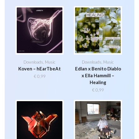
Downloads
,
Music
Downloads
,
Music
Koven – hEarTbeAt
Edlan x Benito Diablo
x Ella Hammill –
€
0,99
Healing
€
0,99