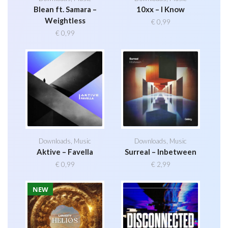
Blean ft. Samara –
10xx – I Know
Weightless
€
0,99
€
0,99
Downloads
,
Music
Downloads
,
Music
Aktive – Favella
Surreal – Inbetween
€
0,99
€
2,99
NEW