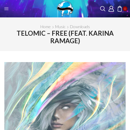
0
Home
Music
Downloads
TELOMIC – FREE (FEAT. KARINA
RAMAGE)