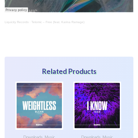
Liquicity Records
·
Telomic – Free (feat. Karina Ramage)
Related Products
Downloads
,
Music
Downloads
,
Music