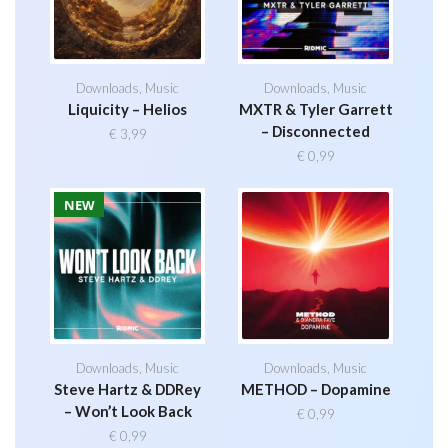
Downloads
,
Music
Downloads
,
Music
Liquicity – Helios
MXTR & Tyler Garrett
– Disconnected
€
3,99
€
0,99
NEW
Downloads
,
Music
Downloads
,
Music
Steve Hartz & DDRey
METHOD – Dopamine
– Won’t Look Back
€
0,99
€
0,99