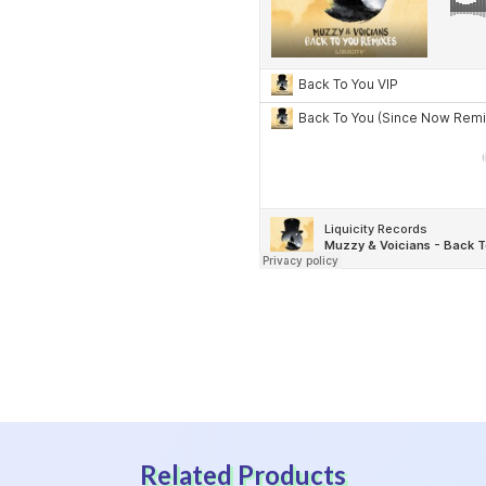
Related Products