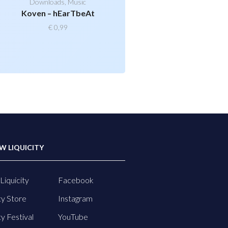
Downloads
,
Music
Koven – hEarTbeAt
€
0,99
W LIQUICITY
Liquicity
Facebook
ty Store
Instagram
ty Festival
YouTube