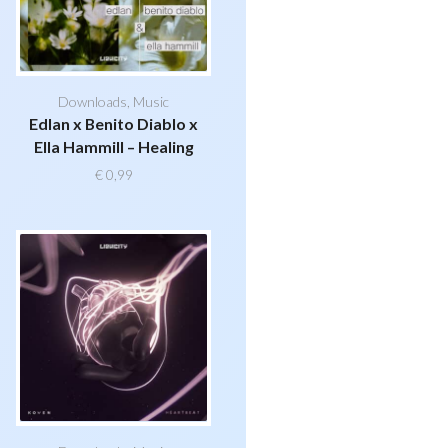
Downloads
,
Music
Edlan x Benito Diablo x
Ella Hammill – Healing
€
0,99