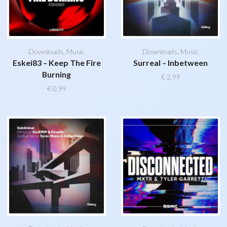
Downloads
,
Music
Downloads
,
Music
Eskei83 – Keep The Fire
Surreal – Inbetween
Burning
€
2,99
€
0,99