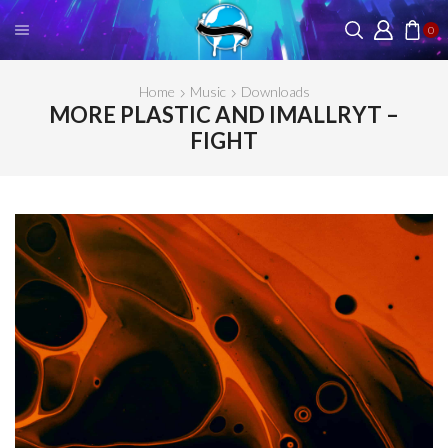
0
Home
Music
Downloads
MORE PLASTIC AND IMALLRYT –
FIGHT