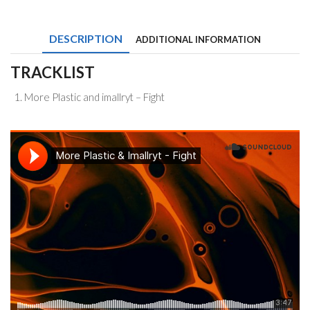
and
imallryt
-
DESCRIPTION
ADDITIONAL INFORMATION
Fight
quantity
TRACKLIST
More Plastic and imallryt – Fight