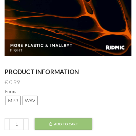
PRODUCT INFORMATION
€
0,99
Format
MP3
WAV
ADD TO CART
More
Plastic