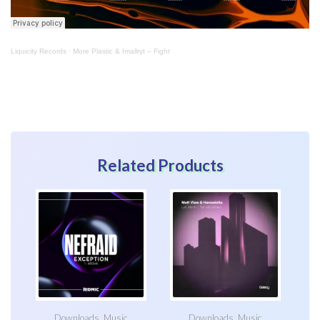
Liquicity Records
·
More Plastic & Imallryt – Fight
Related Products
Downloads
,
Music
Downloads
,
Music