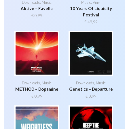
Downloads
,
Music
Music
,
Vinyl
Aktive – Favella
10 Years Of Liquicity
Festival
€
0,99
€
49,99
Downloads
,
Music
Downloads
,
Music
METHOD – Dopamine
Genetics – Departure
€
0,99
€
0,99