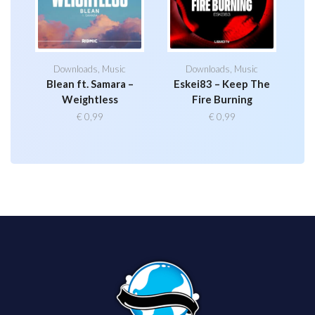
Downloads
,
Music
Downloads
,
Music
Blean ft. Samara –
Eskei83 – Keep The
Weightless
Fire Burning
€
0,99
€
0,99