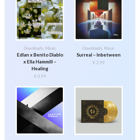
Downloads
,
Music
Downloads
,
Music
Edlan x Benito Diablo
Surreal – Inbetween
x Ella Hammill –
€
2,99
Healing
€
0,99