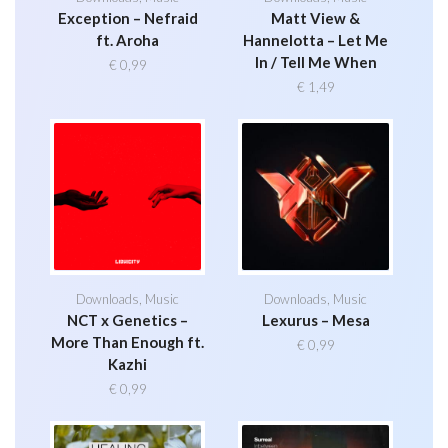
Exception – Nefraid
Matt View &
ft. Aroha
Hannelotta – Let Me
In / Tell Me When
€
0,99
€
1,49
Downloads
,
Music
Downloads
,
Music
NCT x Genetics –
Lexurus – Mesa
More Than Enough ft.
€
0,99
Kazhi
€
0,99