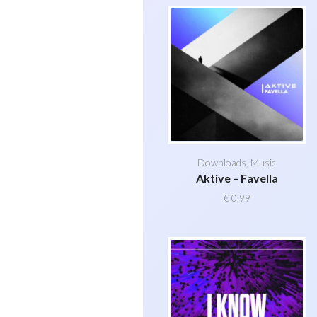
Downloads
,
Music
Aktive – Favella
€
0,99