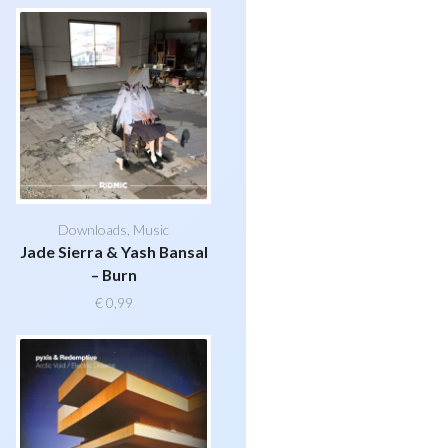
Downloads
,
Music
Jade Sierra & Yash Bansal
– Burn
€
0,99