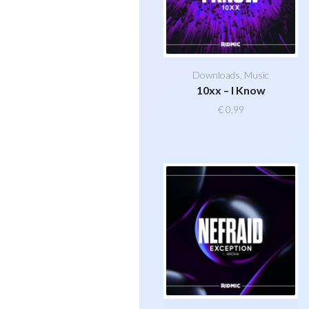
Downloads
,
Music
10xx – I Know
€
0,99