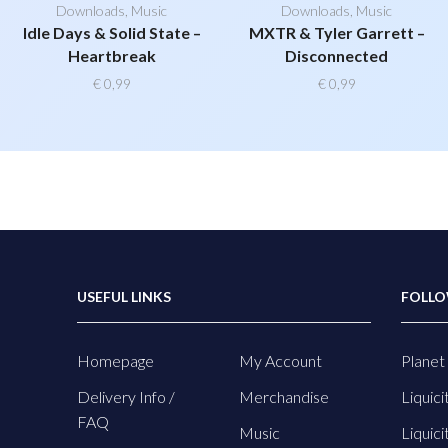
Downloads
,
Music
Downloads
,
Music
Idle Days & Solid State –
MXTR & Tyler Garrett –
Heartbreak
Disconnected
€
0,99
€
0,99
USEFUL LINKS
FOLLO
Homepage
My Account
Planet 
Delivery Info /
Merchandise
Liquici
FAQ
Music
Liquici