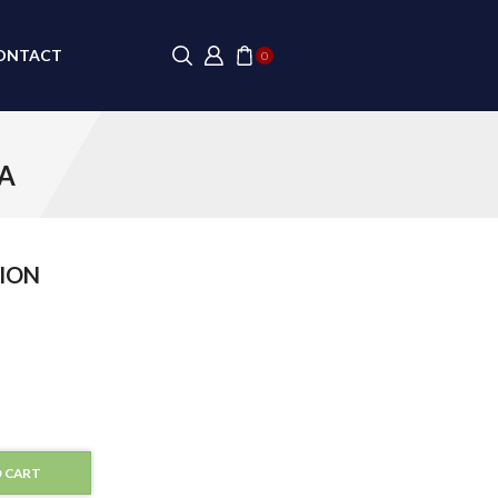
ONTACT
0
TA
ION
 CART