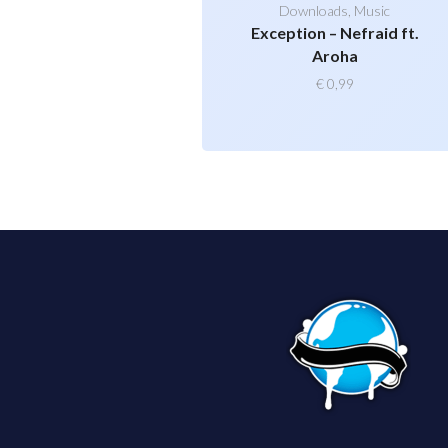
Downloads
,
Music
Exception – Nefraid ft.
Aroha
€
0,99