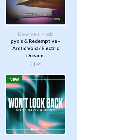
Downloads
,
Music
pyxis & Redemptive –
Arctic Void / Electric
Dreams
€
1,49
NEW