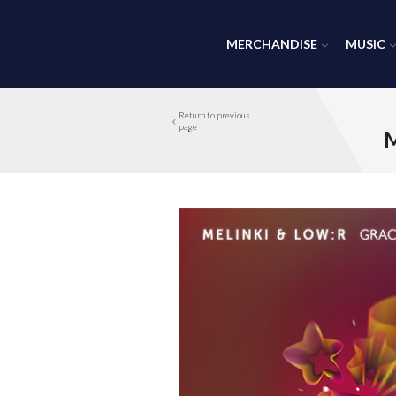
MERCHANDISE
MUSIC
Return to previous
page
M