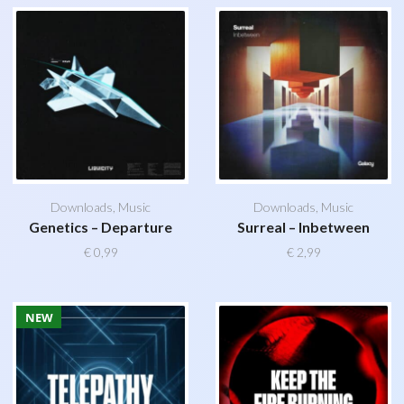
Downloads
,
Music
Downloads
,
Music
Genetics – Departure
Surreal – Inbetween
€
0,99
€
2,99
NEW