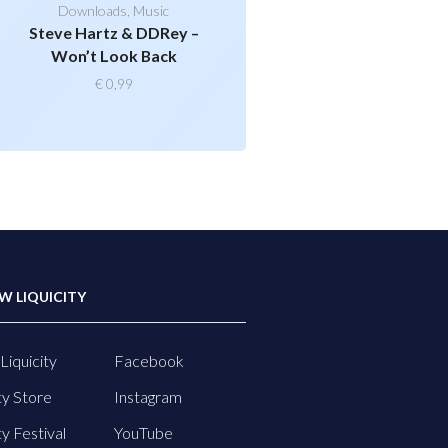
Downloads
,
Music
Steve Hartz & DDRey –
Won’t Look Back
€
0,99
W LIQUICITY
Liquicity
Facebook
ty Store
Instagram
ty Festival
YouTube