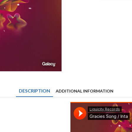
&
Low:r
-
Gracies
Song
/
Inta
quantity
DESCRIPTION
ADDITIONAL INFORMATION