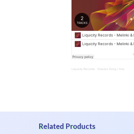
Liquicity Records
·
Gracies Song / Inta
Related Products