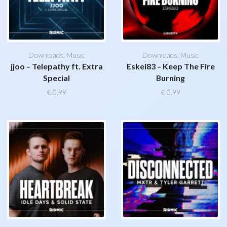
Downloads
,
Music
Downloads
,
Music
jjoo – Telepathy ft. Extra
Eskei83 – Keep The Fire
Special
Burning
€
0,99
€
0,99