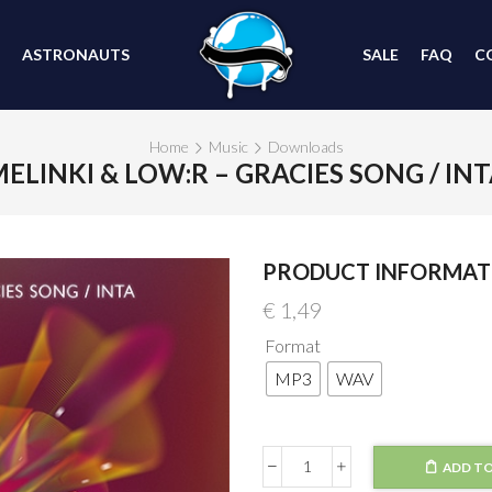
ASTRONAUTS
SALE
FAQ
C
Home
Music
Downloads
ELINKI & LOW:R – GRACIES SONG / IN
PRODUCT INFORMAT
€
1,49
Format
MP3
WAV
ADD TO
Melinki