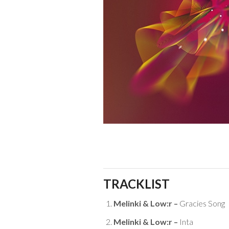
TRACKLIST
Melinki & Low:r –
Gracies Song
Melinki & Low:r –
Inta