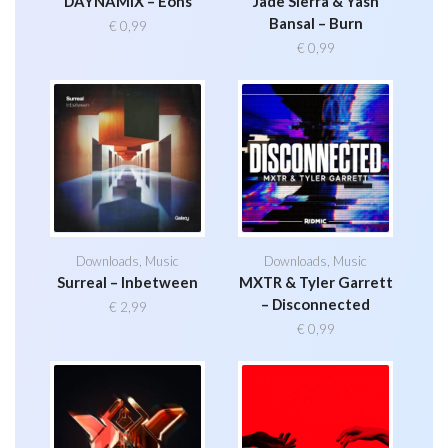
DAYNAMIX – Eons
Jade Sierra & Yash
Bansal – Burn
€
0,99
€
0,99
Downloads
,
Music
Downloads
,
Music
Surreal – Inbetween
MXTR & Tyler Garrett
– Disconnected
€
2,99
€
0,99