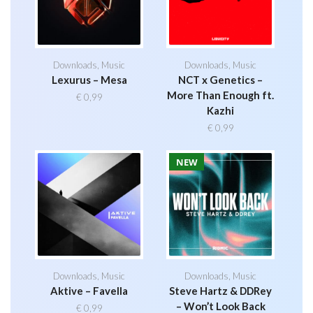
Downloads
,
Music
Downloads
,
Music
Lexurus – Mesa
NCT x Genetics –
More Than Enough ft.
€
0,99
Kazhi
€
0,99
NEW
Downloads
,
Music
Downloads
,
Music
Aktive – Favella
Steve Hartz & DDRey
– Won’t Look Back
€
0,99