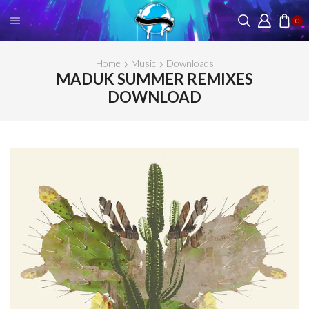
0
Home
Music
Downloads
MADUK SUMMER REMIXES
DOWNLOAD