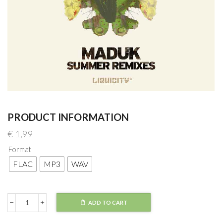
PRODUCT INFORMATION
€
1,99
Format
FLAC
MP3
WAV
ADD TO CART
Maduk
Summer