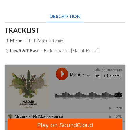
Remixes
Download
quantity
DESCRIPTION
TRACKLIST
Misun
– Eli Eli [Maduk Remix]
Low5 & T:Base
– Rollercoaster [Maduk Remix]