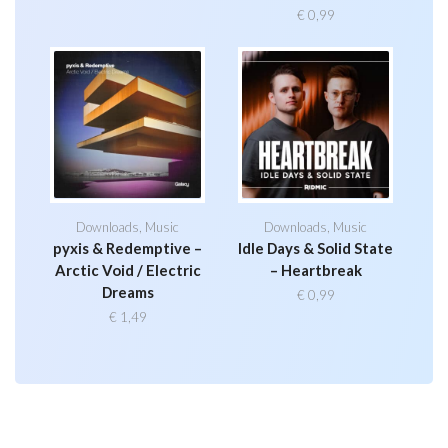
€
0,99
Downloads
,
Music
Downloads
,
Music
pyxis & Redemptive –
Idle Days & Solid State
Arctic Void / Electric
– Heartbreak
Dreams
€
0,99
€
1,49