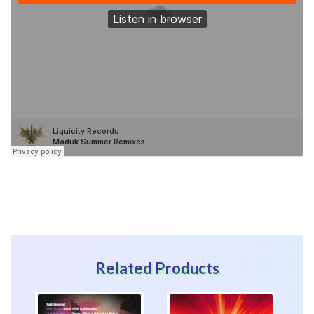
Related Products