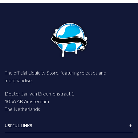
The official Liquicity Store, featuring releases and
merchandise.
Doctor Jan van Breemenstraat 1
1056 AB Amsterdam
The Netherlands
USEFUL LINKS