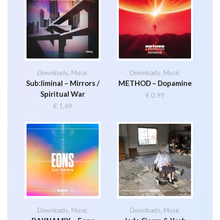
Downloads
,
Music
Downloads
,
Music
Sub:liminal – Mirrors /
METHOD – Dopamine
Spiritual War
€
0,99
€
1,49
Downloads
,
Music
Downloads
,
Music