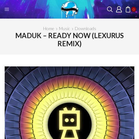
0
Home
Music
Downloads
MADUK – READY NOW (LEXURUS
REMIX)