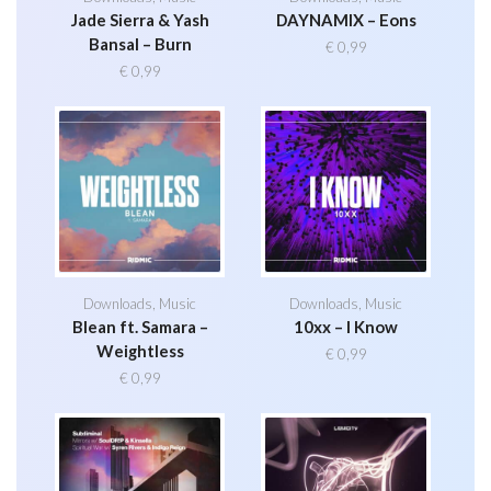
Jade Sierra & Yash
DAYNAMIX – Eons
Bansal – Burn
€
0,99
€
0,99
Downloads
,
Music
Downloads
,
Music
Blean ft. Samara –
10xx – I Know
Weightless
€
0,99
€
0,99