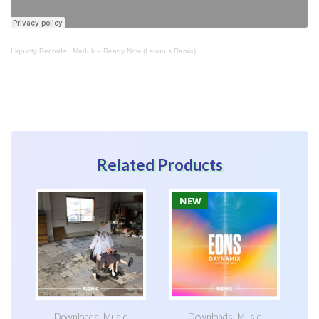
Liquicity Records
·
Maduk – Ready Now (Lexurus Remix)
Related Products
NEW
Downloads
,
Music
Downloads
,
Music