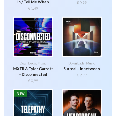
In / Tell Me When
€
0,99
€
1,49
Downloads
,
Music
Downloads
,
Music
MXTR & Tyler Garrett
Surreal – Inbetween
– Disconnected
€
2,99
€
0,99
NEW