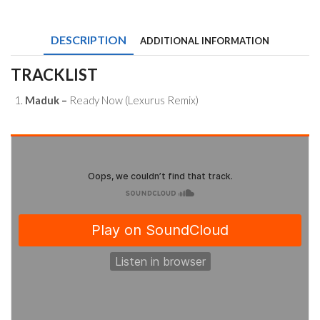
Ready
Now
(Lexurus
DESCRIPTION
ADDITIONAL INFORMATION
Remix)
quantity
TRACKLIST
Maduk –
Ready Now (Lexurus Remix)