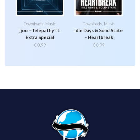
Downloads
,
Music
Downloads
,
Music
jjoo – Telepathy ft.
Idle Days & Solid State
Extra Special
– Heartbreak
€
0,99
€
0,99