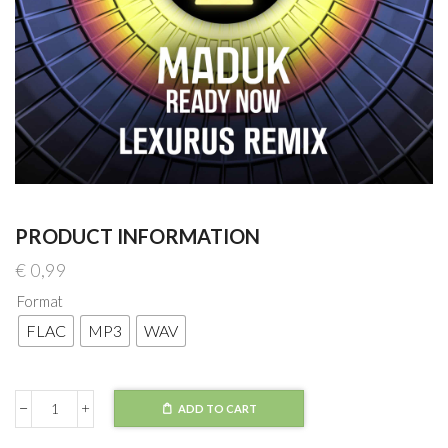
PRODUCT INFORMATION
€
0,99
Format
FLAC
MP3
WAV
ADD TO CART
Maduk
-