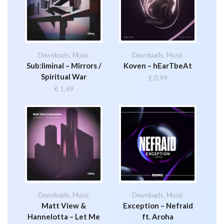
Downloads
,
Music
Downloads
,
Music
Sub:liminal – Mirrors /
Koven – hEarTbeAt
Spiritual War
€
0,99
€
1,49
Downloads
,
Music
Downloads
,
Music
Matt View &
Exception – Nefraid
Hannelotta – Let Me
ft. Aroha