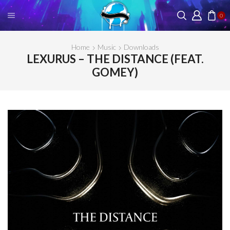
0
Home
Music
Downloads
LEXURUS – THE DISTANCE (FEAT.
GOMEY)