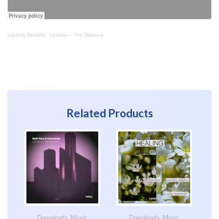
Liquicity Records
·
Lexurus – The Distance
Related Products
Downloads
,
Music
Downloads
,
Music