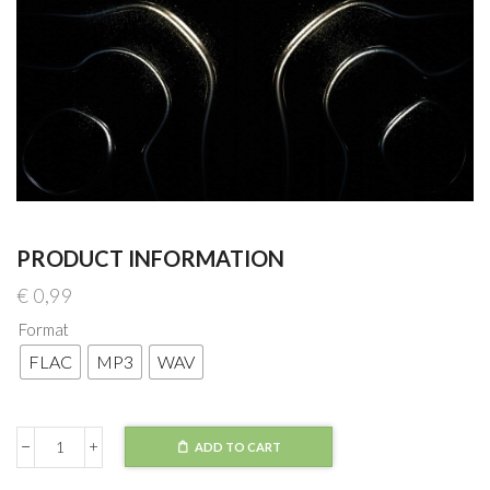
PRODUCT INFORMATION
€
0,99
Format
FLAC
MP3
WAV
ADD TO CART
Lexurus
-