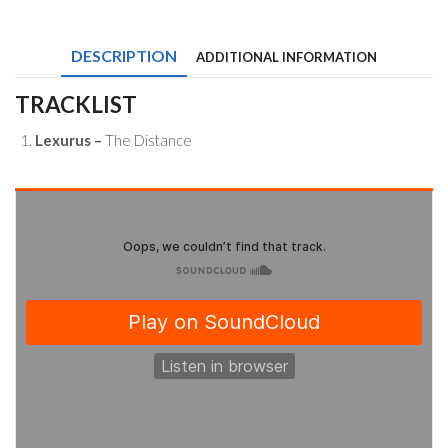
The
Distance
(feat.
DESCRIPTION
ADDITIONAL INFORMATION
Gomey)
quantity
TRACKLIST
Lexurus –
The Distance