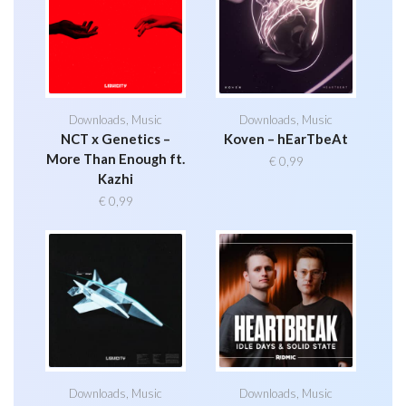
Downloads
,
Music
Downloads
,
Music
NCT x Genetics –
Koven – hEarTbeAt
More Than Enough ft.
€
0,99
Kazhi
€
0,99
Downloads
,
Music
Downloads
,
Music