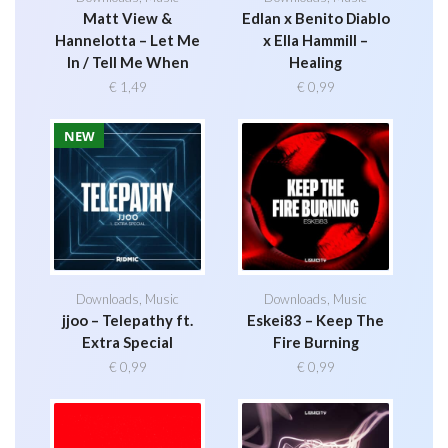
Matt View &
Edlan x Benito Diablo
Hannelotta – Let Me
x Ella Hammill –
In / Tell Me When
Healing
€
1,49
€
0,99
NEW
Downloads
,
Music
Downloads
,
Music
jjoo – Telepathy ft.
Eskei83 – Keep The
Extra Special
Fire Burning
€
0,99
€
0,99