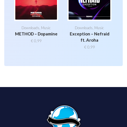
Downloads
,
Music
Downloads
,
Music
METHOD – Dopamine
Exception – Nefraid
ft. Aroha
€
0,99
€
0,99