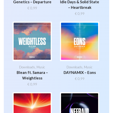
Genetics – Departure
Idle Days & Solid State
– Heartbreak
€
0,99
€
0,99
Downloads
,
Music
Downloads
,
Music
Blean ft. Samara –
DAYNAMIX – Eons
Weightless
€
0,99
€
0,99