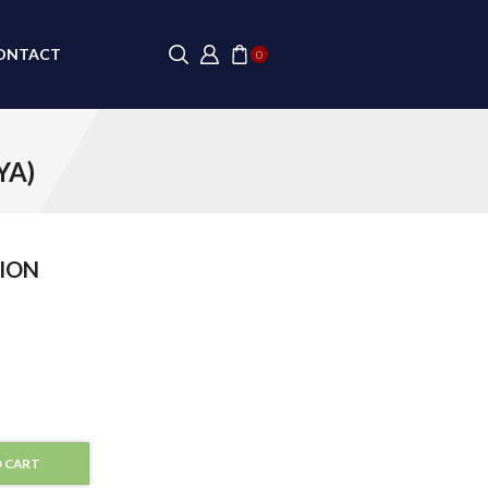
ONTACT
0
YA)
ION
 CART