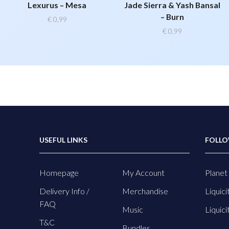
Lexurus – Mesa
Jade Sierra & Yash Bansal
– Burn
€
0,99
€
0,99
USEFUL LINKS
FOLLO
Homepage
My Account
Planet 
Delivery Info /
Merchandise
Liquici
FAQ
Music
Liquici
T&C
Bundles