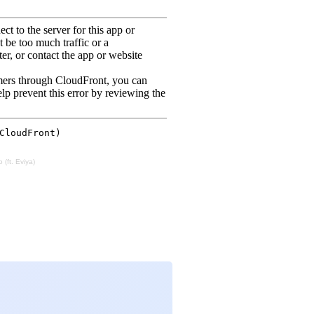
 (ft. Eviya)