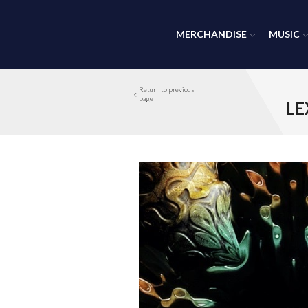
MERCHANDISE
MUSIC
Return to previous
page
LE