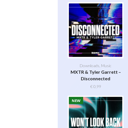
Downloads
,
Music
MXTR & Tyler Garrett –
Disconnected
€
0,99
NEW