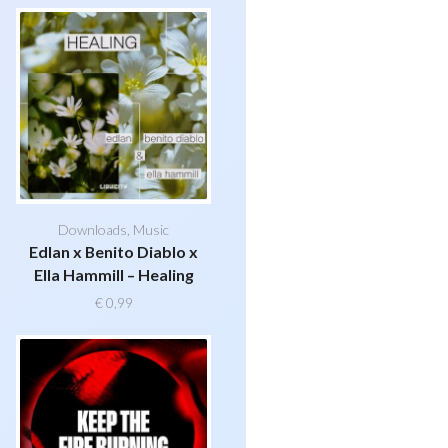
Downloads
,
Music
Edlan x Benito Diablo x
Ella Hammill – Healing
€
0,99