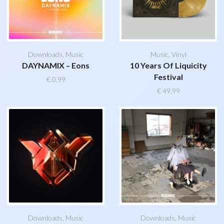
Downloads
,
Music
Music
,
Vinyl
DAYNAMIX – Eons
10 Years Of Liquicity
Festival
€
0,99
€
49,99
Downloads
,
Music
Downloads
,
Music