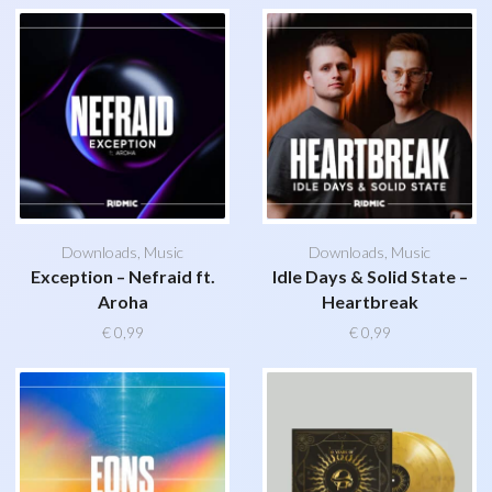
Downloads
,
Music
Downloads
,
Music
Exception – Nefraid ft.
Idle Days & Solid State –
Aroha
Heartbreak
€
0,99
€
0,99