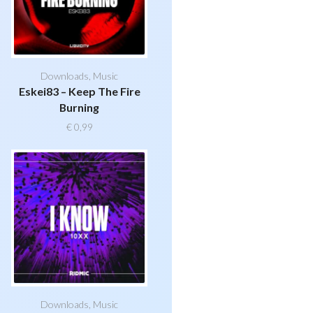
Downloads
,
Music
Eskei83 – Keep The Fire
Burning
€
0,99
Downloads
,
Music