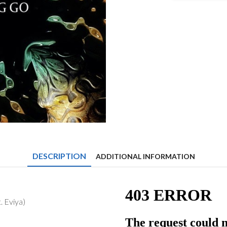
&
Itro
-
Letting
Go
(feat.
Eviya)
quantity
DESCRIPTION
ADDITIONAL INFORMATION
. Eviya)