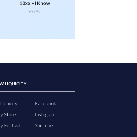
10xx – I Know
€
0,99
W LIQUICITY
Liquicity
Facebook
ty Store
Instagram
ty Festival
YouTube