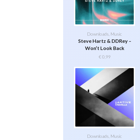
Downloads
,
Music
Steve Hartz & DDRey –
Won’t Look Back
€
0,99
Downloads
,
Music