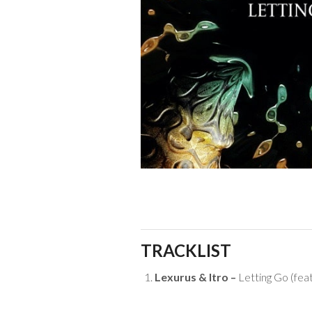
TRACKLIST
Lexurus & Itro –
Letting Go (feat