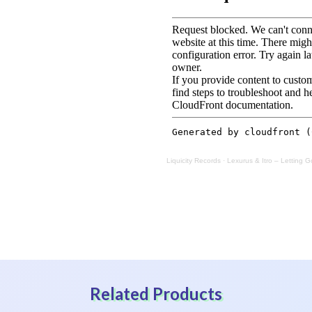
Liquicity Records
·
Lexurus & Itro – Letting Go
Related Products