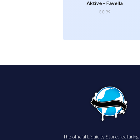
Aktive – Favella
€
0,99
The official Liquicity Store, featuring