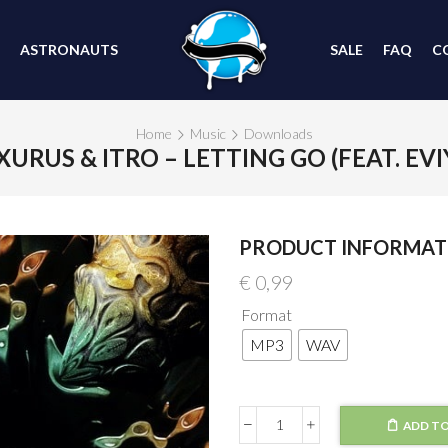
ASTRONAUTS
SALE
FAQ
C
Home
Music
Downloads
XURUS & ITRO – LETTING GO (FEAT. EVI
PRODUCT INFORMAT
€
0,99
Format
MP3
WAV
ADD TO
Lexurus