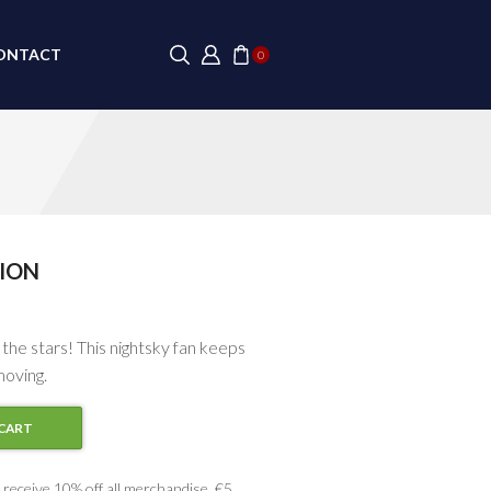
ONTACT
0
ION
 the stars! This nightsky fan keeps
moving.
CART
receive 10% off all merchandise, €5