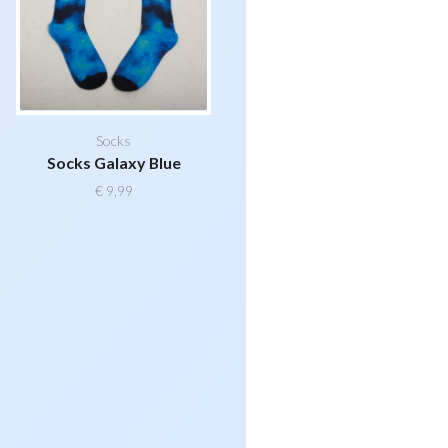
Socks
Socks Galaxy Blue
€
9,99