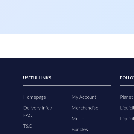
USEFUL LINKS
FOLLO
Homepage
My Account
Planet 
Delivery Info /
Merchandise
Liquici
FAQ
Music
Liquici
T&C
Bundles