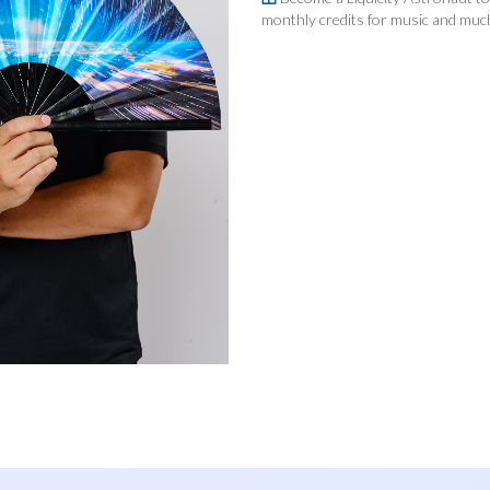
quantity
monthly credits for music and mu