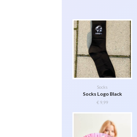
Socks
Socks Logo Black
€
9,99