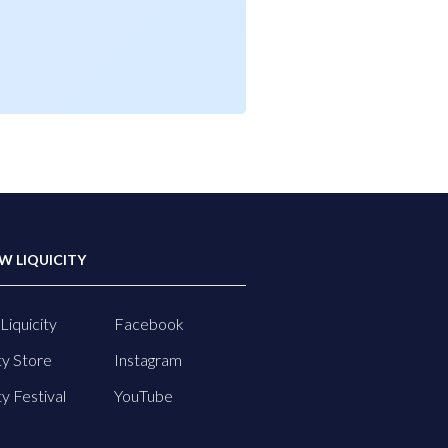
W LIQUICITY
Liquicity
Facebook
ty Store
Instagram
ty Festival
YouTube