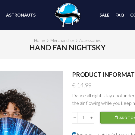
ASTRONAUTS
SALE
FAQ
C
Home
Merchandise
Accessories
HAND FAN NIGHTSKY
PRODUCT INFORMAT
€
14,99
Dance all night, stay cool under
the air flowing while you keep 
ADD TO 
Hand
Fan
Nightsky
Become a Liquicity Astronaut to 