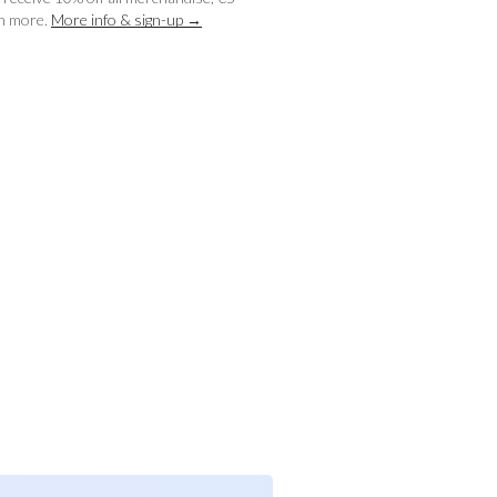
ch more.
More info & sign-up →