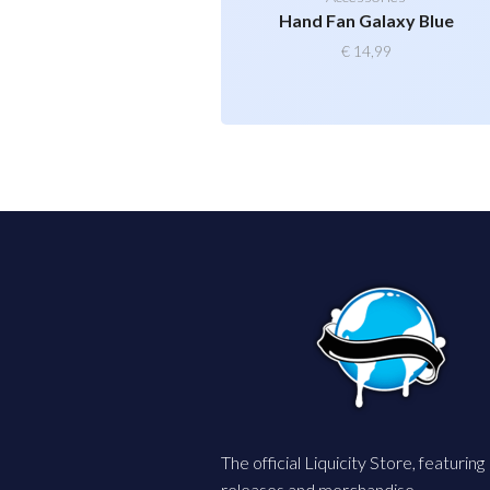
Hand Fan Galaxy Blue
€
14,99
The official Liquicity Store, featuring
releases and merchandise.