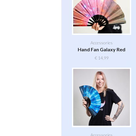
Accessories
Hand Fan Galaxy Red
€
14,99
Accessories