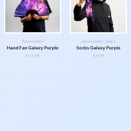
Accessories
Accessories
,
Socks
Hand Fan Galaxy Purple
Socks Galaxy Purple
€
14,99
€
9,99