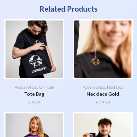
Related Products
Accessories
,
Gymbag
Accessories
,
Necklace
Tote Bag
Necklace Gold
€
9,99
€
19,99