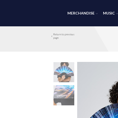
MERCHANDISE
MUSIC
Return to previous
page