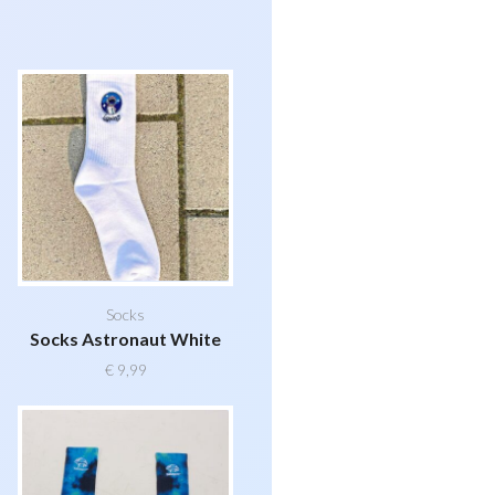
Socks
Socks Astronaut White
€
9,99