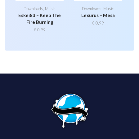
Downloads
,
Music
Downloads
,
Music
Eskei83 – Keep The
Lexurus – Mesa
Fire Burning
€
0,99
€
0,99