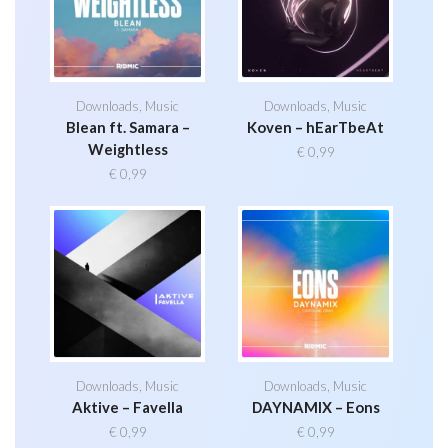
Downloads
,
Music
Downloads
,
Music
Blean ft. Samara –
Koven – hEarTbeAt
Weightless
€
0,99
€
0,99
Downloads
,
Music
Downloads
,
Music
Aktive – Favella
DAYNAMIX – Eons
€
0,99
€
0,99