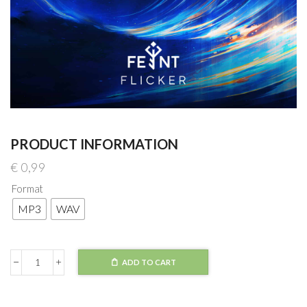
PRODUCT INFORMATION
€
0,99
Format
MP3
WAV
ADD TO CART
Feint
-
Flicker
quantity