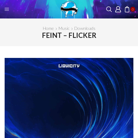
0
Home
Music
Downloads
FEINT – FLICKER