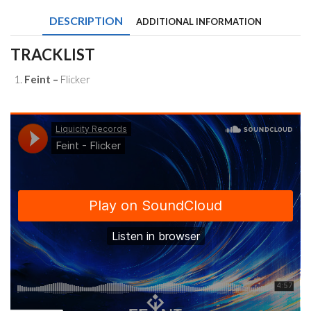
DESCRIPTION
ADDITIONAL INFORMATION
TRACKLIST
Feint –
Flicker