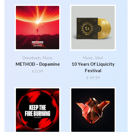
Downloads
,
Music
Music
,
Vinyl
METHOD – Dopamine
10 Years Of Liquicity
Festival
€
0,99
€
49,99