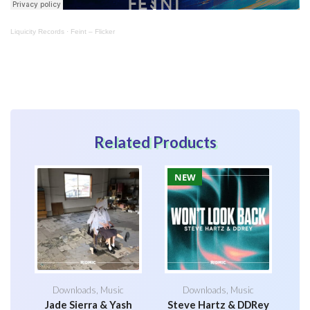
Liquicity Records
·
Feint – Flicker
Related Products
NEW
Downloads
,
Music
Downloads
,
Music
Jade Sierra & Yash
Steve Hartz & DDRey