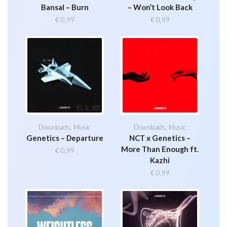
Bansal – Burn
– Won’t Look Back
€
0,99
€
0,99
Downloads
,
Music
Downloads
,
Music
Genetics – Departure
NCT x Genetics –
More Than Enough ft.
€
0,99
Kazhi
€
0,99