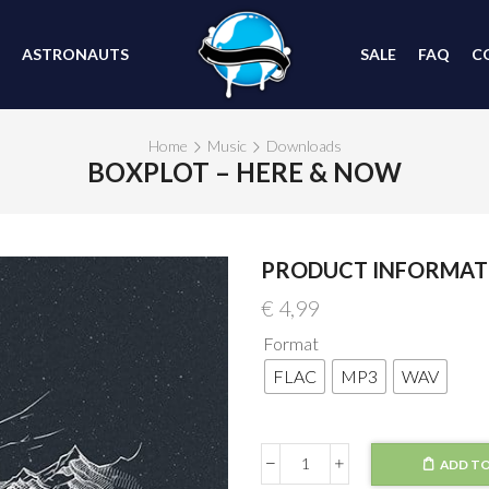
ASTRONAUTS
SALE
FAQ
C
Home
Music
Downloads
BOXPLOT – HERE & NOW
PRODUCT INFORMAT
€
4,99
Format
FLAC
MP3
WAV
ADD TO
Boxplot