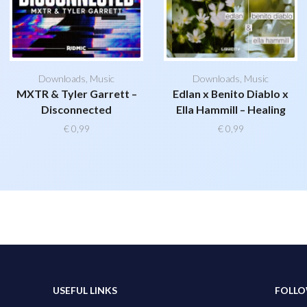
Downloads
,
Music
Downloads
,
Music
MXTR & Tyler Garrett –
Edlan x Benito Diablo x
Disconnected
Ella Hammill – Healing
€
0,99
€
0,99
USEFUL LINKS
FOLLO