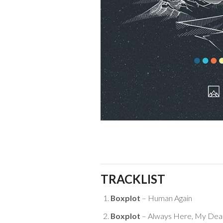
TRACKLIST
Boxplot
– Human Again
Boxplot
– Always Here, My Dea