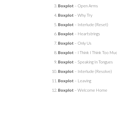
Boxplot
– Open Arms
Boxplot
– Why Try
Boxplot
– Interlude (Reset)
Boxplot
– Heartstrings
Boxplot
– Only Us
Boxplot
– I Think I Think Too Mu
Boxplot
– Speaking In Tongues
Boxplot
– Interlude (Resolve)
Boxplot
– Leaving
Boxplot
– Welcome Home