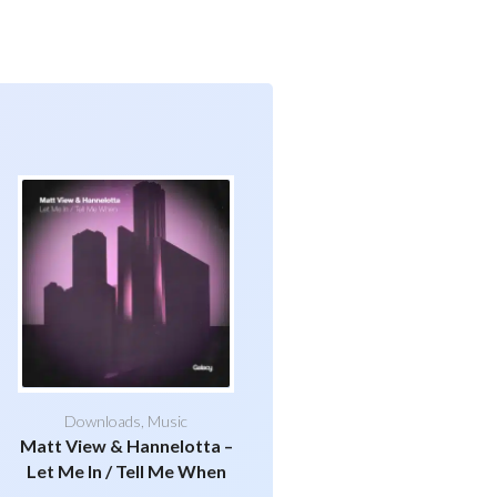
Downloads
,
Music
Matt View & Hannelotta –
Let Me In / Tell Me When