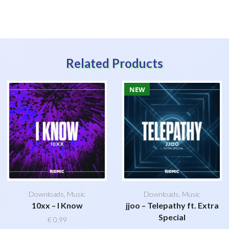
Related Products
NEW
Downloads
,
Music
Downloads
,
Music
10xx – I Know
jjoo – Telepathy ft. Extra
Special
€
0,99