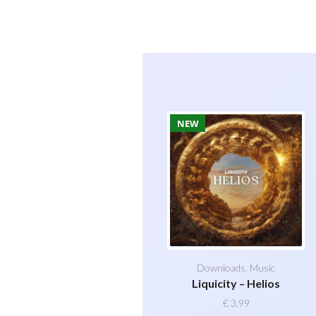
NEW
Downloads
,
Music
Liquicity – Helios
€
3,99