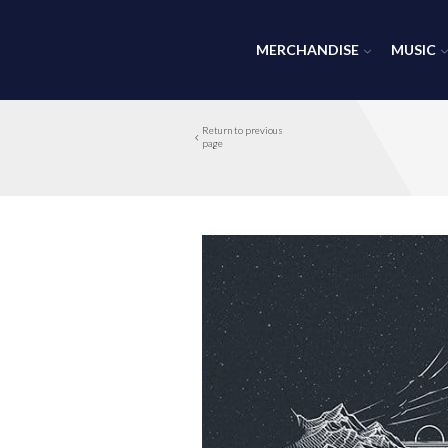
MERCHANDISE
MUSIC
Return to previous
page