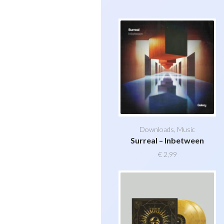
Downloads
,
Music
Surreal – Inbetween
€
2,99