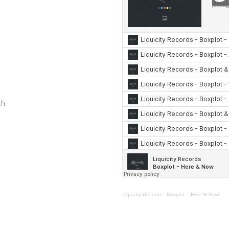
ch
Liquicity Records
·
Boxplot – Here & Now