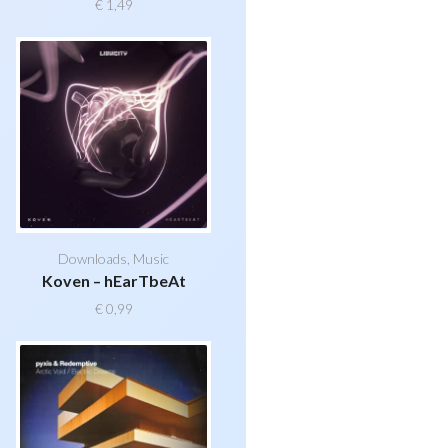
€
1,49
Downloads
,
Music
Koven – hEarTbeAt
€
0,99