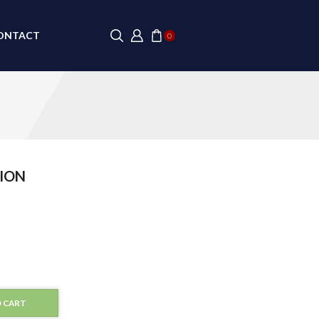
ONTACT
0
ION
 CART