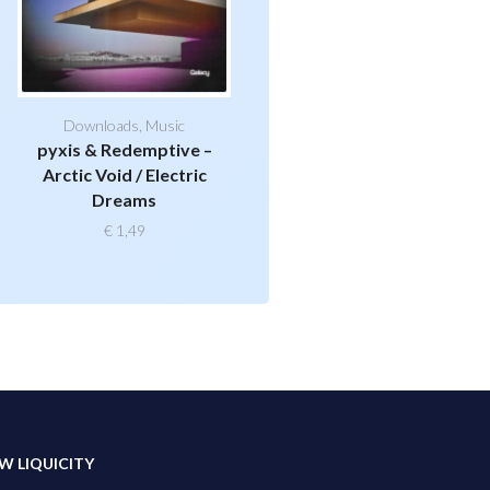
Downloads
,
Music
pyxis & Redemptive –
Arctic Void / Electric
Dreams
€
1,49
W LIQUICITY