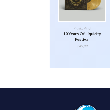
Music
,
Vinyl
10 Years Of Liquicity
Festival
€
49,99