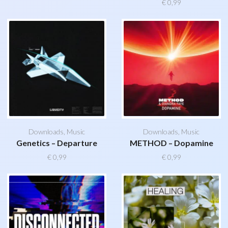
€
0,99
Downloads
,
Music
Downloads
,
Music
Genetics – Departure
METHOD – Dopamine
€
0,99
€
0,99