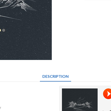
-
Here
&
Now
quantity
DESCRIPTION
r