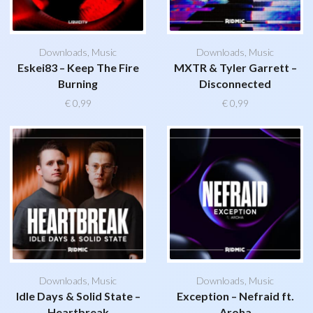
Downloads
,
Music
Downloads
,
Music
Eskei83 – Keep The Fire
MXTR & Tyler Garrett –
Burning
Disconnected
€
0,99
€
0,99
Downloads
,
Music
Downloads
,
Music
Idle Days & Solid State –
Exception – Nefraid ft.
Heartbreak
Aroha