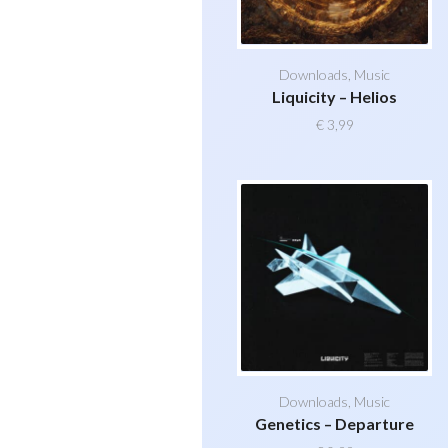
Downloads
,
Music
Liquicity – Helios
€
3,99
Downloads
,
Music
Genetics – Departure