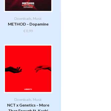
Downloads
,
Music
METHOD – Dopamine
€
0,99
Downloads
,
Music
NCT x Genetics – More
Than Enough ft. Kazhi