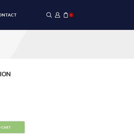
ONTACT
0
ION
 CART