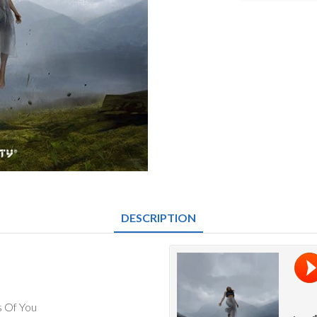
-
Alice
EP
quantity
DESCRIPTION
s Of You