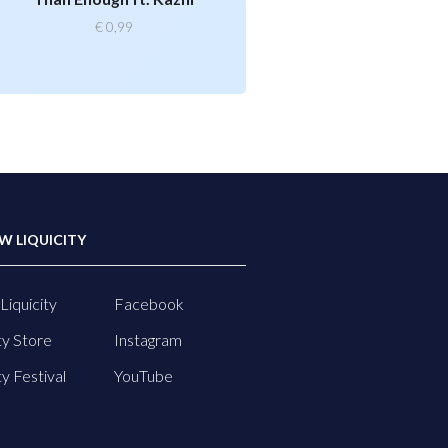
€
0,99
W LIQUICITY
Liquicity
Facebook
ty Store
Instagram
ty Festival
YouTube