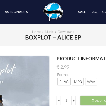
ASTRONAUTS
SALE
FAQ
C
Home
Music
Downloads
BOXPLOT – ALICE EP
PRODUCT INFORMAT
€
2,99
Format
FLAC
MP3
WAV
ADD TO
Boxplot