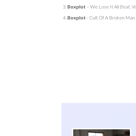
Boxplot
– We Lose It All (feat. V
Boxplot
– Cult Of A Broken Man