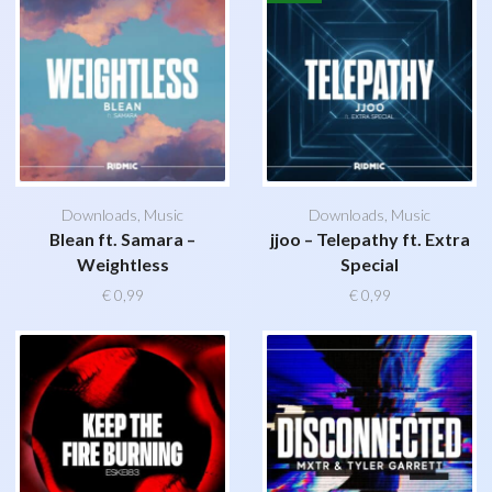
Downloads
,
Music
Downloads
,
Music
Blean ft. Samara –
jjoo – Telepathy ft. Extra
Weightless
Special
€
0,99
€
0,99