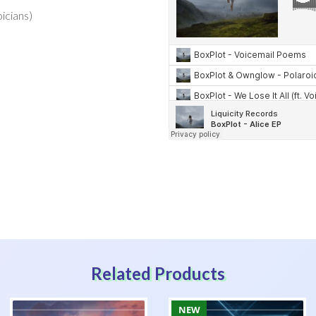
oicians)
Related Products
NEW