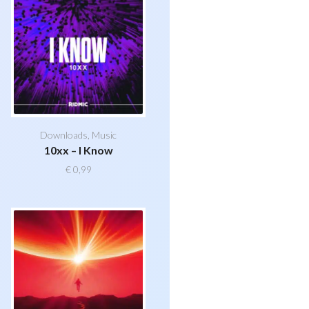
Downloads
,
Music
10xx – I Know
€
0,99