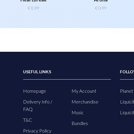
€
0,99
€
0,99
USEFUL LINKS
FOLLO
Homepage
My Account
Planet 
Delivery Info /
Merchandise
Liquici
FAQ
Music
Liquici
T&C
Bundles
Privacy Policy