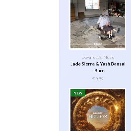
Downloads
,
Music
Jade Sierra & Yash Bansal
– Burn
€
0,99
NEW