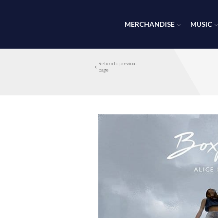
MERCHANDISE
MUSIC
Return to previous
page