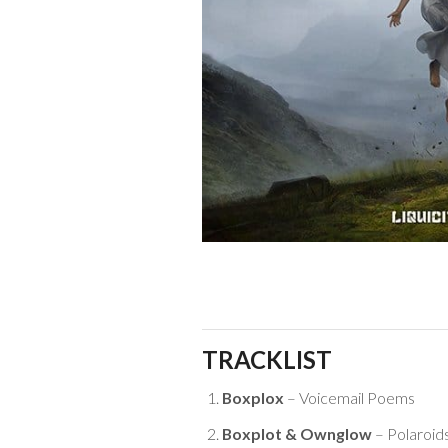
TRACKLIST
Boxplox
– Voicemail Poems
Boxplot & Ownglow
– Polaroid