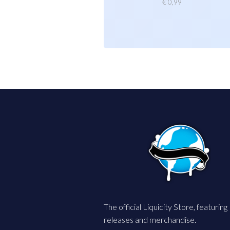
€
0,99
The official Liquicity Store, featuring
releases and merchandise.