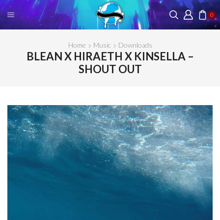
0
Home
Music
Downloads
BLEAN X HIRAETH X KINSELLA –
SHOUT OUT