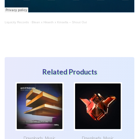
Liquicity Records
·
Blean x Hiraeth x Kinsella – Shout Out
Related Products
Downloads
,
Music
Downloads
,
Music