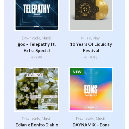
Downloads
,
Music
Music
,
Vinyl
jjoo – Telepathy ft.
10 Years Of Liquicity
Extra Special
Festival
€
0,99
€
49,99
NEW
Downloads
,
Music
Downloads
,
Music
Edlan x Benito Diablo
DAYNAMIX – Eons