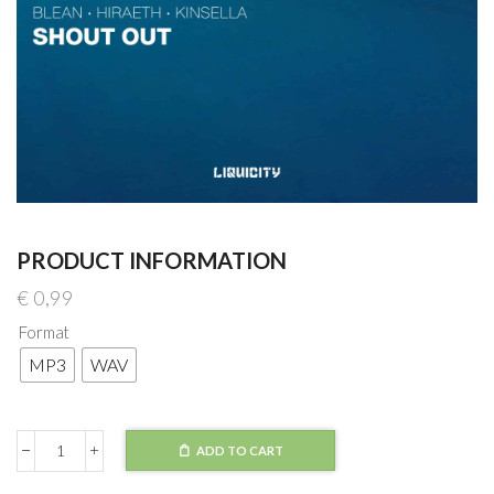
PRODUCT INFORMATION
€
0,99
Format
MP3
WAV
ADD TO CART
Blean
x