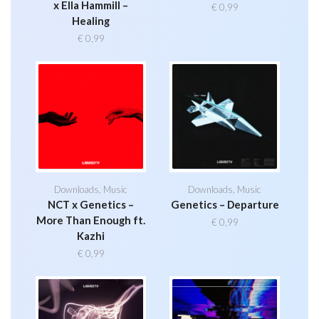
x Ella Hammill –
€
0,99
Healing
€
0,99
Downloads
,
Music
Downloads
,
Music
NCT x Genetics –
Genetics – Departure
More Than Enough ft.
€
0,99
Kazhi
€
0,99