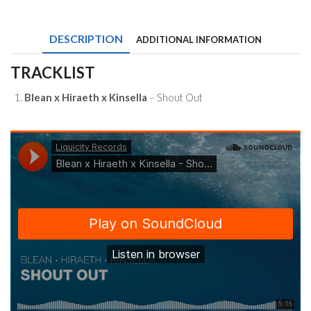
Hiraeth
x
Kinsella
DESCRIPTION
ADDITIONAL INFORMATION
-
Shout
Out
TRACKLIST
quantity
Blean x Hiraeth x Kinsella
– Shout Out