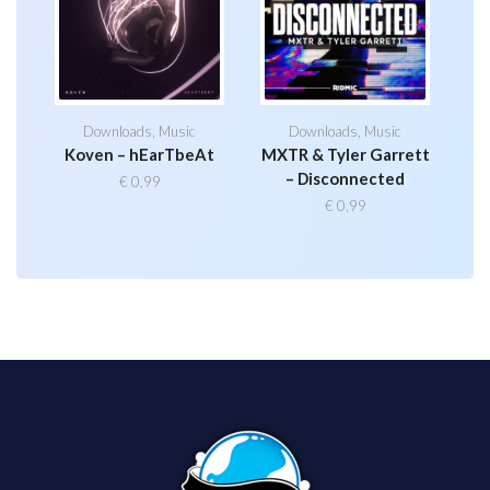
Downloads
,
Music
Downloads
,
Music
Koven – hEarTbeAt
MXTR & Tyler Garrett
– Disconnected
€
0,99
€
0,99