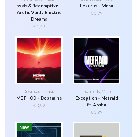
pyxis & Redemptive –
Lexurus – Mesa
Arctic Void / Electric
€
0,99
Dreams
€
1,49
Downloads
,
Music
Downloads
,
Music
METHOD – Dopamine
Exception – Nefraid
ft. Aroha
€
0,99
€
0,99
NEW