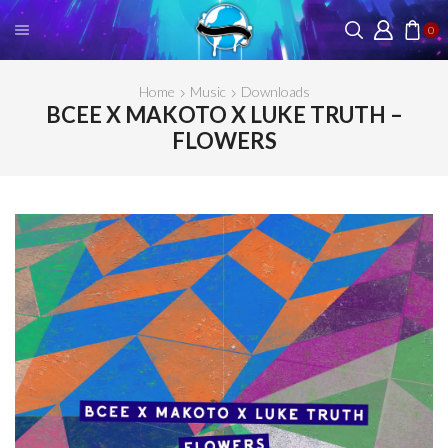
0
Home
Music
Downloads
BCEE X MAKOTO X LUKE TRUTH –
FLOWERS