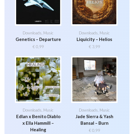
Downloads
,
Music
Downloads
,
Music
Genetics – Departure
Liquicity – Helios
€
0,99
€
3,99
Downloads
,
Music
Downloads
,
Music
Edlan x Benito Diablo
Jade Sierra & Yash
x Ella Hammill –
Bansal – Burn
Healing
€
0,99