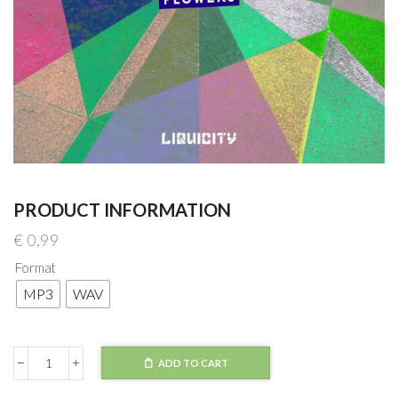
PRODUCT INFORMATION
€
0,99
Format
MP3
WAV
ADD TO CART
BCee
x