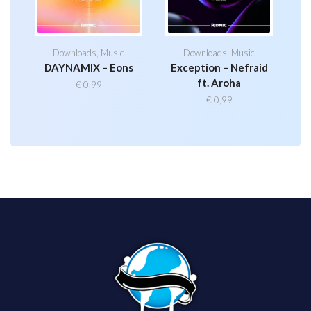
Downloads
,
Music
Downloads
,
Music
DAYNAMIX – Eons
Exception – Nefraid
ft. Aroha
€
0,99
€
0,99