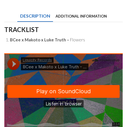
Makoto
x
Luke
DESCRIPTION
ADDITIONAL INFORMATION
Truth
-
Flowers
TRACKLIST
quantity
BCee x Makoto x Luke Truth –
Flowers