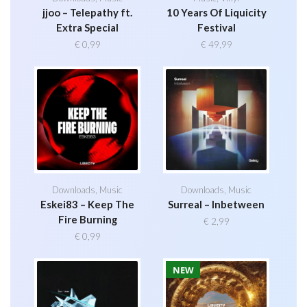
jjoo – Telepathy ft.
10 Years Of Liquicity
Extra Special
Festival
€
0,99
€
49,99
Downloads
,
Music
Downloads
,
Music
Eskei83 – Keep The
Surreal – Inbetween
Fire Burning
€
2,99
€
0,99
NEW