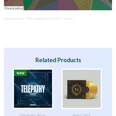
Liquicity Records
·
BCee x Makoto x Luke Truth – Flowers
Related Products
NEW
Downloads
,
Music
Music
,
Vinyl