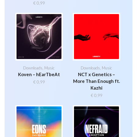
€
0,99
Downloads
,
Music
Downloads
,
Music
Koven – hEarTbeAt
NCT x Genetics –
More Than Enough ft.
€
0,99
Kazhi
€
0,99