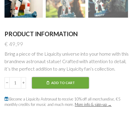
PRODUCT INFORMATION
€
49,99
Bring a piece of the Liquicity universe into your home with this
brandnew astronaut statue! Crafted with attention to detail,
it’s the perfect addition to any Liquicity fan’s collection.
ADD TO CART
Astronaut
Statue
quantity
Become a Liquicity Astronaut to receive 10% off all merchandise, €5
monthly credits for music and much more.
More info & sign-up →