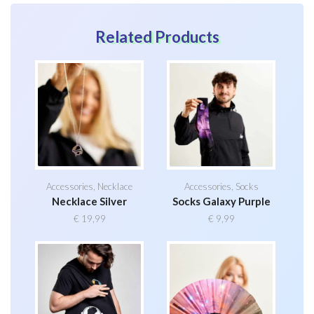
Related Products
Accessories
,
Necklace
Accessories
,
Socks
Necklace Silver
Socks Galaxy Purple
€
19,99
€
9,99