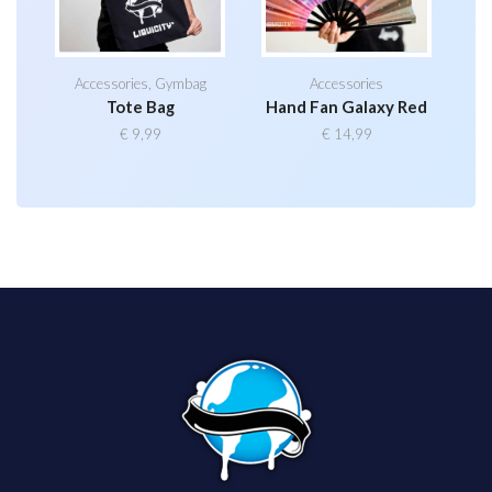
Accessories
,
Gymbag
Accessories
Tote Bag
Hand Fan Galaxy Red
€
9,99
€
14,99