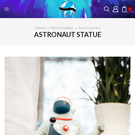
0
Home
Merchandise
Accessories
ASTRONAUT STATUE