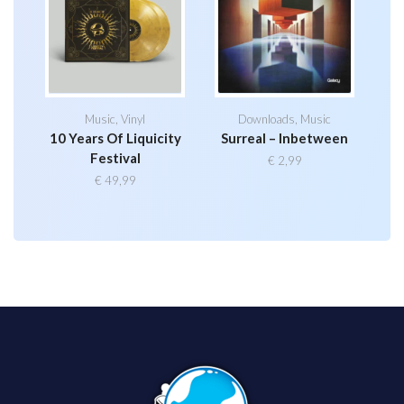
Music
,
Vinyl
Downloads
,
Music
10 Years Of Liquicity
Surreal – Inbetween
Festival
€
2,99
€
49,99