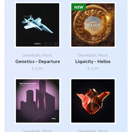
NEW
Downloads
,
Music
Downloads
,
Music
Genetics – Departure
Liquicity – Helios
€
0,99
€
3,99
Downloads
,
Music
Downloads
,
Music