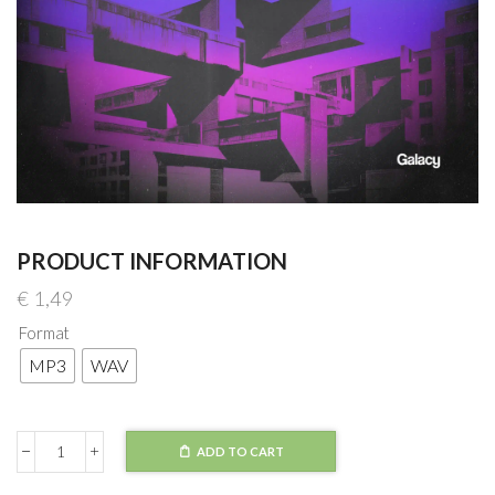
PRODUCT INFORMATION
€
1,49
Format
MP3
WAV
ADD TO CART
ALB,
BRAVVN