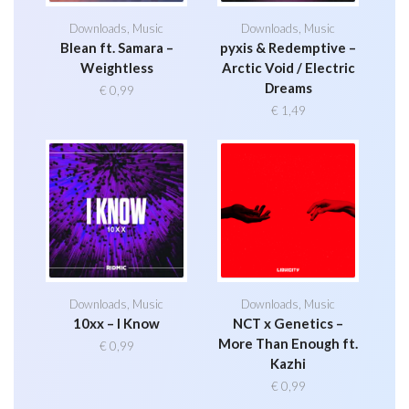
Downloads
,
Music
Downloads
,
Music
Blean ft. Samara –
pyxis & Redemptive –
Weightless
Arctic Void / Electric
Dreams
€
0,99
€
1,49
Downloads
,
Music
Downloads
,
Music
10xx – I Know
NCT x Genetics –
More Than Enough ft.
€
0,99
Kazhi
€
0,99