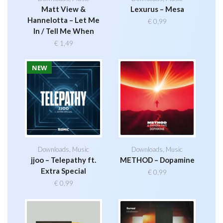
Matt View &
Lexurus – Mesa
Hannelotta – Let Me
€
0,99
In / Tell Me When
€
1,49
NEW
Downloads
,
Music
Downloads
,
Music
jjoo – Telepathy ft.
METHOD – Dopamine
Extra Special
€
0,99
€
0,99