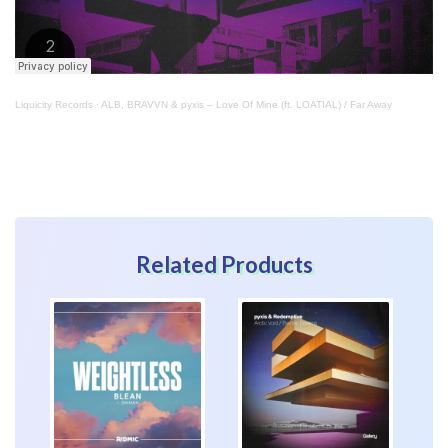
Liquicity Records
·
ALB, BRAVVN & pyxis – Love Of Mine (ft. LOATIAL) / Far Away
Related Products