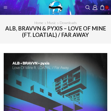
0
Home
Music
Downloads
ALB, BRAVVN & PYXIS – LOVE OF MINE
(FT. LOATIAL) / FAR AWAY