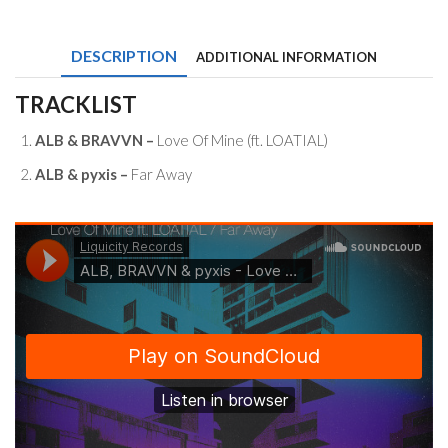
&
pyxis
-
DESCRIPTION
ADDITIONAL INFORMATION
Love
Of
Mine
TRACKLIST
(ft.
LOATIAL)
ALB & BRAVVN –
Love Of Mine (ft. LOATIAL)
/
Far
ALB & pyxis –
Far Away
Away
quantity