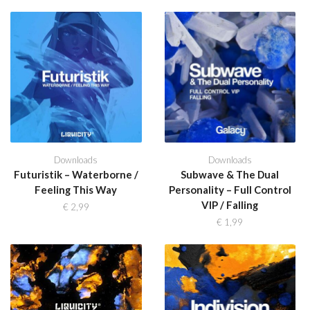
Downloads
Downloads
Futuristik – Waterborne /
Subwave & The Dual
Feeling This Way
Personality – Full Control
VIP / Falling
€
2,99
€
1,99