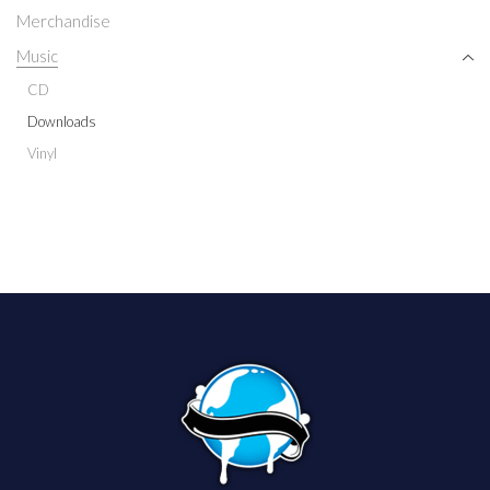
Merchandise
Music
CD
Downloads
Vinyl