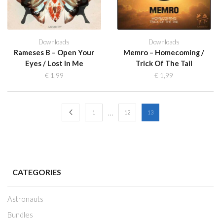
Downloads
Downloads
Rameses B – Open Your
Memro – Homecoming /
Eyes / Lost In Me
Trick Of The Tail
€
1,99
€
1,99
…
1
12
13
CATEGORIES
Astronauts
Bundles