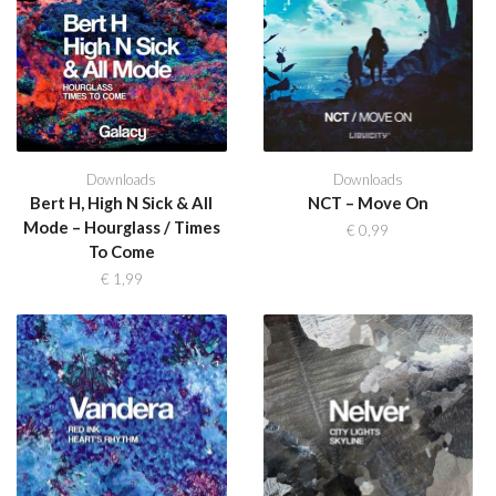
Downloads
Downloads
Bert H, High N Sick & All
NCT – Move On
Mode – Hourglass / Times
€
0,99
To Come
€
1,99