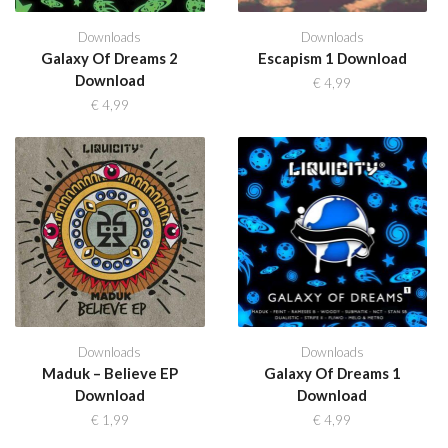
Downloads
Downloads
Galaxy Of Dreams 2
Escapism 1 Download
Download
€
4,99
€
4,99
Downloads
Downloads
Maduk – Believe EP
Galaxy Of Dreams 1
Download
Download
€
1,99
€
4,99