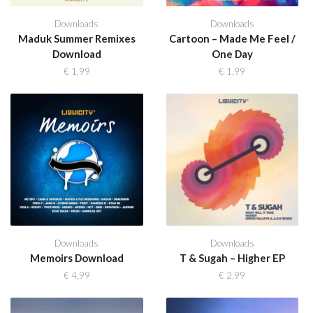
Downloads
Downloads
Maduk Summer Remixes
Cartoon – Made Me Feel /
Download
One Day
€
1,99
€
1,99
Downloads
Downloads
Memoirs Download
T & Sugah – Higher EP
€
4,99
€
2,99