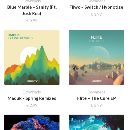
Downloads
Downloads
Blue Marble – Sanity (Ft.
Fliwo – Switch / Hypnotize
Josh Roa)
€
1,99
€
0,99
Downloads
Downloads
Maduk – Spring Remixes
Flite – The Cure EP
€
2,99
€
2,99