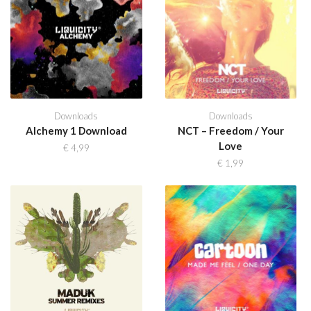
Downloads
Downloads
Alchemy 1 Download
NCT – Freedom / Your
Love
€
4,99
€
1,99