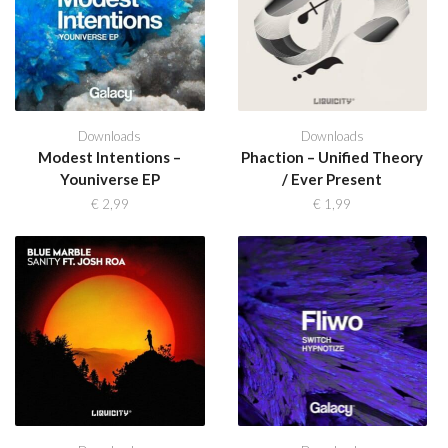
Downloads
Downloads
Modest Intentions –
Phaction – Unified Theory
Youniverse EP
/ Ever Present
€
2,99
€
1,99