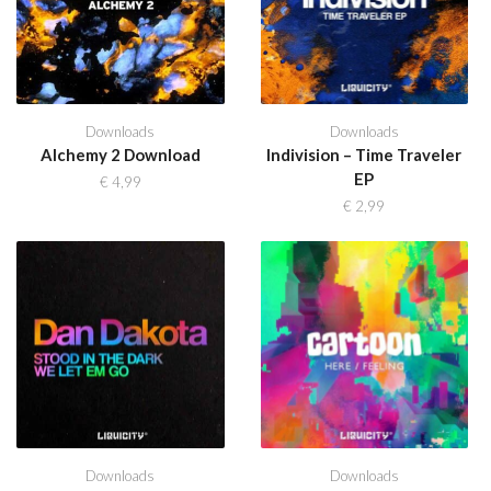
Downloads
Downloads
Alchemy 2 Download
Indivision – Time Traveler
EP
€
4,99
€
2,99
Downloads
Downloads