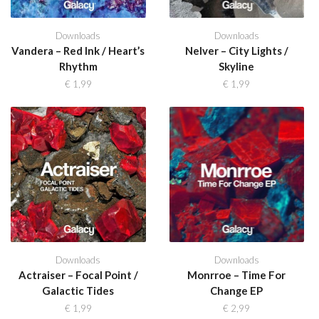
Downloads
Downloads
Vandera – Red Ink / Heart’s
Nelver – City Lights /
Rhythm
Skyline
€
1,99
€
1,99
Downloads
Downloads
Actraiser – Focal Point /
Monrroe – Time For
Galactic Tides
Change EP
€
1,99
€
2,99