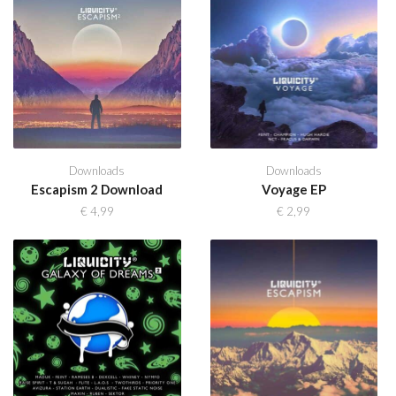
Downloads
Downloads
Escapism 2 Download
Voyage EP
€
4,99
€
2,99