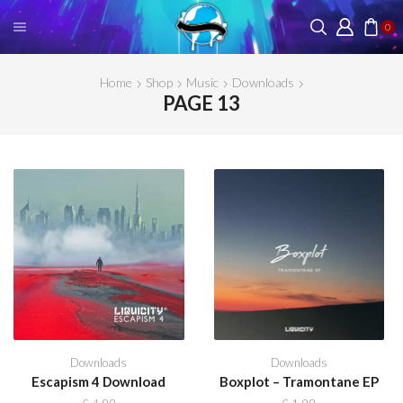
0
Home
Shop
Music
Downloads
PAGE 13
Downloads
Downloads
Escapism 4 Download
Boxplot – Tramontane EP