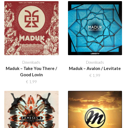
Downloads
Downloads
Maduk – Take You There /
Maduk – Avalon / Levitate
Good Lovin
€
1,99
€
1,99