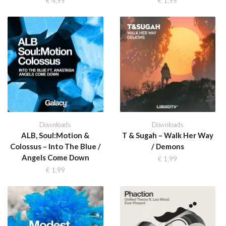
€
4,99
€
1,99
Downloads
Downloads
ALB, Soul:Motion &
T & Sugah – Walk Her Way
Colossus – Into The Blue /
/ Demons
Angels Come Down
€
1,99
€
1,99