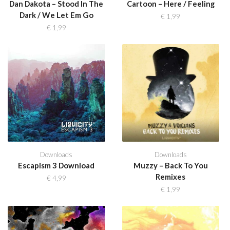
Dan Dakota – Stood In The
Cartoon – Here / Feeling
Dark / We Let Em Go
€
1,99
€
1,99
Downloads
Downloads
Escapism 3 Download
Muzzy – Back To You
Remixes
€
4,99
€
1,99