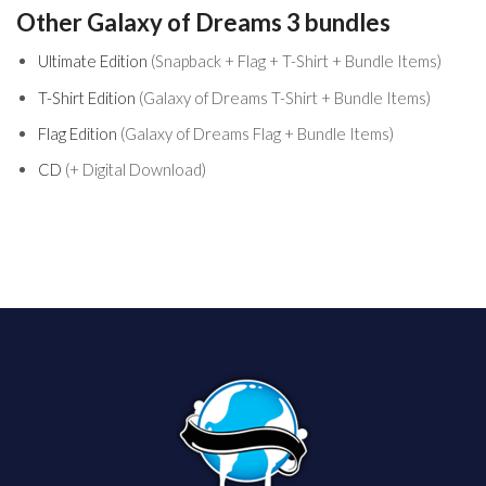
product
Other Galaxy of Dreams 3 bundles
Ultimate Edition
(Snapback + Flag + T-Shirt + Bundle Items)
T-Shirt Edition
(Galaxy of Dreams T-Shirt + Bundle Items)
Flag Edition
(Galaxy of Dreams Flag + Bundle Items)
CD
(+ Digital Download)