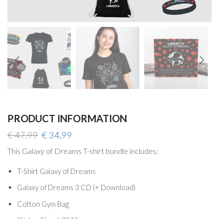
PRODUCT INFORMATION
Original
Current
€
47,99
€
34,99
price
price
This Galaxy of Dreams T-shirt bundle includes:
was:
is:
€ 47,99.
€ 34,99.
T-Shirt Galaxy of Dreams
Galaxy of Dreams 3 CD (+ Download)
Cotton Gym Bag