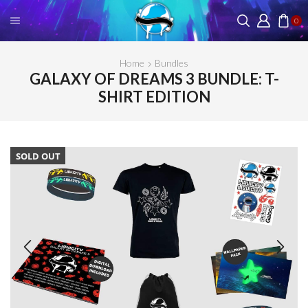
0
Home
Bundles
GALAXY OF DREAMS 3 BUNDLE: T-
SHIRT EDITION
SOLD OUT