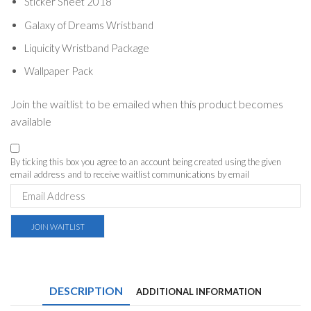
Sticker Sheet 2018
Galaxy of Dreams Wristband
Liquicity Wristband Package
Wallpaper Pack
Join the waitlist to be emailed when this product becomes
available
By ticking this box you agree to an account being created using the given
email address and to receive waitlist communications by email
Enter
your
email
address
JOIN WAITLIST
to
join
the
waitlist
for
DESCRIPTION
ADDITIONAL INFORMATION
this