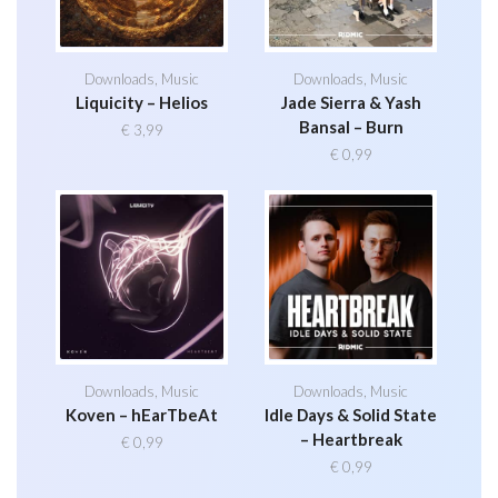
Downloads
,
Music
Downloads
,
Music
Liquicity – Helios
Jade Sierra & Yash
Bansal – Burn
€
3,99
€
0,99
Downloads
,
Music
Downloads
,
Music
Koven – hEarTbeAt
Idle Days & Solid State
– Heartbreak
€
0,99
€
0,99