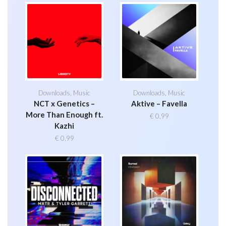
Downloads
,
Music
Downloads
,
Music
NCT x Genetics –
Aktive – Favella
More Than Enough ft.
€
0,99
Kazhi
€
0,99