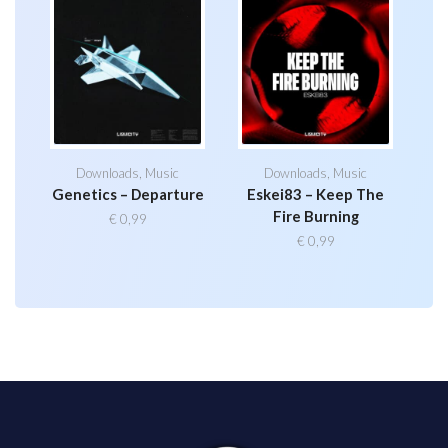
Downloads
,
Music
Downloads
,
Music
Genetics – Departure
Eskei83 – Keep The
Fire Burning
€
0,99
€
0,99