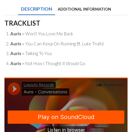
DESCRIPTION
ADDITIONAL INFORMATION
TRACKLIST
Auris –
Won’t You Love Me Back
Auris –
You Can Keep On Running (ft. Luke Truth)
Auris –
Talking To You
Auris –
Not How I Thought It Would Go