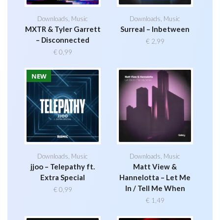
Downloads
,
Music
Downloads
,
Music
MXTR & Tyler Garrett
Surreal – Inbetween
– Disconnected
€
2,99
€
0,99
NEW
Downloads
,
Music
Downloads
,
Music
jjoo – Telepathy ft.
Matt View &
Extra Special
Hannelotta – Let Me
In / Tell Me When
€
0,99
€
1,49