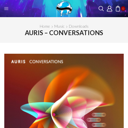
0
Home
Music
Downloads
AURIS – CONVERSATIONS