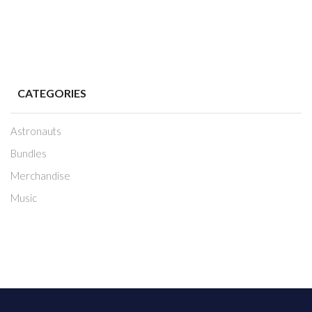
CATEGORIES
Astronauts
Bundles
Merchandise
Music