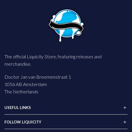
The official Liquicity Store, featuring releases and
merchandise.
Doctor Jan van Breemenstraat 1
1056 AB Amsterdam
The Netherlands
USEFUL LINKS
FOLLOW LIQUICITY