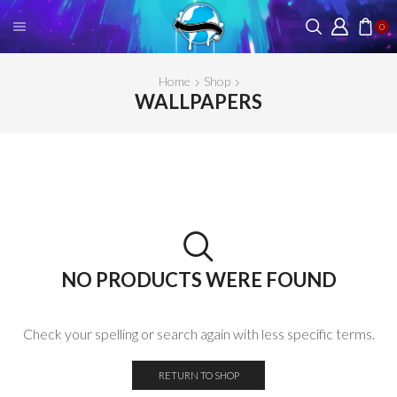
0
Home
Shop
WALLPAPERS
NO PRODUCTS WERE FOUND
Check your spelling or search again with less specific terms.
RETURN TO SHOP