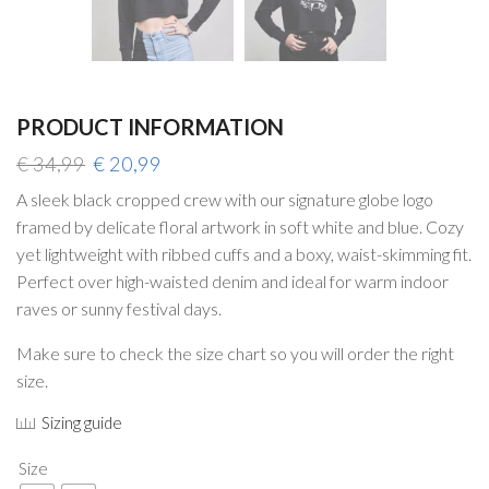
PRODUCT INFORMATION
Original
Current
€
34,99
€
20,99
price
price
A sleek black cropped crew with our signature globe logo
was:
is:
framed by delicate floral artwork in soft white and blue. Cozy
€ 34,99.
€ 20,99.
yet lightweight with ribbed cuffs and a boxy, waist-skimming fit.
Perfect over high-waisted denim and ideal for warm indoor
raves or sunny festival days.
Make sure to check the size chart so you will order the right
size.
Sizing guide
Size