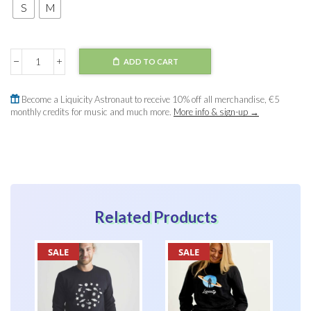
S
M
ADD TO CART
Sweater
Cropped
quantity
Become a Liquicity Astronaut to receive 10% off all merchandise, €5
monthly credits for music and much more.
More info & sign-up →
Related Products
SALE
SALE