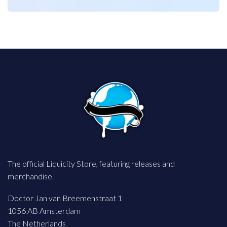
€ 54,99.
€ 27,49.
€ 54,99.
€ 27,49.
The official Liquicity Store, featuring releases and
merchandise.
Doctor Jan van Breemenstraat 1
1056 AB Amsterdam
The Netherlands